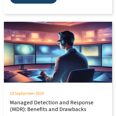
19 September 2024
Managed Detection and Response
(MDR): Benefits and Drawbacks