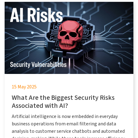
15 May 2025
What Are the Biggest Security Risks
Associated with AI?
Artificial intelligence is now embedded in everyday
business operations from email filtering and data
analysis to customer service chatbots and automated