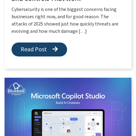
Cybersecurity is one of the biggest concerns facing
businesses right now, and for good reason. The
attacks of 2025 showed just how quickly threats are
evolving and how much damage […]
Read Post