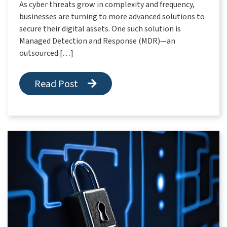
As cyber threats grow in complexity and frequency,
businesses are turning to more advanced solutions to
secure their digital assets. One such solution is
Managed Detection and Response (MDR)—an
outsourced […]
Read Post