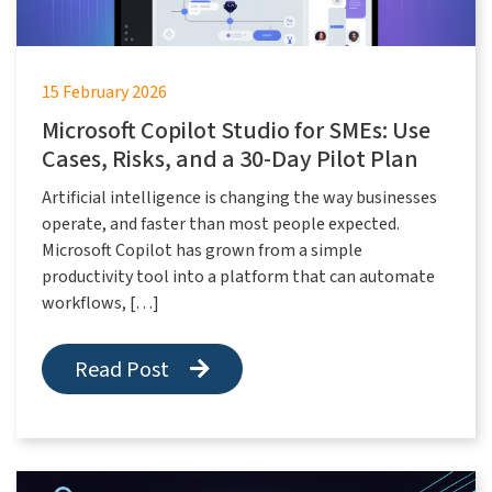
15 February 2026
Microsoft Copilot Studio for SMEs: Use
Cases, Risks, and a 30-Day Pilot Plan
Artificial intelligence is changing the way businesses
operate, and faster than most people expected.
Microsoft Copilot has grown from a simple
productivity tool into a platform that can automate
workflows, […]
Read Post