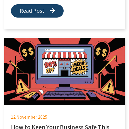
Read Post
12 November 2025
How to Keep Your Business Safe This