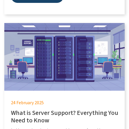
24 February 2025
What is Server Support? Everything You
Need to Know