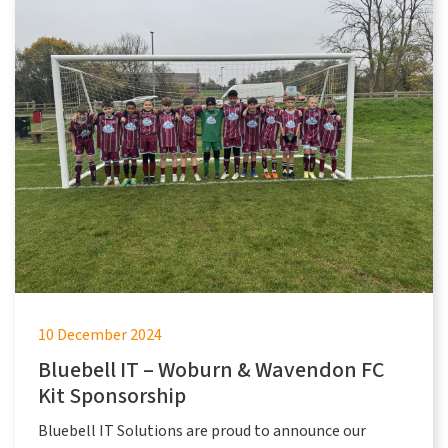
10 December 2024
Bluebell IT – Woburn & Wavendon FC
Kit Sponsorship
Bluebell IT Solutions are proud to announce our