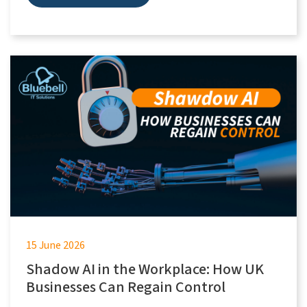
15 June 2026
Shadow AI in the Workplace: How UK
Businesses Can Regain Control