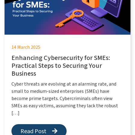
14 March 2025
Enhancing Cybersecurity for SMEs:
Practical Steps to Securing Your
Business
Cyber threats are evolving at an alarming rate, and
small to medium-sized enterprises (SMEs) have
become prime targets. Cybercriminals often view
SMEs as easy victims, assuming they lack the robust
[…]
Read Post