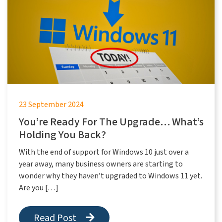
23 September 2024
You’re Ready For The Upgrade… What’s
Holding You Back?
With the end of support for Windows 10 just over a
year away, many business owners are starting to
wonder why they haven’t upgraded to Windows 11 yet.
Are you […]
Read Post