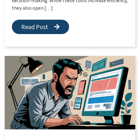
decision-making. While these tools increase efficiency,
they also open […]
Read Post