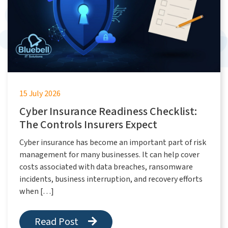
15 July 2026
Cyber Insurance Readiness Checklist:
The Controls Insurers Expect
Cyber insurance has become an important part of risk
management for many businesses. It can help cover
costs associated with data breaches, ransomware
incidents, business interruption, and recovery efforts
when […]
Read Post