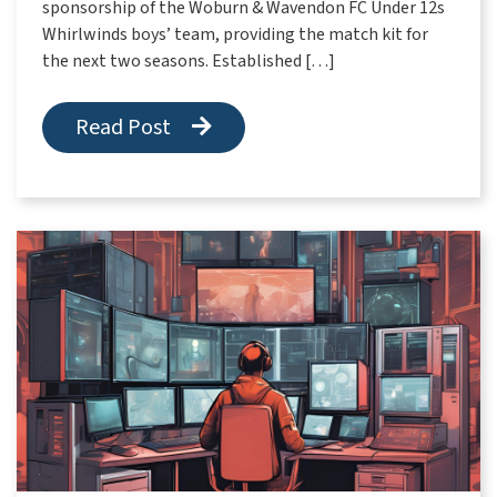
sponsorship of the Woburn & Wavendon FC Under 12s
Whirlwinds boys’ team, providing the match kit for
the next two seasons. Established […]
Read Post