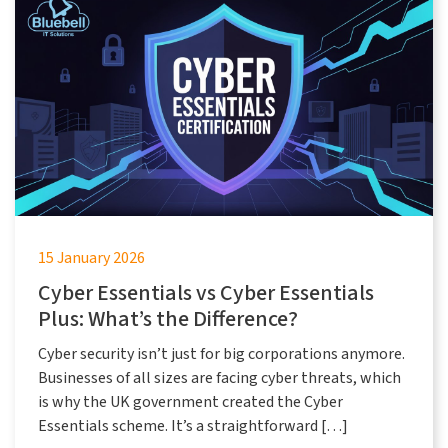
15 January 2026
Cyber Essentials vs Cyber Essentials
Plus: What’s the Difference?
Cyber security isn’t just for big corporations anymore.
Businesses of all sizes are facing cyber threats, which
is why the UK government created the Cyber
Essentials scheme. It’s a straightforward […]