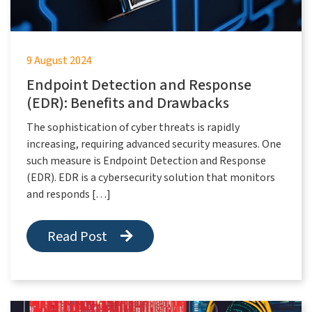
9 August 2024
Endpoint Detection and Response
(EDR): Benefits and Drawbacks
The sophistication of cyber threats is rapidly
increasing, requiring advanced security measures. One
such measure is Endpoint Detection and Response
(EDR). EDR is a cybersecurity solution that monitors
and responds […]
Read Post