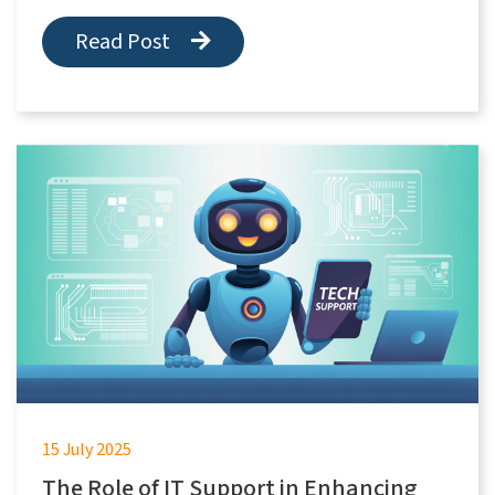
Read Post
15 July 2025
The Role of IT Support in Enhancing