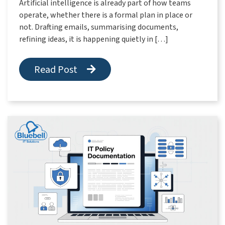
Artificial intelligence is already part of how teams
operate, whether there is a formal plan in place or
not. Drafting emails, summarising documents,
refining ideas, it is happening quietly in […]
Read Post