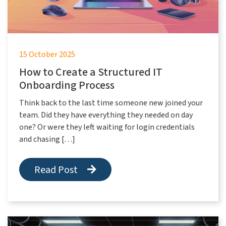
15 October 2025
How to Create a Structured IT
Onboarding Process
Think back to the last time someone new joined your
team. Did they have everything they needed on day
one? Or were they left waiting for login credentials
and chasing […]
Read Post