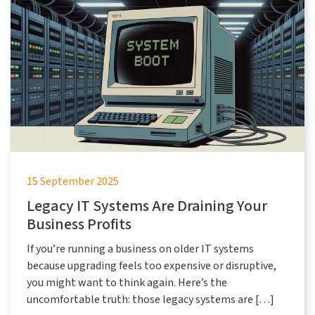
15 September 2025
Legacy IT Systems Are Draining Your
Business Profits
If you’re running a business on older IT systems
because upgrading feels too expensive or disruptive,
you might want to think again. Here’s the
uncomfortable truth: those legacy systems are […]