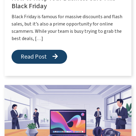
Black Friday
Black Friday is famous for massive discounts and flash
sales, but it’s also a prime opportunity for online
scammers. While your team is busy trying to grab the
best deals, […]
Read Post