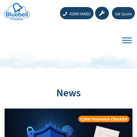
01908 044202
Get Quote
News