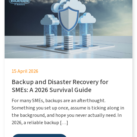
15 April 2026
Backup and Disaster Recovery for
SMEs: A 2026 Survival Guide
For many SMEs, backups are an afterthought.
Something you set up once, assume is ticking along in
the background, and hope you never actually need. In
2026, a reliable backup […]