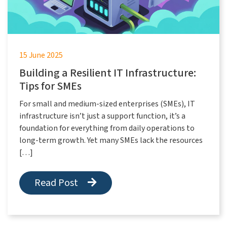
15 June 2025
Building a Resilient IT Infrastructure:
Tips for SMEs
For small and medium-sized enterprises (SMEs), IT
infrastructure isn’t just a support function, it’s a
foundation for everything from daily operations to
long-term growth. Yet many SMEs lack the resources
[…]
Read Post