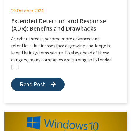
29 October 2024
Extended Detection and Response
(XDR): Benefits and Drawbacks
As cyber threats become more advanced and
relentless, businesses face a growing challenge to
keep their systems secure. To stay ahead of these
dangers, many companies are turning to Extended
[…]
Read Post