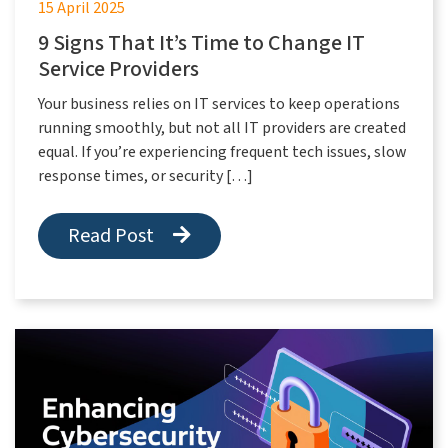
15 April 2025
9 Signs That It’s Time to Change IT
Service Providers
Your business relies on IT services to keep operations
running smoothly, but not all IT providers are created
equal. If you’re experiencing frequent tech issues, slow
response times, or security […]
Read Post