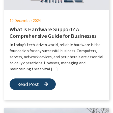
19 December 2024
What is Hardware Support? A
Comprehensive Guide for Businesses
In today’s tech-driven world, reliable hardware is the
foundation for any successful business. Computers,
servers, network devices, and peripherals are essential
to daily operations. However, managing and
maintaining these vital […]
Read Post