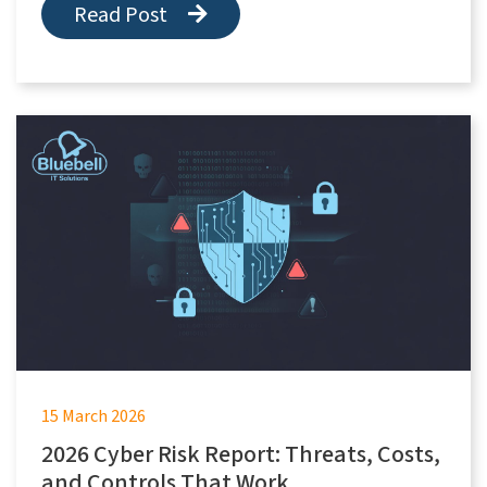
Read Post
15 March 2026
2026 Cyber Risk Report: Threats, Costs,
and Controls That Work