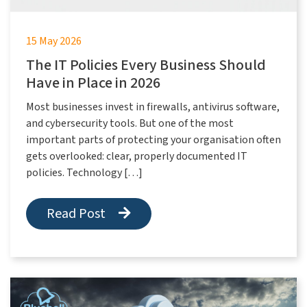
15 May 2026
The IT Policies Every Business Should
Have in Place in 2026
Most businesses invest in firewalls, antivirus software,
and cybersecurity tools. But one of the most
important parts of protecting your organisation often
gets overlooked: clear, properly documented IT
policies. Technology […]
Read Post