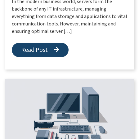
In the modern business world, servers form the
backbone of any IT infrastructure, managing
everything from data storage and applications to vital
communication tools. However, maintaining and
ensuring optimal server […]
Read Post