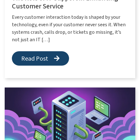
Customer Service
Every customer interaction today is shaped by your
technology, even if your customer never sees it. When
systems crash, calls drop, or tickets go missing, it’s
not just an IT […]
Read Post