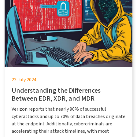
23 July 2024
Understanding the Differences
Between EDR, XDR, and MDR
Verizon reports that nearly 90% of successful
cyberattacks and up to 70% of data breaches originate
at the endpoint. Additionally, cybercriminals are
accelerating their attack timelines, with most