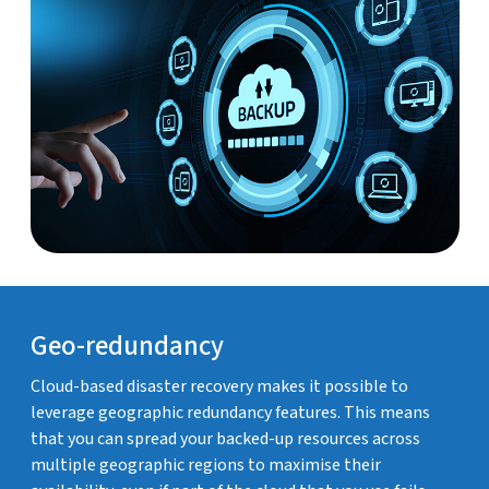
Geo-redundancy
Cloud-based disaster recovery makes it possible to
leverage geographic redundancy features. This means
that you can spread your backed-up resources across
multiple geographic regions to maximise their