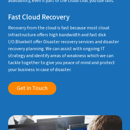
availability, even if part of the cloud that you use fails.
Fast Cloud Recovery
Recovery from the cloud is fast because most cloud
infrastructure offers high bandwidth and fast disk
I/O.Bluebell offer Disaster recovery services and disaster
recovery planning. We can assist with ongoing IT
strategy and identify areas of weakness which we can
tackle together to give you peace of mind and protect
your business in case of disaster.
Get in Touch