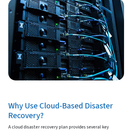
Why Use Cloud-Based Disaster
Recovery?
A cloud disaster recovery plan provides several key