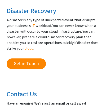
Disaster Recovery
A disaster is any type of unexpected event that disrupts
your business’s
IT
workload. You can never know when a
disaster will occur to your cloud infrastructure. You can,
however, prepare a cloud disaster recovery plan that
enables you to restore operations quickly if disaster does
strike your
cloud
.
Get in Touch
Contact Us
Have an enquiry? We’re just an email or call away!