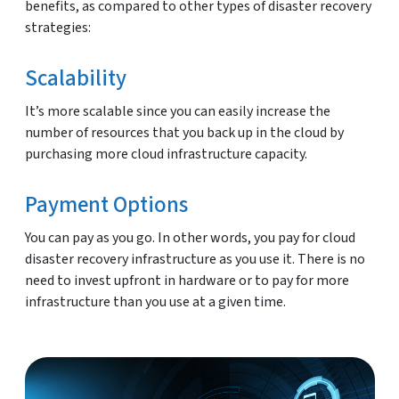
benefits, as compared to other types of disaster recovery
strategies:
Scalability
It’s more scalable since you can easily increase the
number of resources that you back up in the cloud by
purchasing more cloud infrastructure capacity.
Payment Options
You can pay as you go. In other words, you pay for cloud
disaster recovery infrastructure as you use it. There is no
need to invest upfront in hardware or to pay for more
infrastructure than you use at a given time.