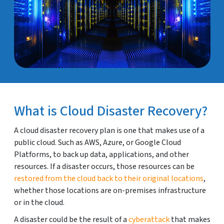
What is Cloud Disaster Recovery?
A cloud disaster recovery plan is one that makes use of a
public cloud. Such as AWS, Azure, or Google Cloud
Platforms, to back up data, applications, and other
resources. If a disaster occurs, those resources can be
restored from the cloud back to their original locations
,
whether those locations are on-premises infrastructure
or in the cloud.
A disaster could be the result of a
cyberattack
that makes