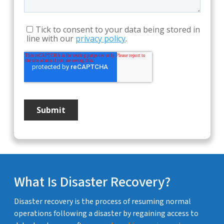
What Is Disaster Recovery?
Disaster recovery is the process of resuming normal
operations following a disaster by regaining access to