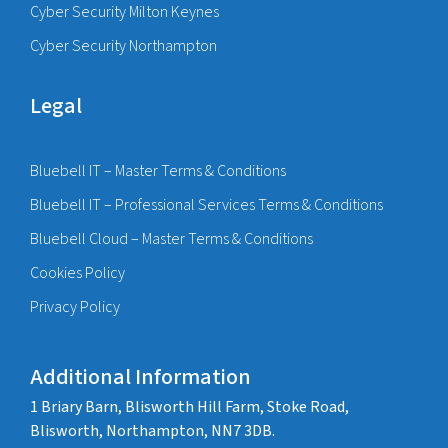
Cyber Security Milton Keynes
Cyber Security Northampton
Legal
Bluebell IT – Master Terms & Conditions
Bluebell IT – Professional Services Terms & Conditions
Bluebell Cloud – Master Terms & Conditions
Cookies Policy
Privacy Policy
Additional Information
1 Briary Barn, Blisworth Hill Farm, Stoke Road,
Blisworth, Northampton, NN7 3DB.