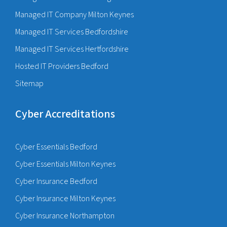
Managed IT Company Milton Keynes
Managed IT Services Bedfordshire
Managed IT Services Hertfordshire
Hosted IT Providers Bedford
Sitemap
Cyber Accreditations
Cyber Essentials Bedford
Cyber Essentials Milton Keynes
Cyber Insurance Bedford
Cyber Insurance Milton Keynes
Cyber Insurance Northampton