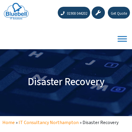
01908 044202
Get Quote
Disaster Recovery
Home
»
IT Consultancy Northampton
»
Disaster Recovery