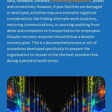
data, hardware, software,
networking equipment
, power,
and connectivity. However, if your facilities are damaged
or destroyed, activities may also extend to logistical
considerations like finding alternate work locations,
restoring communications, or sourcing anything from
desks and computers to transportation for employees.
Disaster recovery response should follow a disaster
recovery plan. This is a documented process or set of
procedures developed specifically to prepare the
organisation to recover in the shortest possible time
during a period of acute stress.