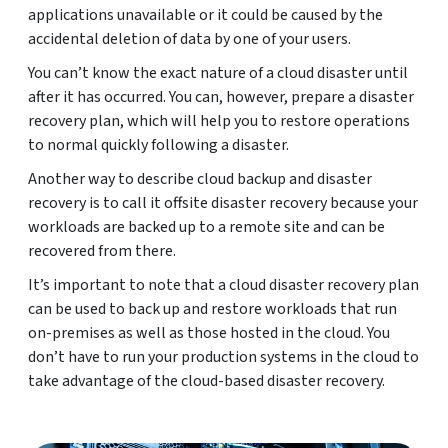
applications unavailable or it could be caused by the
accidental deletion of data by one of your users.
You can’t know the exact nature of a cloud disaster until
after it has occurred. You can, however, prepare a disaster
recovery plan, which will help you to restore operations
to normal quickly following a disaster.
Another way to describe cloud backup and disaster
recovery is to call it offsite disaster recovery because your
workloads are backed up to a remote site and can be
recovered from there.
It’s important to note that a cloud disaster recovery plan
can be used to back up and restore workloads that run
on-premises as well as those hosted in the cloud. You
don’t have to run your production systems in the cloud to
take advantage of the cloud-based disaster recovery.