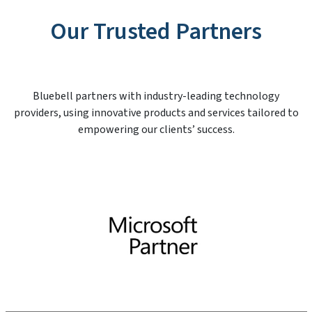
Our Trusted Partners
Bluebell partners with industry-leading technology
providers, using innovative products and services tailored to
empowering our clients’ success.