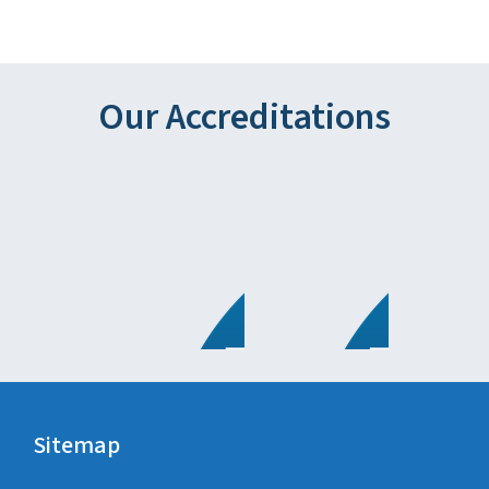
Our Accreditations
Sitemap