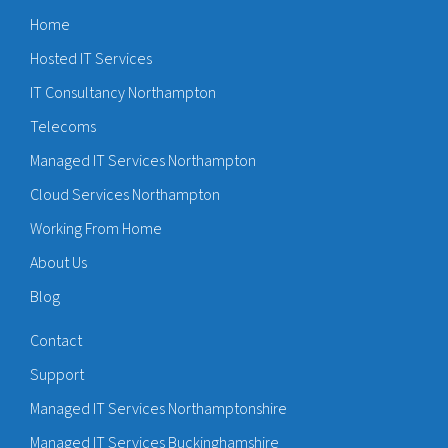
Home
Hosted IT Services
IT Consultancy Northampton
Telecoms
Managed IT Services Northampton
Cloud Services Northampton
Working From Home
About Us
Blog
Contact
Support
Managed IT Services Northamptonshire
Managed IT Services Buckinghamshire