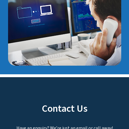
Contact Us
Have an enquiry? We’re just an email or call away!