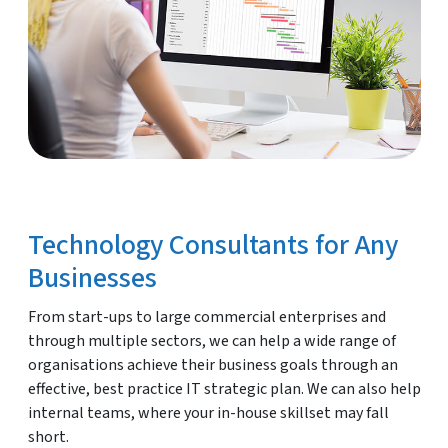
Technology Consultants for Any
Businesses
From start-ups to large commercial enterprises and
through multiple sectors, we can help a wide range of
organisations achieve their business goals through an
effective, best practice IT strategic plan. We can also help
internal teams, where your in-house skillset may fall
short.