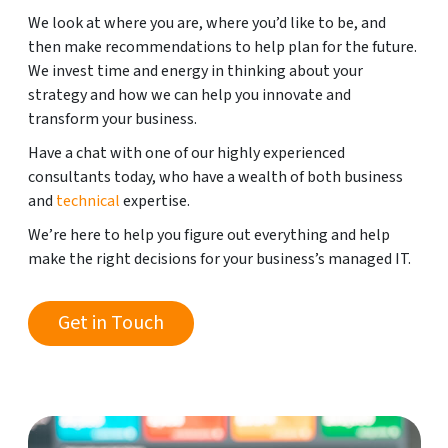
We look at where you are, where you’d like to be, and
then make recommendations to help plan for the future.
We invest time and energy in thinking about your
strategy and how we can help you innovate and
transform your business.
Have a chat with one of our highly experienced
consultants today, who have a wealth of both business
and
technical
expertise.
We’re here to help you figure out everything and help
make the right decisions for your business’s managed IT.
Get in Touch