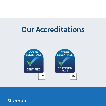
Our Accreditations
Sitemap