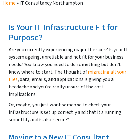
Home
»
IT Consultancy Northampton
Is Your IT Infrastructure Fit for
Purpose?
Are you currently experiencing major IT issues? Is your IT
system ageing, unreliable and not fit for your business
needs? You know you need to do something but don’t
know where to start. The thought of
migrating all your
files
, data, emails, and applications is giving you a
headache and you’re really unsure of the cost
implications.
Or, maybe, you just want someone to check your
infrastructure is set up correctly and that it’s running
smoothly and is also secure?
Moving to a New IT Consultant