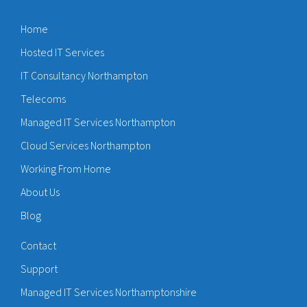
Home
Hosted IT Services
IT Consultancy Northampton
Telecoms
Managed IT Services Northampton
Cloud Services Northampton
Working From Home
About Us
Blog
Contact
Support
Managed IT Services Northamptonshire