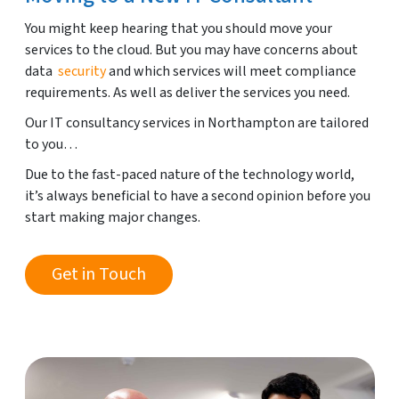
You might keep hearing that you should move your
services to the cloud. But you may have concerns about
data
security
and which services will meet compliance
requirements. As well as deliver the services you need.
Our IT consultancy services in Northampton are tailored
to you…
Due to the fast-paced nature of the technology world,
it’s always beneficial to have a second opinion before you
start making major changes.
Get in Touch