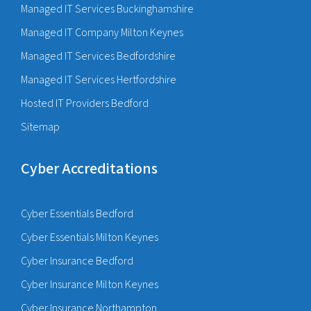
Managed IT Services Buckinghamshire
Managed IT Company Milton Keynes
Managed IT Services Bedfordshire
Managed IT Services Hertfordshire
Hosted IT Providers Bedford
Sitemap
Cyber Accreditations
Cyber Essentials Bedford
Cyber Essentials Milton Keynes
Cyber Insurance Bedford
Cyber Insurance Milton Keynes
Cyber Insurance Northampton