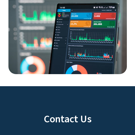
Contact Us