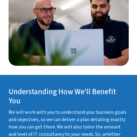
Understanding How We’ll Benefit
You
We will work with you to understand your business goals
and objectives, so we can deliver a plan detailing exactly
how you can get there. We will also tailor the amount
and level of IT consultancy to your needs. So, whether