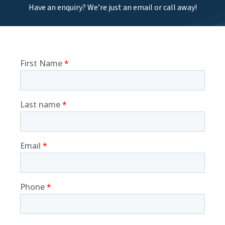
Have an enquiry? We’re just an email or call away!