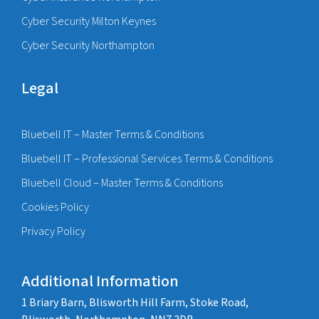
Cyber Security Milton Keynes
Cyber Security Northampton
Legal
Bluebell IT – Master Terms & Conditions
Bluebell IT – Professional Services Terms & Conditions
Bluebell Cloud – Master Terms & Conditions
Cookies Policy
Privacy Policy
Additional Information
1 Briary Barn, Blisworth Hill Farm, Stoke Road,