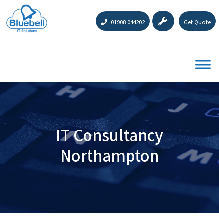
01908 044202
Get Quote
IT Consultancy
Northampton