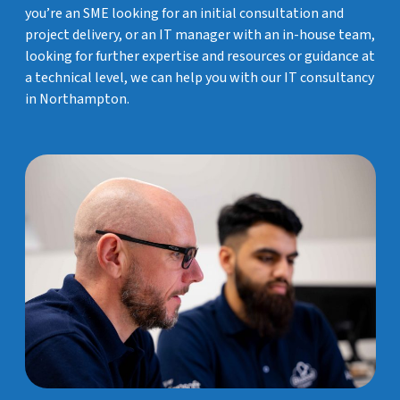
you’re an SME looking for an initial consultation and
project delivery, or an IT manager with an in-house team,
looking for further expertise and resources or guidance at
a technical level, we can help you with our IT consultancy
in Northampton.