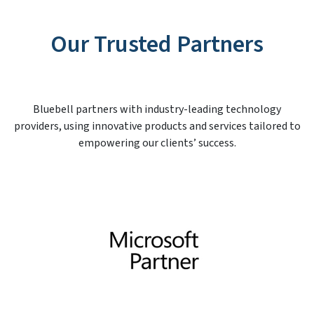
Our Trusted Partners
Bluebell partners with industry-leading technology
providers, using innovative products and services tailored to
empowering our clients’ success.