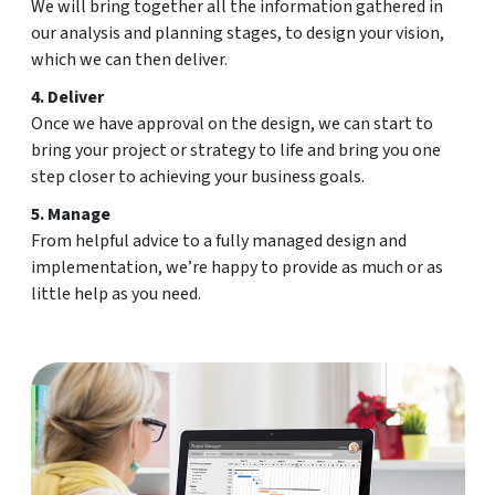
We will bring together all the information gathered in
our analysis and planning stages, to design your vision,
which we can then deliver.
4. Deliver
Once we have approval on the design, we can start to
bring your project or strategy to life and bring you one
step closer to achieving your business goals.
5. Manage
From helpful advice to a fully managed design and
implementation, we’re happy to provide as much or as
little help as you need.