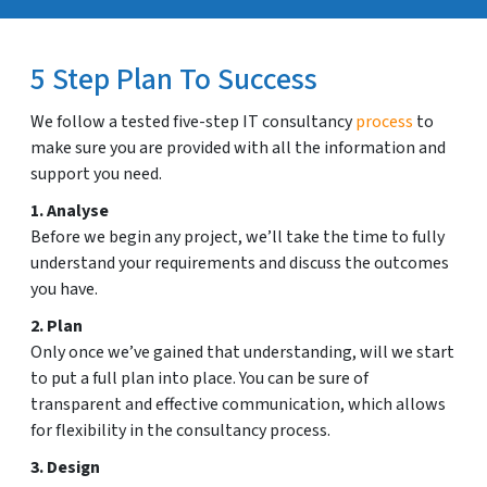
5 Step Plan To Success
We follow a tested five-step IT consultancy
process
to
make sure you are provided with all the information and
support you need.
1. Analyse
Before we begin any project, we’ll take the time to fully
understand your requirements and discuss the outcomes
you have.
2. Plan
Only once we’ve gained that understanding, will we start
to put a full plan into place. You can be sure of
transparent and effective communication, which allows
for flexibility in the consultancy process.
3. Design