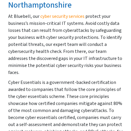
Northamptonshire
At Bluebell, our
cyber security services
protect your
business’s mission-critical IT systems. Avoid costly data
losses that can result from cyberattacks by safeguarding
your business with cyber security protections. To identify
potential threats, our expert team will conduct a
cybersecurity health check. From there, our team
addresses the discovered gaps in your IT infrastructure to
minimise the potential cyber security risks your business
faces.
Cyber Essentials is a government-backed certification
awarded to companies that follow the core principles of
the cyber essentials scheme. These core principles
showcase how certified companies mitigate against 80%
of the most common and damaging cyberattacks. To
become cyber essentials certified, companies must carry
out a self-assessment and demonstrate they can protect