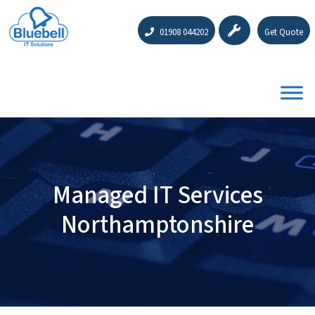
01908 044202
Get Quote
Managed IT Services
Northamptonshire