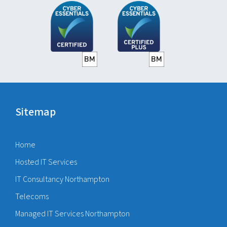
Sitemap
Home
Hosted IT Services
IT Consultancy Northampton
Telecoms
Managed IT Services Northampton