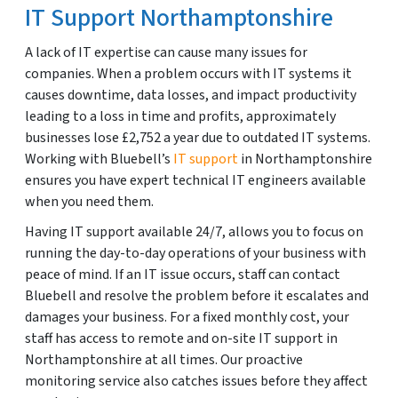
IT Support Northamptonshire
A lack of IT expertise can cause many issues for
companies. When a problem occurs with IT systems it
causes downtime, data losses, and impact productivity
leading to a loss in time and profits, approximately
businesses lose £2,752 a year due to outdated IT systems.
Working with Bluebell’s
IT support
in Northamptonshire
ensures you have expert technical IT engineers available
when you need them.
Having IT support available 24/7, allows you to focus on
running the day-to-day operations of your business with
peace of mind. If an IT issue occurs, staff can contact
Bluebell and resolve the problem before it escalates and
damages your business. For a fixed monthly cost, your
staff has access to remote and on-site IT support in
Northamptonshire at all times. Our proactive
monitoring service also catches issues before they affect