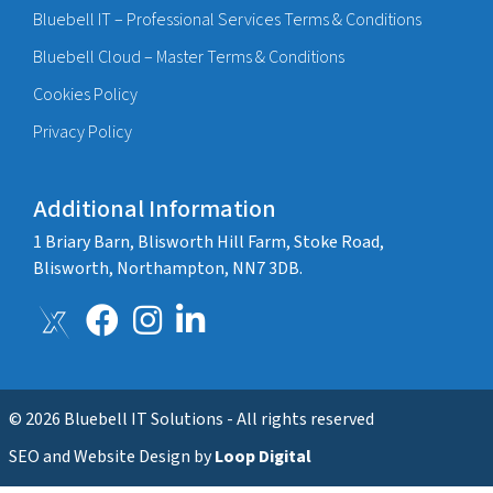
Bluebell IT – Professional Services Terms & Conditions
Bluebell Cloud – Master Terms & Conditions
Cookies Policy
Privacy Policy
Additional Information
1 Briary Barn, Blisworth Hill Farm, Stoke Road,
Blisworth, Northampton, NN7 3DB.
© 2026 Bluebell IT Solutions - All rights reserved
SEO and Website Design by
Loop Digital