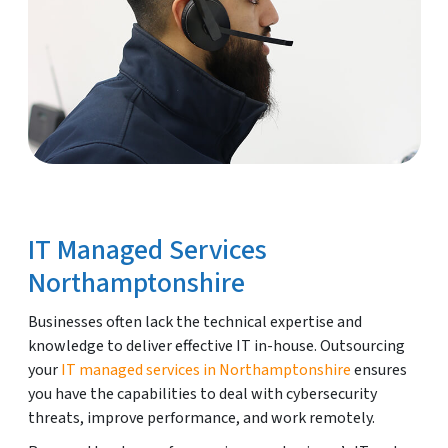
IT Managed Services
Northamptonshire
Businesses often lack the technical expertise and
knowledge to deliver effective IT in-house. Outsourcing
your
IT managed services in Northamptonshire
ensures
you have the capabilities to deal with cybersecurity
threats, improve performance, and work remotely.