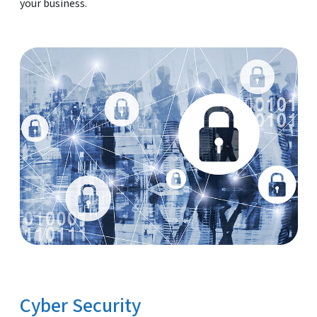
your business.
Cyber Security