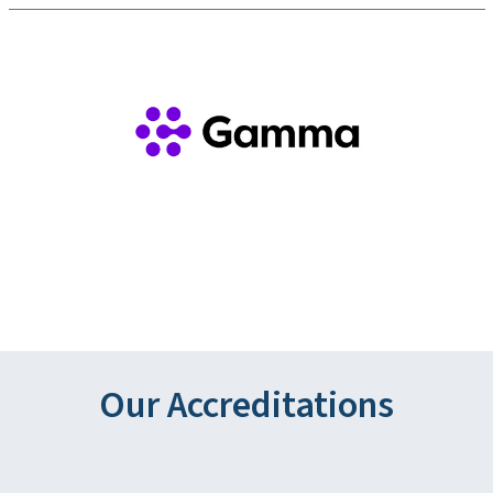
Our Accreditations