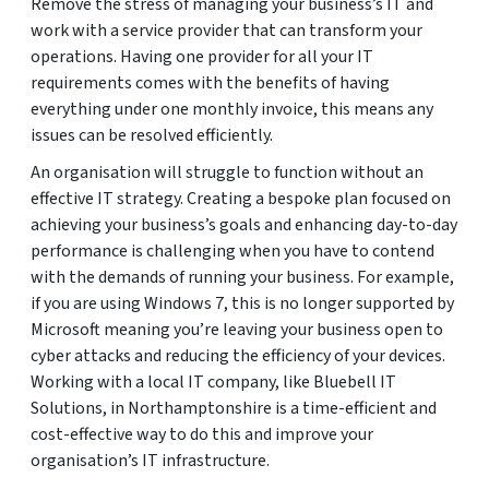
Remove the stress of managing your business’s IT and
work with a service provider that can transform your
operations. Having one provider for all your IT
requirements comes with the benefits of having
everything under one monthly invoice, this means any
issues can be resolved efficiently.
An organisation will struggle to function without an
effective IT strategy. Creating a bespoke plan focused on
achieving your business’s goals and enhancing day-to-day
performance is challenging when you have to contend
with the demands of running your business. For example,
if you are using Windows 7, this is no longer supported by
Microsoft meaning you’re leaving your business open to
cyber attacks and reducing the efficiency of your devices.
Working with a local IT company, like Bluebell IT
Solutions, in Northamptonshire is a time-efficient and
cost-effective way to do this and improve your
organisation’s IT infrastructure.