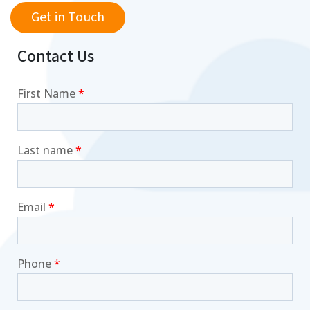
Get in Touch
Contact Us