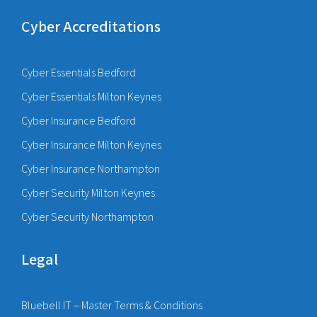
Cyber Accreditations
Cyber Essentials Bedford
Cyber Essentials Milton Keynes
Cyber Insurance Bedford
Cyber Insurance Milton Keynes
Cyber Insurance Northampton
Cyber Security Milton Keynes
Cyber Security Northampton
Legal
Bluebell IT – Master Terms & Conditions