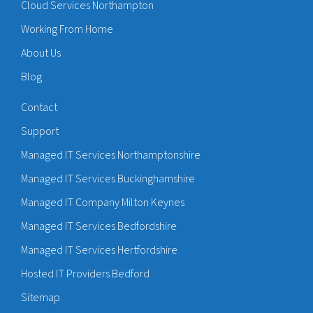
Cloud Services Northampton
Working From Home
About Us
Blog
Contact
Support
Managed IT Services Northamptonshire
Managed IT Services Buckinghamshire
Managed IT Company Milton Keynes
Managed IT Services Bedfordshire
Managed IT Services Hertfordshire
Hosted IT Providers Bedford
Sitemap