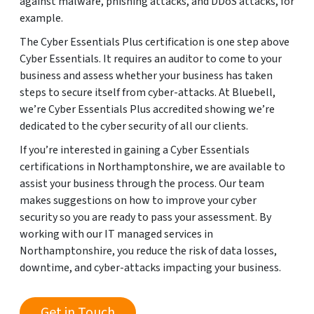
against malware, phishing attacks, and DDoS attacks, for
example.
The Cyber Essentials Plus certification is one step above
Cyber Essentials. It requires an auditor to come to your
business and assess whether your business has taken
steps to secure itself from cyber-attacks. At Bluebell,
we’re Cyber Essentials Plus accredited showing we’re
dedicated to the cyber security of all our clients.
If you’re interested in gaining a Cyber Essentials
certifications in Northamptonshire, we are available to
assist your business through the process. Our team
makes suggestions on how to improve your cyber
security so you are ready to pass your assessment. By
working with our IT managed services in
Northamptonshire, you reduce the risk of data losses,
downtime, and cyber-attacks impacting your business.
Get in Touch