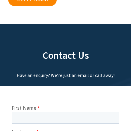
Contact Us
Have an enquiry? We’re just an email or call away!