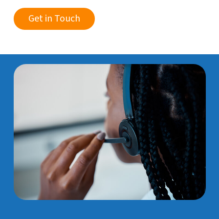
Get in Touch