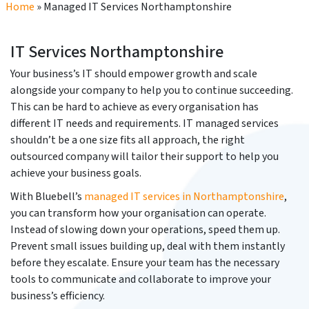
Home
»
Managed IT Services Northamptonshire
IT Services Northamptonshire
Your business’s IT should empower growth and scale
alongside your company to help you to continue succeeding.
This can be hard to achieve as every organisation has
different IT needs and requirements. IT managed services
shouldn’t be a one size fits all approach, the right
outsourced company will tailor their support to help you
achieve your business goals.
With Bluebell’s
managed IT services in Northamptonshire
,
you can transform how your organisation can operate.
Instead of slowing down your operations, speed them up.
Prevent small issues building up, deal with them instantly
before they escalate. Ensure your team has the necessary
tools to communicate and collaborate to improve your
business’s efficiency.