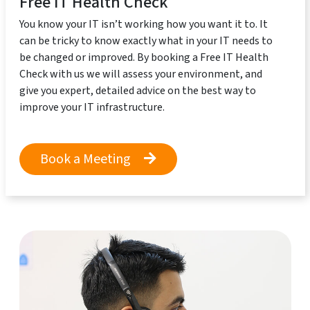
Free IT Health Check
You know your IT isn’t working how you want it to. It
can be tricky to know exactly what in your IT needs to
be changed or improved. By booking a Free IT Health
Check with us we will assess your environment, and
give you expert, detailed advice on the best way to
improve your IT infrastructure.
Book a Meeting