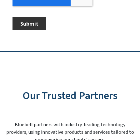
Our Trusted Partners
Bluebell partners with industry-leading technology
providers, using innovative products and services tailored to
empowering our clients’ success.