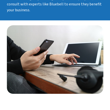
consult with experts like Bluebell to ensure they benefit
your business.