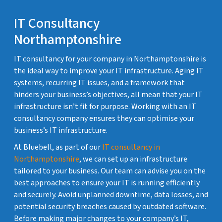
IT Consultancy
Northamptonshire
IT consultancy for your company in Northamptonshire is
the ideal way to improve your IT infrastructure. Aging IT
systems, recurring IT issues, and a framework that
hinders your business’s objectives, all mean that your IT
infrastructure isn’t fit for purpose. Working with an IT
consultancy company ensures they can optimise your
business’s IT infrastructure.
At Bluebell, as part of our
IT consultancy in
Northamptonshire
, we can set up an infrastructure
tailored to your business. Our team can advise you on the
best approaches to ensure your IT is running efficiently
and securely. Avoid unplanned downtime, data losses, and
potential security breaches caused by outdated software.
Before making major changes to your company’s IT,