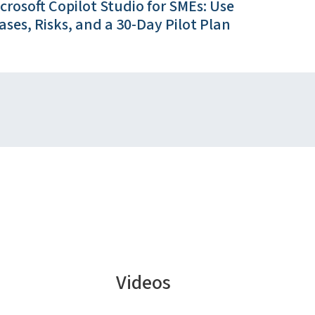
crosoft Copilot Studio for SMEs: Use
ases, Risks, and a 30-Day Pilot Plan
Videos