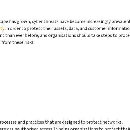
cape has grown, cyber threats have become increasingly prevalent
ity
in order to protect their assets, data, and customer informati
nt than ever before, and organisations should take steps to prote
from these risks.
 processes and practices that are designed to protect networks,
 or unauthorised access. It helps organisations to protect thei