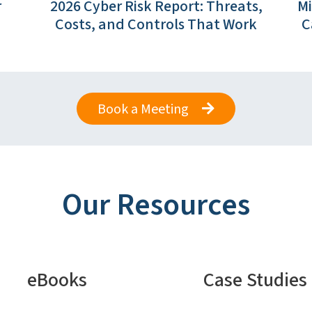
r
2026 Cyber Risk Report: Threats,
Mi
Costs, and Controls That Work
C
Book a Meeting
Our Resources
eBooks
Case Studies