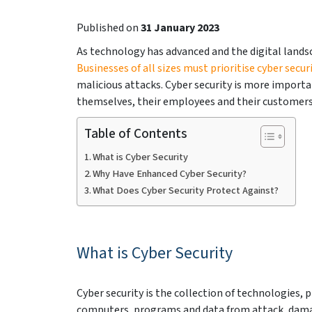
Published on
31 January 2023
As technology has advanced and the digital lands
Businesses of all sizes must prioritise cyber secur
malicious attacks. Cyber security is more importa
themselves, their employees and their customers 
Table of Contents
What is Cyber Security
Why Have Enhanced Cyber Security?
What Does Cyber Security Protect Against?
What is Cyber Security
Cyber security is the collection of technologies,
computers, programs and data from attack, damage