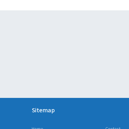
Sitemap