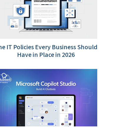
e IT Policies Every Business Should
Have in Place in 2026