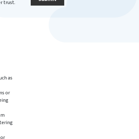
 trust.
uch as
ms or
eing
rom
ltering
 or