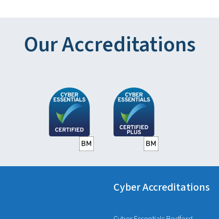
Our Accreditations
Cyber Accreditations