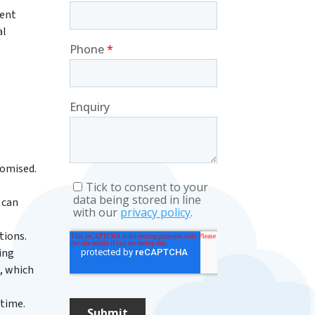
rent
al
romised.
 can
tions.
ing
, which
ntime.