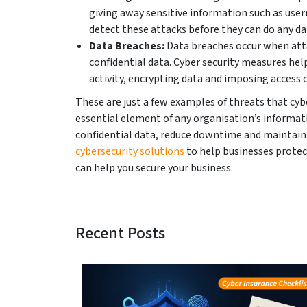
giving away sensitive information such as use
detect these attacks before they can do any d
Data Breaches:
Data breaches occur when atta
confidential data. Cyber security measures hel
activity, encrypting data and imposing access 
These are just a few examples of threats that cybe
essential element of any organisation’s informati
confidential data, reduce downtime and maintain 
c
ybersecurity solutions
to help businesses protec
can help you secure your business.
Recent Posts