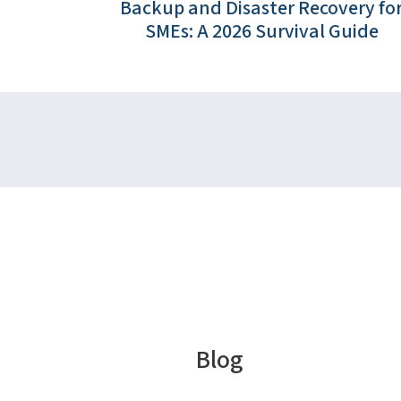
Backup and Disaster Recovery fo
SMEs: A 2026 Survival Guide
Blog