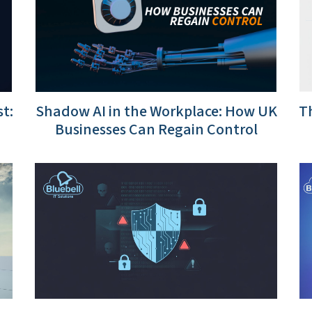
t:
Shadow AI in the Workplace: How UK
Th
Businesses Can Regain Control