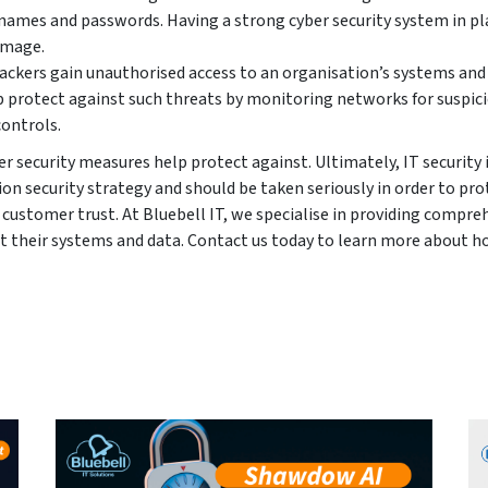
rnames and passwords. Having a strong cyber security system in pl
amage.
ckers gain unauthorised access to an organisation’s systems and
p protect against such threats by monitoring networks for suspic
controls.
r security measures help protect against. Ultimately, IT security 
on security strategy and should be taken seriously in order to pro
customer trust. At Bluebell IT, we specialise in providing compre
t their systems and data. Contact us today to learn more about 