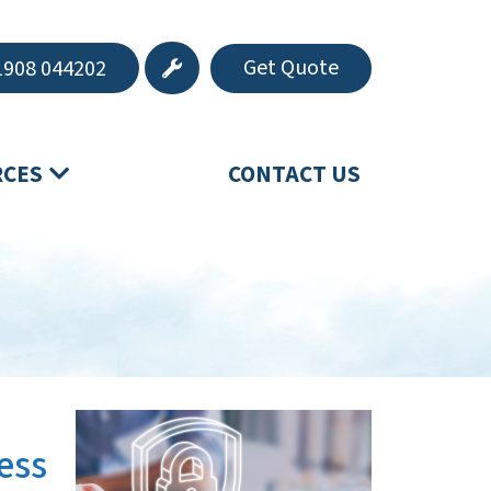
Get Quote
908 044202
RCES
CONTACT US
ess