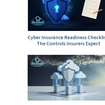
Cyber Insurance Readiness Checklis
The Controls Insurers Expect