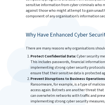
sensitive information from cyber criminals who ma
against those who might attempt to gain unautho
component of any organisation’s information secu
Why Have Enhanced Cyber Securi
There are many reasons why organisations should p
Protect Confidential Data:
Cyber security me
This includes passwords, financial informati
implementing strong cyber security protocols 
ensure that their sensitive data is protected a
Prevent Disruptions to Business Operations
Ransomware, for example, is a type of malicio
access again. Botnets are another threat that 
can overwhelm networks with traffic and preve
implementing strong cyber security measures, 