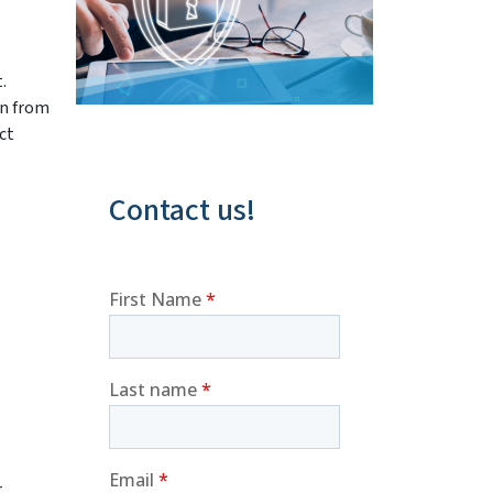
.
on from
ct
Contact us!
r