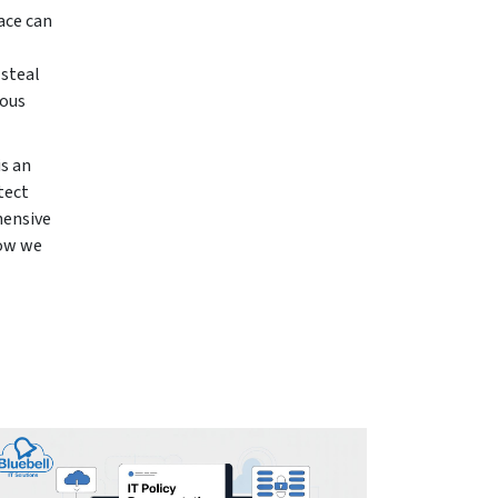
ace can
 steal
ious
is an
tect
hensive
how we