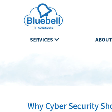
SERVICES
ABOUT
Why Cyber Security Sho