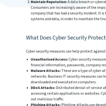
Maintain Reputation:
A data breach or cybera
Consumers are increasingly aware of the import
company that has had a security incident. It is
systems and data, in order to maintain the tru
What Does Cyber Security Protect
Cyber security measures can help protect against a
Unauthorised Access:
Cyber security measures
financial information, passwords, company re
Malware Attacks:
These are a type of cyber a
networks. Business IT security measures can 
downloaded and executed on computers.
DDoS Attacks:
Distributed denial-of-service 
accessing certain applications or websites. Cyb
out malicious traffic.
Phishing Attacks:
Phishing attacks use decepti