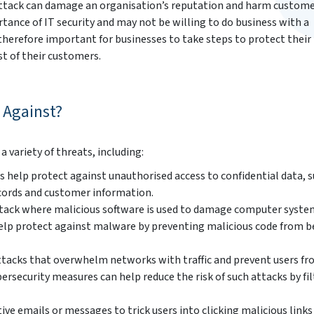
ttack can damage an organisation’s reputation and harm customer
ance of IT security and may not be willing to do business with a
 therefore important for businesses to take steps to protect their
st of their customers.
 Against?
 variety of threats, including:
 help protect against unauthorised access to confidential data, s
cords and customer information.
ttack where malicious software is used to damage computer syste
help protect against malware by preventing malicious code from b
attacks that overwhelm networks with traffic and prevent users f
ersecurity measures can help reduce the risk of such attacks by fi
ve emails or messages to trick users into clicking malicious links