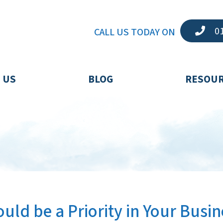
01
CALL US TODAY ON
 US
BLOG
RESOU
uld be a Priority in Your Busin