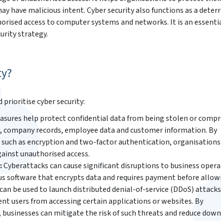
y have malicious intent. Cyber security also functions as a deter
rised access to computer systems and networks. It is an essenti
rity strategy.
ty?
rioritise cyber security:
asures help protect confidential data from being stolen or comp
on, company records, employee data and customer information. By
such as encryption and two-factor authentication, organisations
gainst unauthorised access.
:
Cyberattacks can cause significant disruptions to business opera
us software that encrypts data and requires payment before allow
can be used to launch distributed denial-of-service (DDoS) attacks
nt users from accessing certain applications or websites. By
businesses can mitigate the risk of such threats and reduce dow