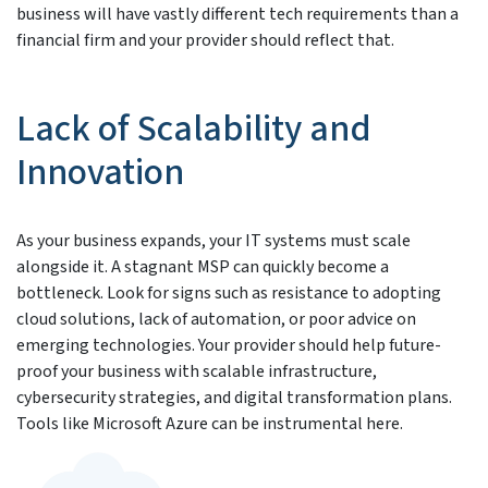
business will have vastly different tech requirements than a
financial firm and your provider should reflect that.
Lack of Scalability and
Innovation
As your business expands, your IT systems must scale
alongside it. A stagnant MSP can quickly become a
bottleneck. Look for signs such as resistance to adopting
cloud solutions, lack of automation, or poor advice on
emerging technologies. Your provider should help future-
proof your business with scalable infrastructure,
cybersecurity strategies, and digital transformation plans.
Tools like Microsoft Azure can be instrumental here.