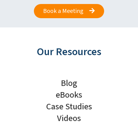
Book a Meeting
Our Resources
Blog
eBooks
Case Studies
Videos