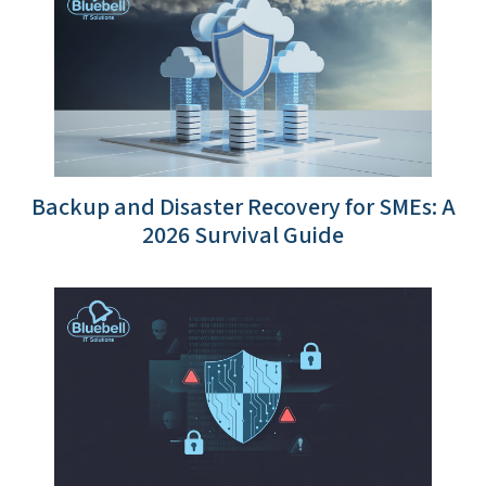
Backup and Disaster Recovery for SMEs: A
2026 Survival Guide