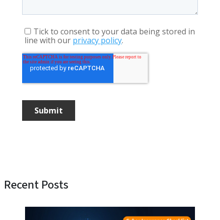
Recent Posts