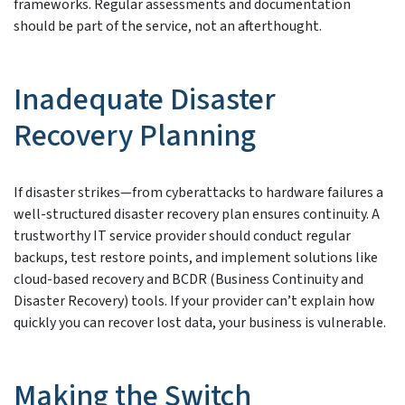
frameworks. Regular assessments and documentation
should be part of the service, not an afterthought.
Inadequate Disaster
Recovery Planning
If disaster strikes—from cyberattacks to hardware failures a
well-structured disaster recovery plan ensures continuity. A
trustworthy IT service provider should conduct regular
backups, test restore points, and implement solutions like
cloud-based recovery and BCDR (Business Continuity and
Disaster Recovery) tools. If your provider can’t explain how
quickly you can recover lost data, your business is vulnerable.
Making the Switch