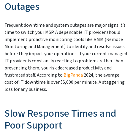
Outages
Frequent downtime and system outages are major signs it’s
time to switch your MSP. A dependable IT provider should
implement proactive monitoring tools like RMM (Remote
Monitoring and Management) to identify and resolve issues
before they impact your operations. If your current managed
IT provider is constantly reacting to problems rather than
preventing them, you risk decreased productivity and
frustrated staff. According to
BigPanda
2024, the average
cost of IT downtime is over $5,600 per minute. A staggering
loss for any business.
Slow Response Times and
Poor Support