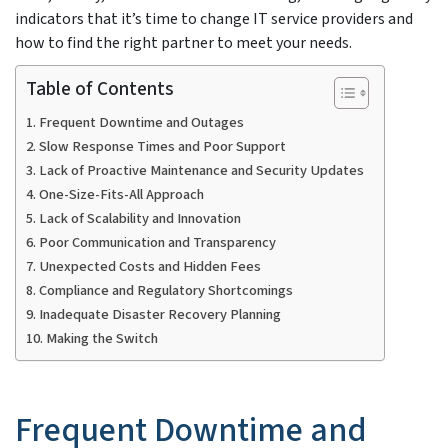
indicators that it’s time to change IT service providers and
how to find the right partner to meet your needs.
Table of Contents
Frequent Downtime and Outages
Slow Response Times and Poor Support
Lack of Proactive Maintenance and Security Updates
One-Size-Fits-All Approach
Lack of Scalability and Innovation
Poor Communication and Transparency
Unexpected Costs and Hidden Fees
Compliance and Regulatory Shortcomings
Inadequate Disaster Recovery Planning
Making the Switch
Frequent Downtime and