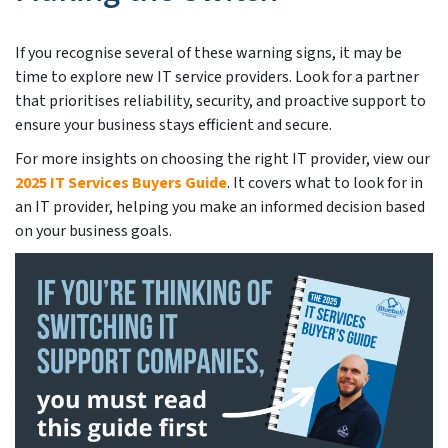
If you recognise several of these warning signs, it may be
time to explore new IT service providers. Look for a partner
that prioritises reliability, security, and proactive support to
ensure your business stays efficient and secure.
For more insights on choosing the right IT provider, view our
2025 IT Services Buyers Guide
. It covers what to look for in
an IT provider, helping you make an informed decision based
on your business goals.