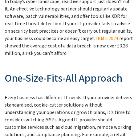
In today’s cyber landscape, reactive support just doesn’t cut
it. An effective technology partner should regularly update
software, patch vulnerabilities, and offer tools like XDR for
real-time threat detection. If your IT provider fails to advise
on security best practices or doesn’t carry out regular audits,
your business could become an easy target.
IBM’s 2024
report
showed the average cost of a data breach is now over £3.28
million, a risk you can’t afford.
One-Size-Fits-All Approach
Every business has different IT needs. If your provider delivers
standardised, cookie-cutter solutions without
understanding your operations or growth plans, it’s time to
consider switching MSPs. A good IT provider should
customise services such as cloud migration, remote working
solutions, and compliance planning. For example, a retail