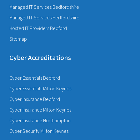
Managed IT Services Bedfordshire
Managed IT Services Hertfordshire
Hosted IT Providers Bedford
Sitemap
Cyber Accreditations
Cyber Essentials Bedford
Cyber Essentials Milton Keynes
Cyber Insurance Bedford
Cyber Insurance Milton Keynes
Cyber Insurance Northampton
Cyber Security Milton Keynes