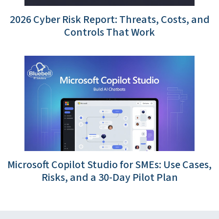
2026 Cyber Risk Report: Threats, Costs, and
Controls That Work
Microsoft Copilot Studio for SMEs: Use Cases,
Risks, and a 30-Day Pilot Plan