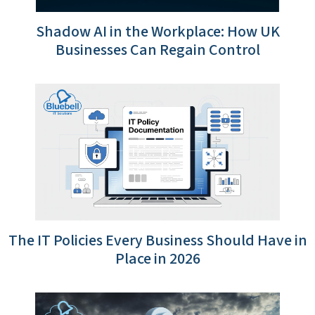
Shadow AI in the Workplace: How UK
Businesses Can Regain Control
The IT Policies Every Business Should Have in
Place in 2026