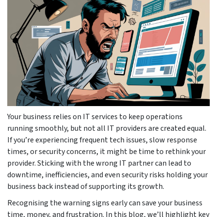
Your business relies on IT services to keep operations
running smoothly, but not all IT providers are created equal.
If you’re experiencing frequent tech issues, slow response
times, or security concerns, it might be time to rethink your
provider. Sticking with the wrong IT partner can lead to
downtime, inefficiencies, and even security risks holding your
business back instead of supporting its growth.
Recognising the warning signs early can save your business
time, money, and frustration. In this blog, we’ll highlight key