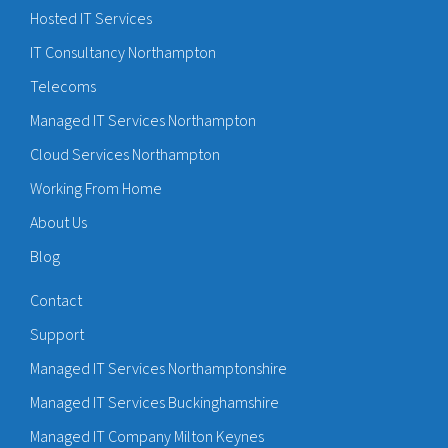
Hosted IT Services
IT Consultancy Northampton
Telecoms
Managed IT Services Northampton
Cloud Services Northampton
Working From Home
About Us
Blog
Contact
Support
Managed IT Services Northamptonshire
Managed IT Services Buckinghamshire
Managed IT Company Milton Keynes