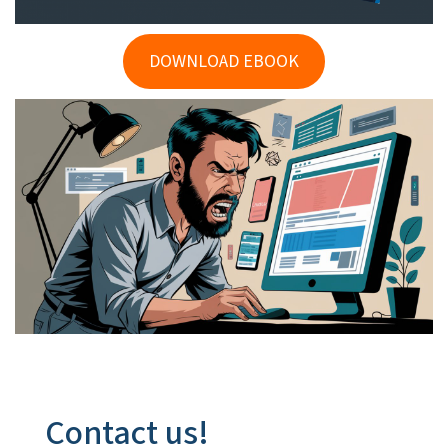
DOWNLOAD EBOOK
Contact us!