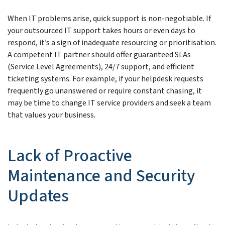
When IT problems arise, quick support is non-negotiable. If
your outsourced IT support takes hours or even days to
respond, it’s a sign of inadequate resourcing or prioritisation.
A competent IT partner should offer guaranteed SLAs
(Service Level Agreements), 24/7 support, and efficient
ticketing systems. For example, if your helpdesk requests
frequently go unanswered or require constant chasing, it
may be time to change IT service providers and seek a team
that values your business.
Lack of Proactive
Maintenance and Security
Updates