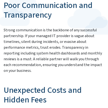
Poor Communication and
Transparency
Strong communication is the backbone of any successful
partnership. If your managed IT provider is vague about
timelines, silent during incidents, or evasive about
performance metrics, trust erodes. Transparency in
reporting including system health dashboards and monthly
reviews is a must. A reliable partner will walk you through
each recommendation, ensuring you understand the impact
on your business.
Unexpected Costs and
Hidden Fees