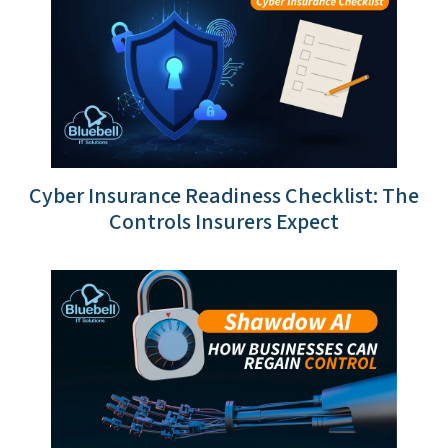
Cyber Insurance Readiness Checklist: The
Controls Insurers Expect