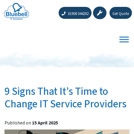
01908 044202
Get Quote
9 Signs That It’s Time to
Change IT Service Providers
Published on
15 April 2025