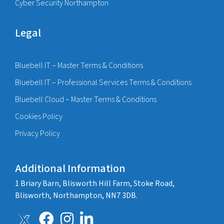
Cyber Security Northampton
Legal
Bluebell IT – Master Terms & Conditions
Bluebell IT – Professional Services Terms & Conditions
Bluebell Cloud – Master Terms & Conditions
Cookies Policy
Privacy Policy
Additional Information
1 Briary Barn, Blisworth Hill Farm, Stoke Road,
Blisworth, Northampton, NN7 3DB.