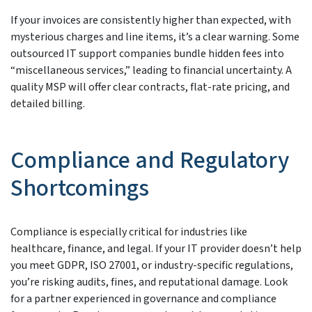
If your invoices are consistently higher than expected, with
mysterious charges and line items, it’s a clear warning. Some
outsourced IT support companies bundle hidden fees into
“miscellaneous services,” leading to financial uncertainty. A
quality MSP will offer clear contracts, flat-rate pricing, and
detailed billing.
Compliance and Regulatory
Shortcomings
Compliance is especially critical for industries like
healthcare, finance, and legal. If your IT provider doesn’t help
you meet GDPR, ISO 27001, or industry-specific regulations,
you’re risking audits, fines, and reputational damage. Look
for a partner experienced in governance and compliance