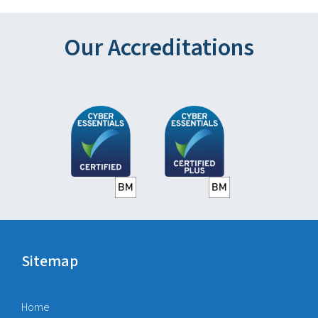
Our Accreditations
Sitemap
Home