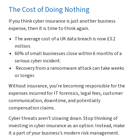
The Cost of Doing Nothing
If you think cyber insurance is just another business
expense, then it is time to think again.
The average cost of a UK data breach is now £3.2
million.
60% of small businesses close within 6 months of a
serious cyber incident.
Recovery from a ransomware attack can take weeks
or longer.
Without insurance, you’re becoming responsible for the
expenses incurred for IT forensics, legal fees, customer
communication, downtime, and potentially
compensation claims.
Cyber threats aren’t slowing down. Stop thinking of
investing in cyber insurance as an option. Instead, make
it a part of your business’s modern risk management.