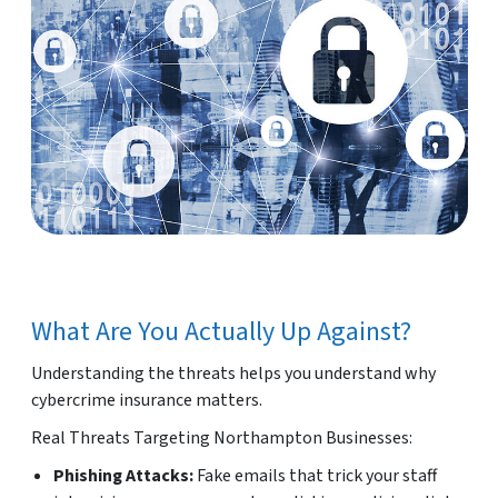
What Are You Actually Up Against?
Understanding the threats helps you understand why
cybercrime insurance matters.
Real Threats Targeting Northampton Businesses:
Phishing Attacks:
Fake emails that trick your staff