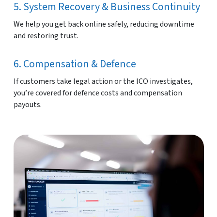
5. System Recovery & Business Continuity
We help you get back online safely, reducing downtime
and restoring trust.
6. Compensation & Defence
If customers take legal action or the ICO investigates,
you’re covered for defence costs and compensation
payouts.