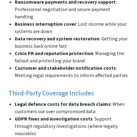
Ransomware payments and recovery support
:
Professional negotiation and secure payment
handling
Business interruption cover
: Lost income while your
systems are down
Data recovery and system restoration
: Getting your
business back online fast
Crisis PR and reputation protection
: Managing the
fallout and protecting your brand
Customer and stakeholder notification costs
:
Meeting legal requirements to inform affected parties
Third-Party Coverage Includes
Legal defence costs for data breach claims
: When
customers sue over compromised data
GDPR fines and investigation costs
: Support
through regulatory investigations (where legally
insurable)