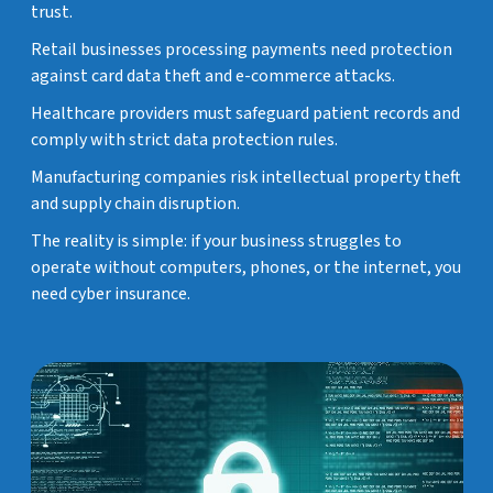
trust.
Retail businesses processing payments need protection
against card data theft and e-commerce attacks.
Healthcare providers must safeguard patient records and
comply with strict data protection rules.
Manufacturing companies risk intellectual property theft
and supply chain disruption.
The reality is simple: if your business struggles to
operate without computers, phones, or the internet, you
need cyber insurance.