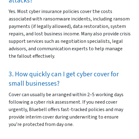
attacks?
Yes. Most cyber insurance policies cover the costs
associated with ransomware incidents, including ransom
payments (if legally allowed), data restoration, system
repairs, and lost business income. Many also provide crisis
support services such as negotiation specialists, legal
advisors, and communication experts to help manage
the fallout effectively.
3. How quickly can I get cyber cover for
small businesses?
Cover can usually be arranged within 2–5 working days
following a cyber risk assessment. If you need cover
urgently, Bluebell offers fast-tracked policies and may
provide interim cover during underwriting to ensure
you’re protected from day one.