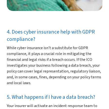
4. Does cyber insurance help with GDPR
compliance?
While cyber insurance isn’t a substitute for GDPR
compliance, it plays a crucial role in mitigating the
financial and legal risks if a breach occurs. If the ICO
investigates your business following a data breach, your
policy can cover legal representation, regulatory liaison,
and, in some cases, fines, depending on your policy terms
and local laws.
5. What happens if I have a data breach?
Your insurer will activate an incident response team to