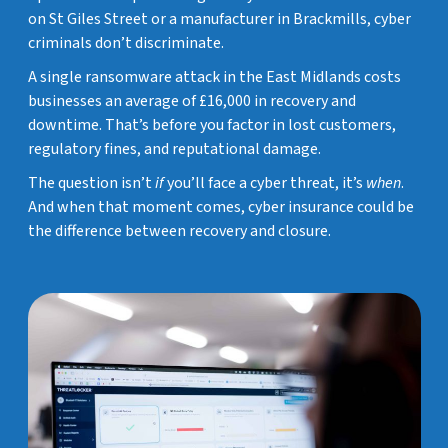
on St Giles Street or a manufacturer in Brackmills, cyber
criminals don’t discriminate.
A single ransomware attack in the East Midlands costs
businesses an average of £16,000 in recovery and
downtime. That’s before you factor in lost customers,
regulatory fines, and reputational damage.
The question isn’t
if
you’ll face a cyber threat, it’s
when
.
And when that moment comes, cyber insurance could be
the difference between recovery and closure.