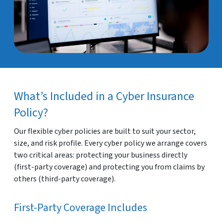
What’s Included in a Cyber Insurance
Policy?
Our flexible cyber policies are built to suit your sector,
size, and risk profile. Every cyber policy we arrange covers
two critical areas: protecting your business directly
(first-party coverage) and protecting you from claims by
others (third-party coverage).
First-Party Coverage Includes