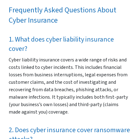
Frequently Asked Questions About
Cyber Insurance
1. What does cyber liability insurance
cover?
Cyber liability insurance covers a wide range of risks and
costs linked to cyber incidents. This includes financial
losses from business interruptions, legal expenses from
customer claims, and the cost of investigating and
recovering from data breaches, phishing attacks, or
malware infections. It typically includes both first-party
(your business’s own losses) and third-party (claims
made against you) coverage.
2. Does cyber insurance cover ransomware