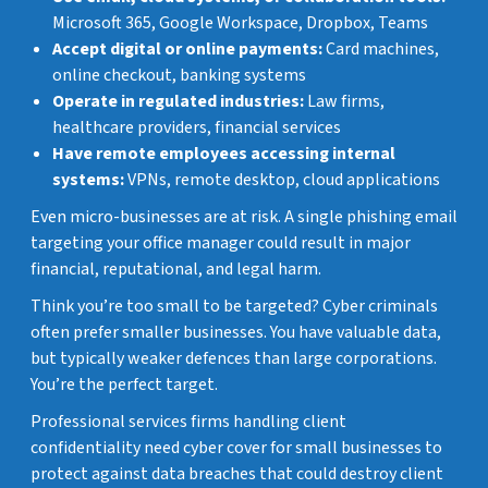
Microsoft 365, Google Workspace, Dropbox, Teams
Accept digital or online payments:
Card machines,
online checkout, banking systems
Operate in regulated industries:
Law firms,
healthcare providers, financial services
Have remote employees accessing internal
systems:
VPNs, remote desktop, cloud applications
Even micro-businesses are at risk. A single phishing email
targeting your office manager could result in major
financial, reputational, and legal harm.
Think you’re too small to be targeted? Cyber criminals
often prefer smaller businesses. You have valuable data,
but typically weaker defences than large corporations.
You’re the perfect target.
Professional services firms handling client
confidentiality need cyber cover for small businesses to
protect against data breaches that could destroy client