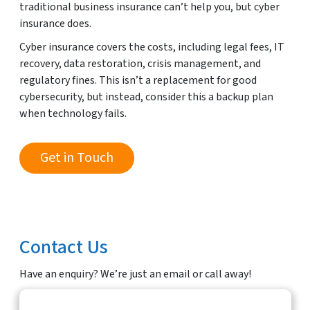
traditional business insurance can’t help you, but cyber
insurance does.
Cyber insurance covers the costs, including legal fees, IT
recovery, data restoration, crisis management, and
regulatory fines. This isn’t a replacement for good
cybersecurity, but instead, consider this a backup plan
when technology fails.
Get in Touch
Contact Us
Have an enquiry? We’re just an email or call away!