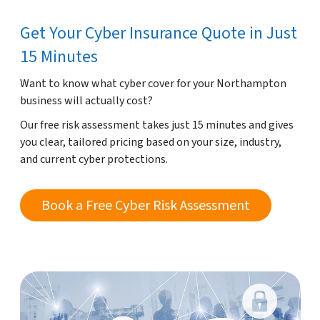
Get Your Cyber Insurance Quote in Just
15 Minutes
Want to know what cyber cover for your Northampton
business will actually cost?
Our free risk assessment takes just 15 minutes and gives
you clear, tailored pricing based on your size, industry,
and current cyber protections.
Book a Free Cyber Risk Assessment