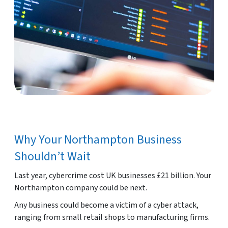
Why Your Northampton Business
Shouldn’t Wait
Last year, cybercrime cost UK businesses £21 billion. Your
Northampton company could be next.
Any business could become a victim of a cyber attack,
ranging from small retail shops to manufacturing firms.