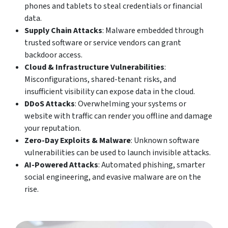
phones and tablets to steal credentials or financial
data.
Supply Chain Attacks
: Malware embedded through
trusted software or service vendors can grant
backdoor access.
Cloud & Infrastructure Vulnerabilities
:
Misconfigurations, shared-tenant risks, and
insufficient visibility can expose data in the cloud.
DDoS Attacks
: Overwhelming your systems or
website with traffic can render you offline and damage
your reputation.
Zero-Day Exploits & Malware
: Unknown software
vulnerabilities can be used to launch invisible attacks.
AI-Powered Attacks
: Automated phishing, smarter
social engineering, and evasive malware are on the
rise.