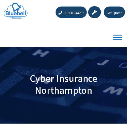
01908 044202
Get Quote
Cyber Insurance
Northampton