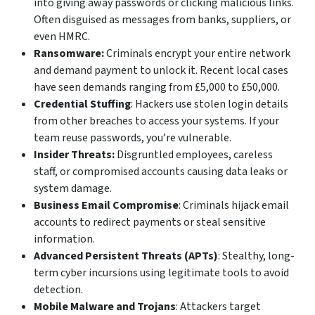
into giving away passwords or clicking malicious links.
Often disguised as messages from banks, suppliers, or
even HMRC.
Ransomware:
Criminals encrypt your entire network
and demand payment to unlock it. Recent local cases
have seen demands ranging from £5,000 to £50,000.
Credential Stuffing
: Hackers use stolen login details
from other breaches to access your systems. If your
team reuse passwords, you’re vulnerable.
Insider Threats:
Disgruntled employees, careless
staff, or compromised accounts causing data leaks or
system damage.
Business Email Compromise
: Criminals hijack email
accounts to redirect payments or steal sensitive
information.
Advanced Persistent Threats (APTs)
: Stealthy, long-
term cyber incursions using legitimate tools to avoid
detection.
Mobile Malware and Trojans
: Attackers target