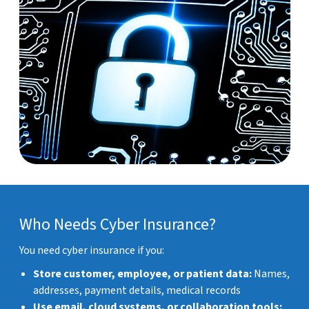
Who Needs Cyber Insurance?
You need cyber insurance if you:
Store customer, employee, or patient data:
Names,
addresses, payment details, medical records
Use email, cloud systems, or collaboration tools: