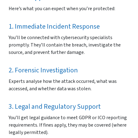
Here’s what you can expect when you’re protected:
1. Immediate Incident Response
You’ll be connected with cybersecurity specialists
promptly. They’ll contain the breach, investigate the
source, and prevent further damage.
2. Forensic Investigation
Experts analyse how the attack occurred, what was
accessed, and whether data was stolen.
3. Legal and Regulatory Support
You’ll get legal guidance to meet GDPR or ICO reporting
requirements. If fines apply, they may be covered (where
legally permitted).