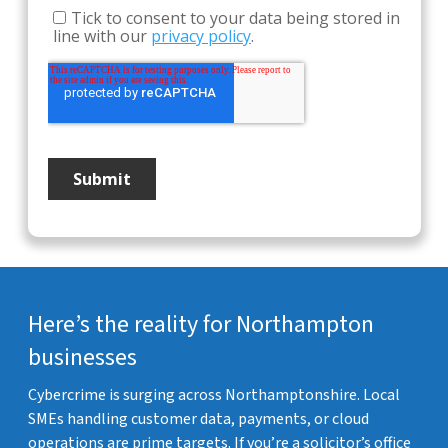
Here’s the reality for Northampton
businesses
Cybercrime is surging across Northamptonshire. Local
SMEs handling customer data, payments, or cloud
operations are prime targets. If you’re a solicitor’s office