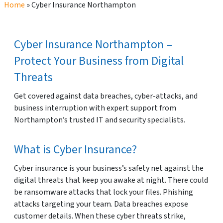
Home
»
Cyber Insurance Northampton
Cyber Insurance Northampton –
Protect Your Business from Digital
Threats
Get covered against data breaches, cyber-attacks, and
business interruption with expert support from
Northampton’s trusted IT and security specialists.
What is Cyber Insurance?
Cyber insurance is your business’s safety net against the
digital threats that keep you awake at night. There could
be ransomware attacks that lock your files. Phishing
attacks targeting your team. Data breaches expose
customer details. When these cyber threats strike,