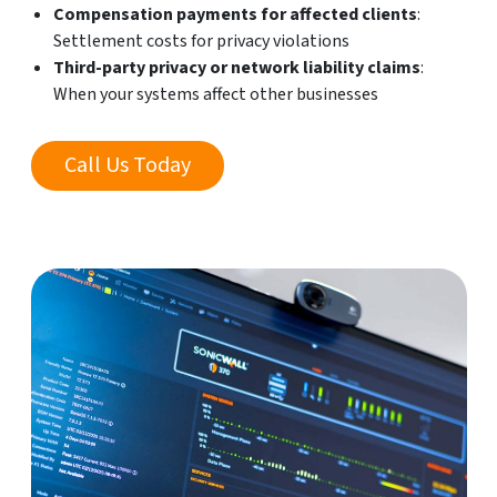
Compensation payments for affected clients
:
Settlement costs for privacy violations
Third-party privacy or network liability claims
:
When your systems affect other businesses
Call Us Today