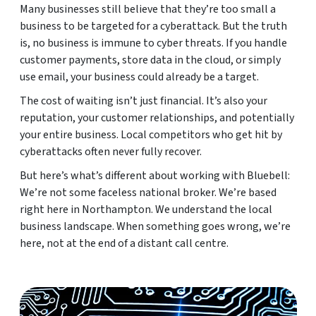
Many businesses still believe that they’re too small a
business to be targeted for a cyberattack. But the truth
is, no business is immune to cyber threats. If you handle
customer payments, store data in the cloud, or simply
use email, your business could already be a target.
The cost of waiting isn’t just financial. It’s also your
reputation, your customer relationships, and potentially
your entire business. Local competitors who get hit by
cyberattacks often never fully recover.
But here’s what’s different about working with Bluebell:
We’re not some faceless national broker. We’re based
right here in Northampton. We understand the local
business landscape. When something goes wrong, we’re
here, not at the end of a distant call centre.