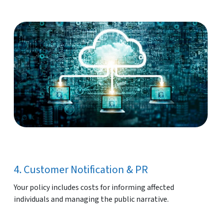
4. Customer Notification & PR
Your policy includes costs for informing affected
individuals and managing the public narrative.