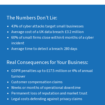
The Numbers Don’t Lie:
43% of cyber attacks target small businesses
Average cost of a UK data breach: £3.2 million
60% of small firms close within 6 months of a cyber
incident
Average time to detect a breach: 280 days
Real Consequences for Your Business:
GDPR penalties up to £17.5 million or 4% of annual
turnover
Customer compensation claims
Weeks or months of operational downtime
Permanent loss of reputation and market trust
Legal costs defending against privacy claims