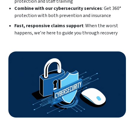
protection and staff training
Combine with our cybersecurity services
: Get 360°
protection with both prevention and insurance
Fast, responsive claims support
: When the worst
happens, we’re here to guide you through recovery