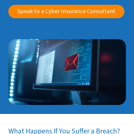
Speak to a Cyber Insurance Consultant
What Happens If You Suffer a Breach?