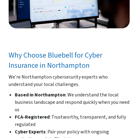
Why Choose Bluebell for Cyber
Insurance in Northampton
We’re Northampton cybersecurity experts who
understand your local challenges.
Based in Northampton
: We understand the local
business landscape and respond quickly when you need
us
FCA-Registered
: Trustworthy, transparent, and fully
regulated
Cyber Experts
: Pair your policy with ongoing