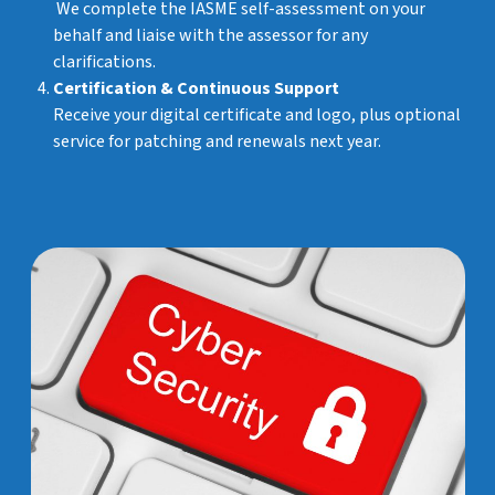
We complete the IASME self-assessment on your
behalf and liaise with the assessor for any
clarifications.
Certification & Continuous Support
Receive your digital certificate and logo, plus optional
service for patching and renewals next year.