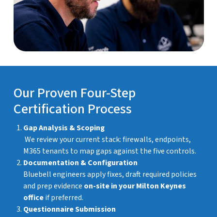
Our Proven Four-Step
Certification Process
Gap Analysis & Scoping
We review your current stack: firewalls, endpoints,
M365 tenants to map gaps against the five controls.
Documentation & Configuration
Bluebell engineers apply fixes, draft required policies
and prep evidence
on-site in your Milton Keynes
office
if preferred.
Questionnaire Submission