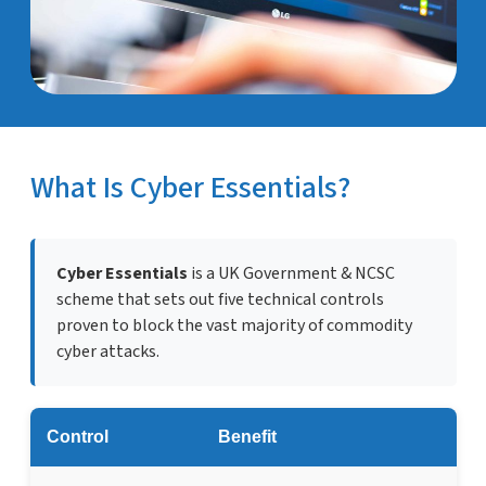
What Is Cyber Essentials?
Cyber Essentials
is a UK Government & NCSC
scheme that sets out five technical controls
proven to block the vast majority of commodity
cyber attacks.
Control
Benefit