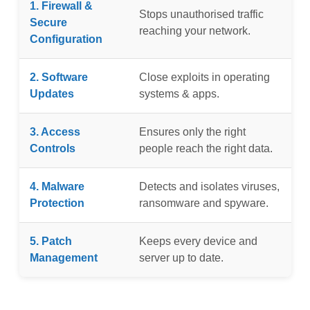
1. Firewall &
Stops unauthorised traffic
Secure
reaching your network.
Configuration
2. Software
Close exploits in operating
Updates
systems & apps.
3. Access
Ensures only the right
Controls
people reach the right data.
4. Malware
Detects and isolates viruses,
Protection
ransomware and spyware.
5. Patch
Keeps every device and
Management
server up to date.