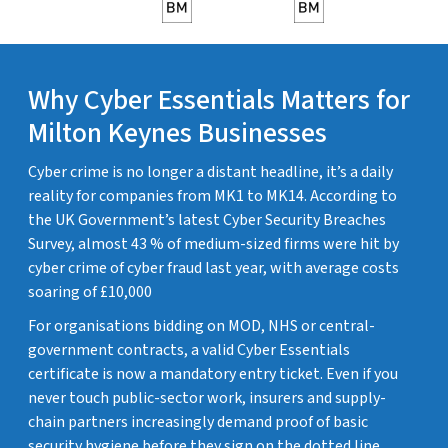
Why Cyber Essentials Matters for
Milton Keynes Businesses
Cyber crime is no longer a distant headline, it’s a daily
reality for companies from MK1 to MK14. According to
the UK Government’s latest Cyber Security Breaches
Survey, almost 43 % of medium-sized firms were hit by
cyber crime of cyber fraud last year, with average costs
soaring of £10,000
For organisations bidding on MOD, NHS or central-
government contracts, a valid Cyber Essentials
certificate is now a mandatory entry ticket. Even if you
never touch public-sector work, insurers and supply-
chain partners increasingly demand proof of basic
security hygiene before they sign on the dotted line.