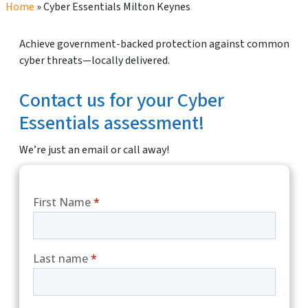
Home
»
Cyber Essentials Milton Keynes
Achieve government-backed protection against common
cyber threats—locally delivered.
Contact us for your Cyber
Essentials assessment!
We’re just an email or call away!