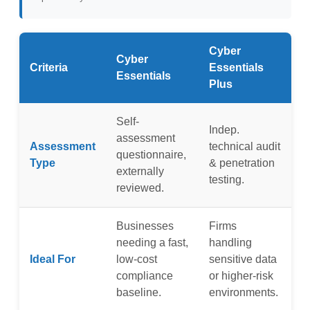
Cyber
Cyber
Criteria
Essentials
Essentials
Plus
Self-
Indep.
assessment
Assessment
technical audit
questionnaire,
Type
& penetration
externally
testing.
reviewed.
Businesses
Firms
needing a fast,
handling
Ideal For
low-cost
sensitive data
compliance
or higher-risk
baseline.
environments.