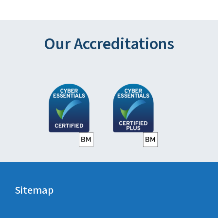
Our Accreditations
Sitemap