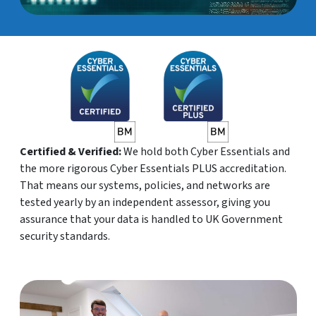
Certified & Verified:
We hold both Cyber Essentials and
the more rigorous Cyber Essentials PLUS accreditation.
That means our systems, policies, and networks are
tested yearly by an independent assessor, giving you
assurance that your data is handled to UK Government
security standards.