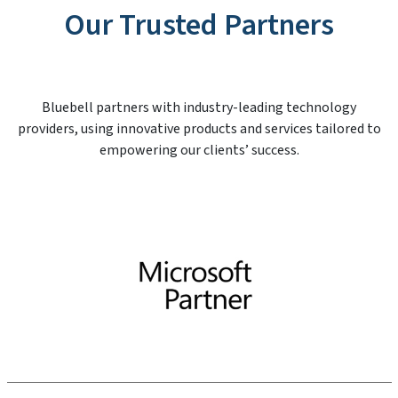
Our Trusted Partners
Bluebell partners with industry-leading technology
providers, using innovative products and services tailored to
empowering our clients’ success.