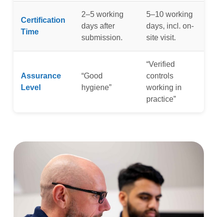
2–5 working
5–10 working
Certification
days after
days, incl. on-
Time
submission.
site visit.
“Verified
Assurance
“Good
controls
Level
hygiene”
working in
practice”