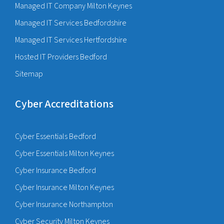
Managed IT Company Milton Keynes
Managed IT Services Bedfordshire
Managed IT Services Hertfordshire
Hosted IT Providers Bedford
Sitemap
Cyber Accreditations
Cyber Essentials Bedford
Cyber Essentials Milton Keynes
Cyber Insurance Bedford
Cyber Insurance Milton Keynes
Cyber Insurance Northampton
Cyber Security Milton Keynes