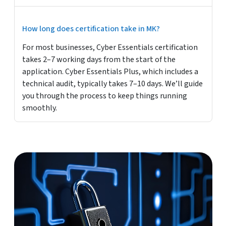
How long does certification take in MK?
For most businesses, Cyber Essentials certification
takes 2–7 working days from the start of the
application. Cyber Essentials Plus, which includes a
technical audit, typically takes 7–10 days. We’ll guide
you through the process to keep things running
smoothly.