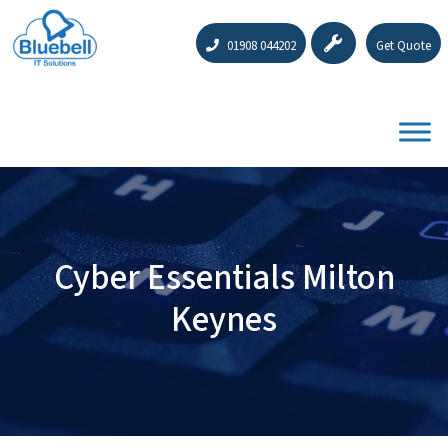
01908 044202
Get Quote
Cyber Essentials Milton
Keynes