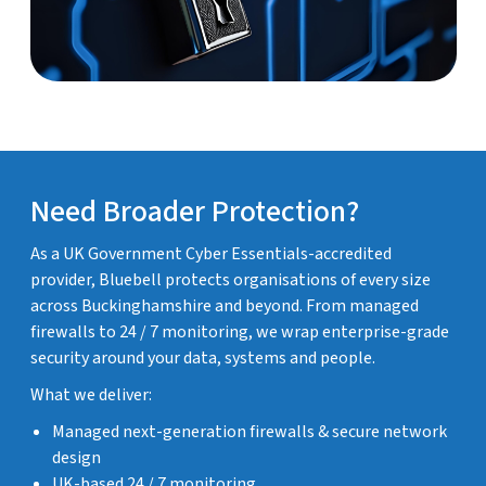
Need Broader Protection?
As a UK Government Cyber Essentials-accredited
provider, Bluebell protects organisations of every size
across Buckinghamshire and beyond. From managed
firewalls to 24 / 7 monitoring, we wrap enterprise-grade
security around your data, systems and people.
What we deliver:
Managed next-generation firewalls & secure network
design
UK-based 24 / 7 monitoring