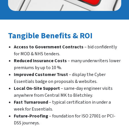
Tangible Benefits & ROI
Access to Government Contracts
– bid confidently
for MOD & NHS tenders.
Reduced Insurance Costs
– many underwriters lower
premiums by up to 10 %.
Improved Customer Trust
– display the Cyber
Essentials badge on proposals & websites.
Local On-Site Support
– same-day engineer visits
anywhere from Central MK to Bletchley.
Fast Turnaround
– typical certification in under a
week for Essentials.
Future-Proofing
– foundation for ISO 27001 or PCI-
DSS journeys.