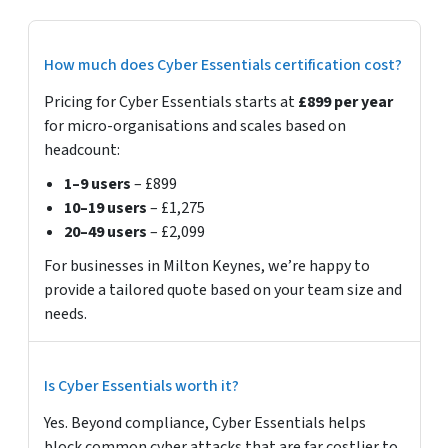
How much does Cyber Essentials certification cost?
Pricing for Cyber Essentials starts at
£899 per year
for micro-organisations and scales based on
headcount:
1–9 users
– £899
10–19 users
– £1,275
20–49 users
– £2,099
For businesses in Milton Keynes, we’re happy to
provide a tailored quote based on your team size and
needs.
Is Cyber Essentials worth it?
Yes. Beyond compliance, Cyber Essentials helps
block common cyber attacks that are far costlier to