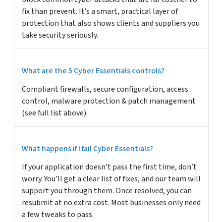
fix than prevent. It’s a smart, practical layer of
protection that also shows clients and suppliers you
take security seriously.
What are the 5 Cyber Essentials controls?
Compliant firewalls, secure configuration, access
control, malware protection & patch management
(see full list above).
What happens if I fail Cyber Essentials?
If your application doesn’t pass the first time, don’t
worry. You’ll get a clear list of fixes, and our team will
support you through them. Once resolved, you can
resubmit at no extra cost. Most businesses only need
a few tweaks to pass.