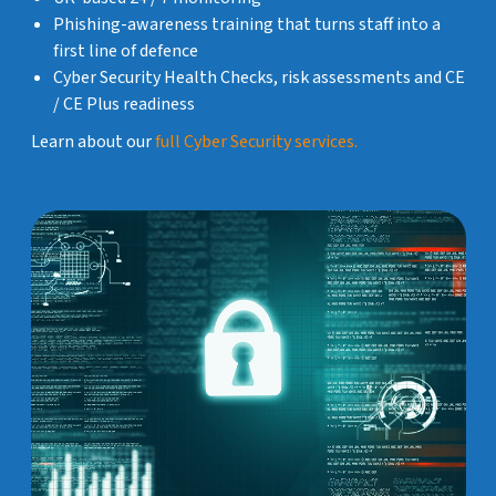
Phishing-awareness training that turns staff into a
first line of defence
Cyber Security Health Checks, risk assessments and CE
/ CE Plus readiness
Learn about our
full Cyber Security services.