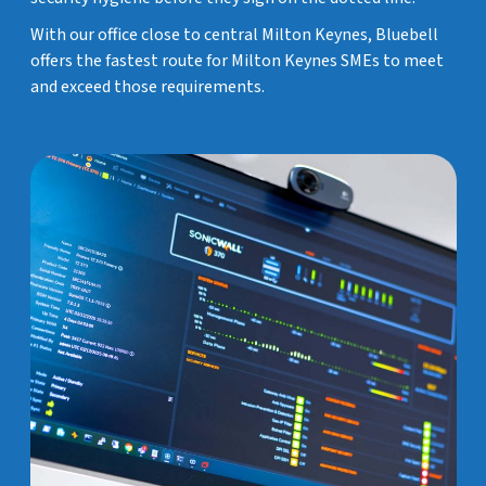
With our office close to central Milton Keynes, Bluebell
offers the fastest route for Milton Keynes SMEs to meet
and exceed those requirements.