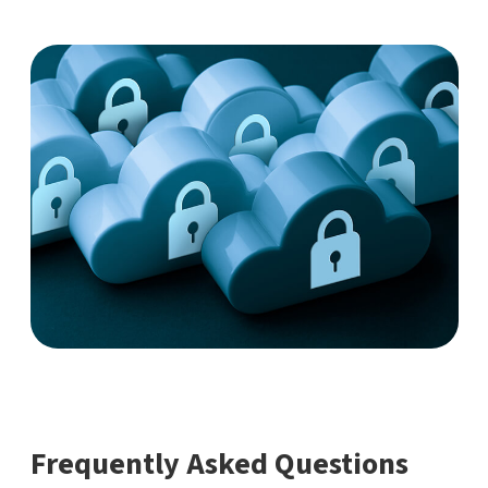
Frequently Asked Questions