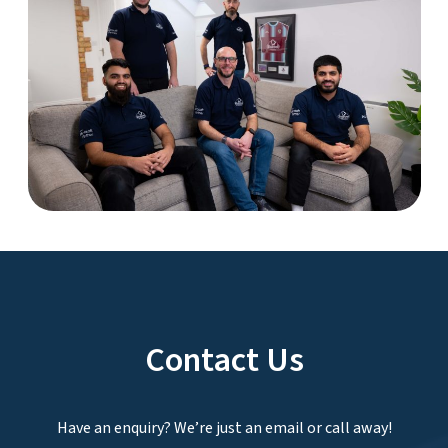
Contact Us
Have an enquiry? We’re just an email or call away!