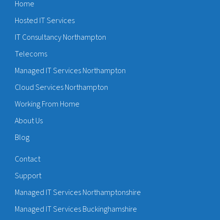
Home
Hosted IT Services
IT Consultancy Northampton
Telecoms
Managed IT Services Northampton
Cloud Services Northampton
Working From Home
About Us
Blog
Contact
Support
Managed IT Services Northamptonshire
Managed IT Services Buckinghamshire