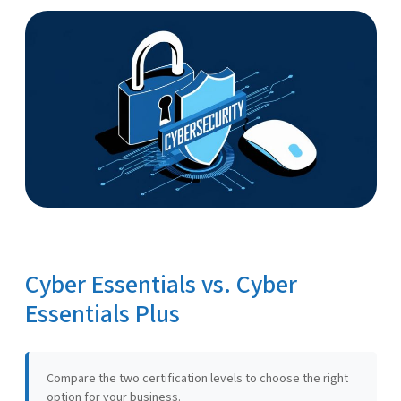
Cyber Essentials vs. Cyber
Essentials Plus
Compare the two certification levels to choose the right
option for your business.