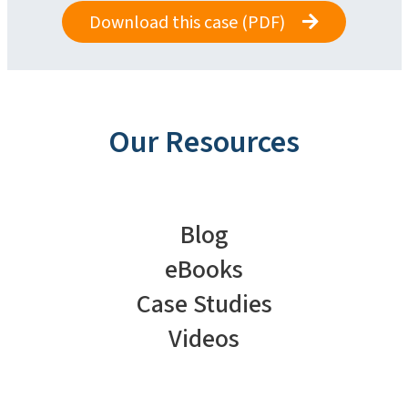
Download this case (PDF)
Our Resources
Blog
eBooks
Case Studies
Videos