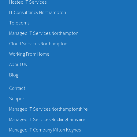
Hosted IT Services
IT Consultancy Northampton
Telecoms
Managed IT Services Northampton
Cloud Services Northampton
Working From Home
About Us
Blog
Contact
Support
Managed IT Services Northamptonshire
Managed IT Services Buckinghamshire
Managed IT Company Milton Keynes