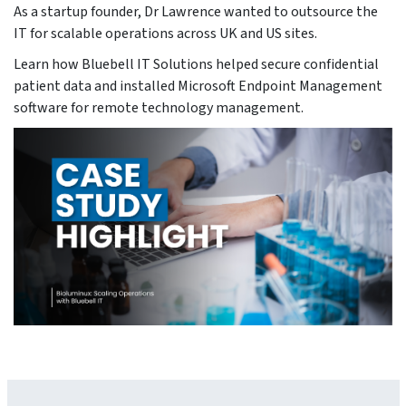
As a startup founder, Dr Lawrence wanted to outsource the
IT for scalable operations across UK and US sites.
Learn how Bluebell IT Solutions helped secure confidential
patient data and installed Microsoft Endpoint Management
software for remote technology management.