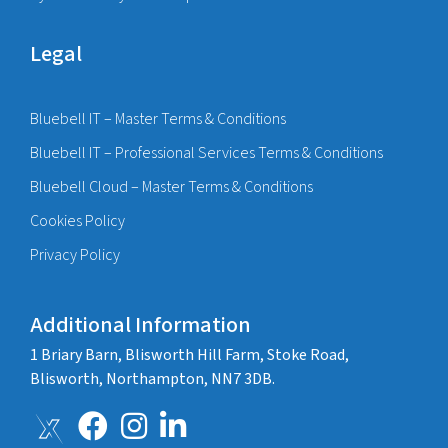
Legal
Bluebell IT – Master Terms & Conditions
Bluebell IT – Professional Services Terms & Conditions
Bluebell Cloud – Master Terms & Conditions
Cookies Policy
Privacy Policy
Additional Information
1 Briary Barn, Blisworth Hill Farm, Stoke Road,
Blisworth, Northampton, NN7 3DB.