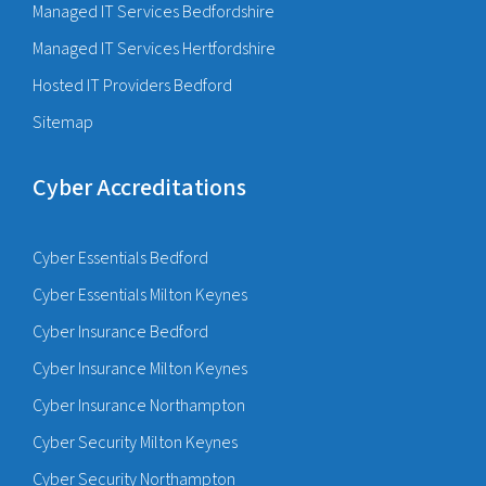
Managed IT Services Bedfordshire
Managed IT Services Hertfordshire
Hosted IT Providers Bedford
Sitemap
Cyber Accreditations
Cyber Essentials Bedford
Cyber Essentials Milton Keynes
Cyber Insurance Bedford
Cyber Insurance Milton Keynes
Cyber Insurance Northampton
Cyber Security Milton Keynes
Cyber Security Northampton