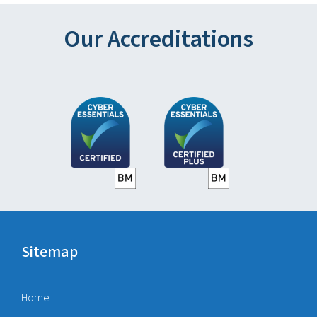
Our Accreditations
Sitemap
Home