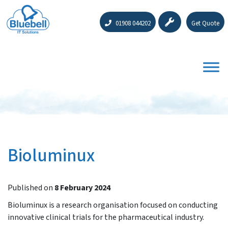
01908 044202
Get Quote
Bioluminux
Published on
8 February 2024
Bioluminux is a research organisation focused on conducting
innovative clinical trials for the pharmaceutical industry.