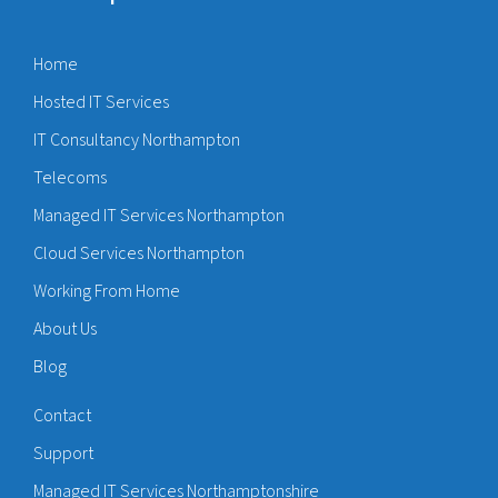
Home
Hosted IT Services
IT Consultancy Northampton
Telecoms
Managed IT Services Northampton
Cloud Services Northampton
Working From Home
About Us
Blog
Contact
Support
Managed IT Services Northamptonshire