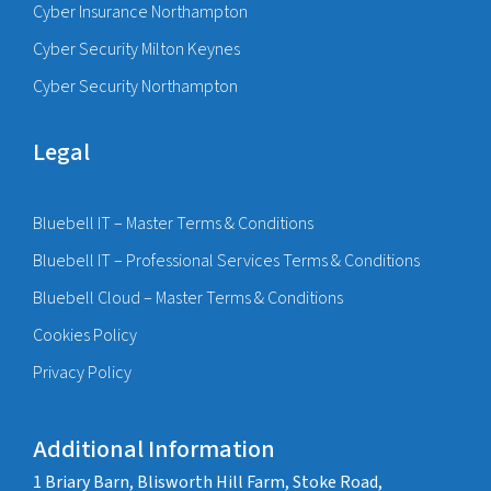
Cyber Insurance Northampton
Cyber Security Milton Keynes
Cyber Security Northampton
Legal
Bluebell IT – Master Terms & Conditions
Bluebell IT – Professional Services Terms & Conditions
Bluebell Cloud – Master Terms & Conditions
Cookies Policy
Privacy Policy
Additional Information
1 Briary Barn, Blisworth Hill Farm, Stoke Road,