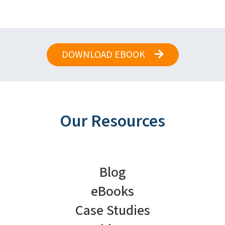
DOWNLOAD EBOOK
Our Resources
Blog
eBooks
Case Studies