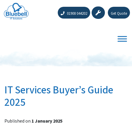
01908 044202
Get Quote
IT Services Buyer’s Guide
2025
Published on
1 January 2025