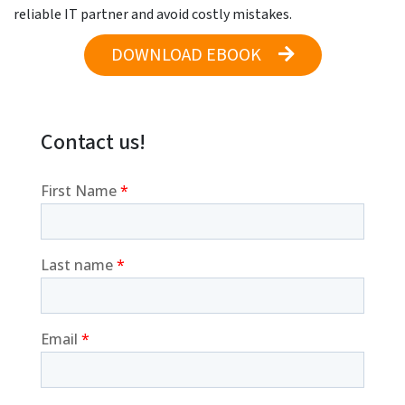
reliable IT partner and avoid costly mistakes.
DOWNLOAD EBOOK
Contact us!