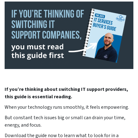
If you’re thinking about switching IT support providers,
this guide is essential reading.
When your technology runs smoothly, it feels empowering.
But constant tech issues big or small can drain your time,
energy, and focus.
Download the guide now to learn what to look for in a