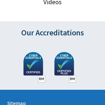
Videos
Our Accreditations
Sitemap