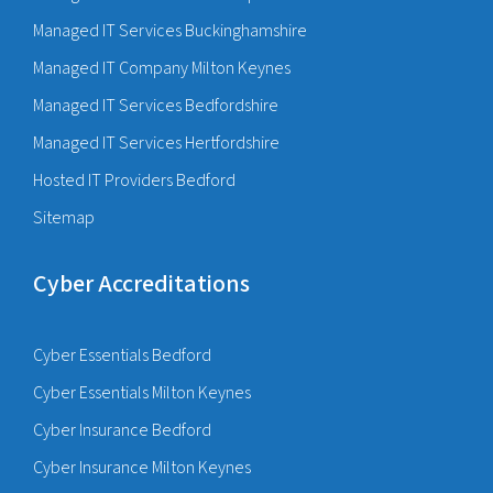
Managed IT Services Buckinghamshire
Managed IT Company Milton Keynes
Managed IT Services Bedfordshire
Managed IT Services Hertfordshire
Hosted IT Providers Bedford
Sitemap
Cyber Accreditations
Cyber Essentials Bedford
Cyber Essentials Milton Keynes
Cyber Insurance Bedford
Cyber Insurance Milton Keynes