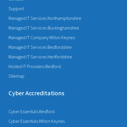
Support
Managed IT Services Northamptonshire
Managed IT Services Buckinghamshire
Managed IT Company Milton Keynes
Managed IT Services Bedfordshire
Managed IT Services Hertfordshire
Hosted IT Providers Bedford
Sitemap
Cyber Accreditations
Cyber Essentials Bedford
Cyber Essentials Milton Keynes