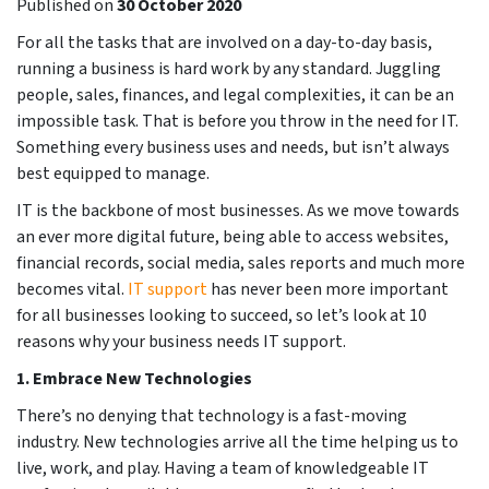
Published on
30 October 2020
For all the tasks that are involved on a day-to-day basis,
running a business is hard work by any standard. Juggling
people, sales, finances, and legal complexities, it can be an
impossible task. That is before you throw in the need for IT.
Something every business uses and needs, but isn’t always
best equipped to manage.
IT is the backbone of most businesses. As we move towards
an ever more digital future, being able to access websites,
financial records, social media, sales reports and much more
becomes vital.
IT support
has never been more important
for all businesses looking to succeed, so let’s look at 10
reasons why your business needs IT support.
1.
Embrace New Technologies
There’s no denying that technology is a fast-moving
industry. New technologies arrive all the time helping us to
live, work, and play. Having a team of knowledgeable IT