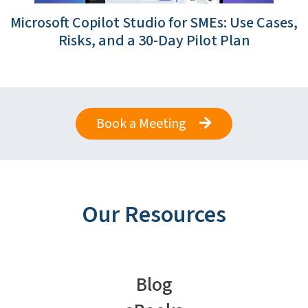
Microsoft Copilot Studio for SMEs: Use Cases,
Risks, and a 30-Day Pilot Plan
Book a Meeting
Our Resources
Blog