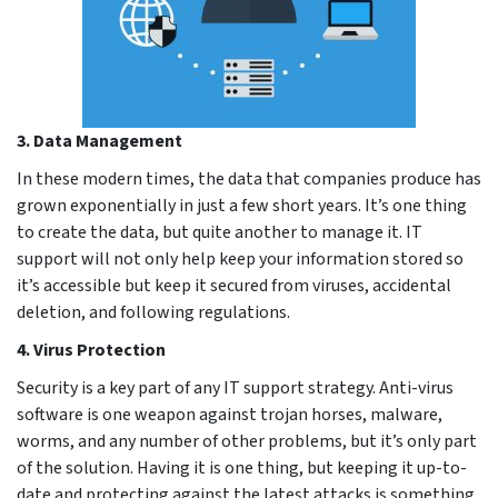
3. Data Management
In these modern times, the data that companies produce has
grown exponentially in just a few short years. It’s one thing
to create the data, but quite another to manage it. IT
support will not only help keep your information stored so
it’s accessible but keep it secured from viruses, accidental
deletion, and following regulations.
4. Virus Protection
Security is a key part of any IT support strategy. Anti-virus
software is one weapon against trojan horses, malware,
worms, and any number of other problems, but it’s only part
of the solution. Having it is one thing, but keeping it up-to-
date and protecting against the latest attacks is something