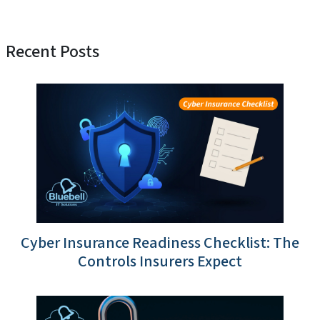
Recent Posts
Cyber Insurance Readiness Checklist: The
Controls Insurers Expect