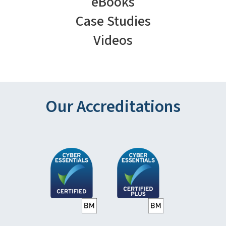
eBooks
Case Studies
Videos
Our Accreditations