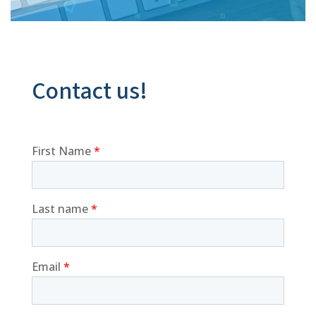
Contact us!