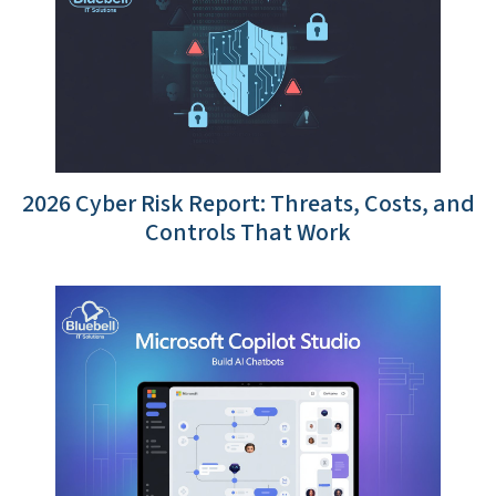
2026 Cyber Risk Report: Threats, Costs, and
Controls That Work