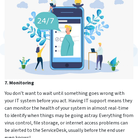
7. Monitoring
You don’t want to wait until something goes wrong with
your IT system before you act. Having IT support means they
can monitor the health of your system in almost real-time
to identify when things may be going astray. Everything from
virus control, file storage, or internet access problems can
be alerted to the ServiceDesk, usually before the end user
even knows!