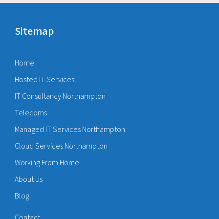
Sitemap
Home
Hosted IT Services
IT Consultancy Northampton
Telecoms
Managed IT Services Northampton
Cloud Services Northampton
Working From Home
About Us
Blog
Contact