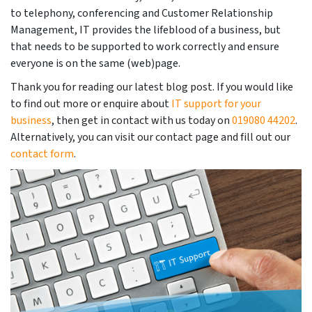
to telephony, conferencing and Customer Relationship
Management, IT provides the lifeblood of a business, but
that needs to be supported to work correctly and ensure
everyone is on the same (web)page.
Thank you for reading our latest blog post. If you would like
to find out more or enquire about
IT support for your
business
, then get in contact with us today on
019080 44202
.
Alternatively, you can visit our contact page and fill out our
contact form
.