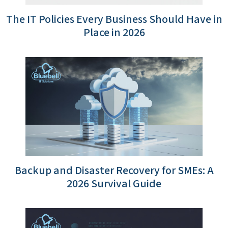
The IT Policies Every Business Should Have in
Place in 2026
Backup and Disaster Recovery for SMEs: A
2026 Survival Guide