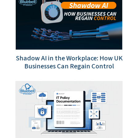
Shadow AI in the Workplace: How UK
Businesses Can Regain Control