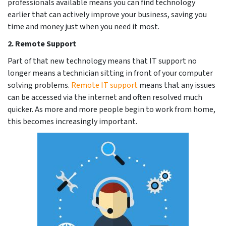
professionals available means you can find technology
earlier that can actively improve your business, saving you
time and money just when you need it most.
2.
Remote Support
Part of that new technology means that IT support no
longer means a technician sitting in front of your computer
solving problems.
Remote IT support
means that any issues
can be accessed via the internet and often resolved much
quicker. As more and m
ore people begin to work from home,
this becomes increasingly important.