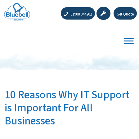
01908 044202
Get Quote
10 Reasons Why IT Support
is Important For All
Businesses