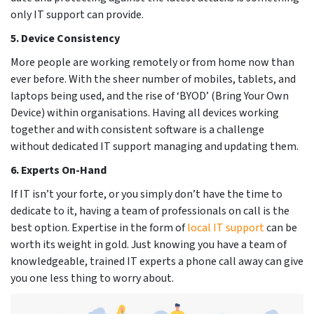
only IT support can provide.
5. Device Consistency
More people are working remotely or from home now than
ever before. With the sheer number of mobiles, tablets, and
laptops being used, and the rise of ‘BYOD’ (Bring Your Own
Device) within organisations. Having all devices working
together and with consistent software is a challenge
without dedicated IT support managing and updating them.
6. Experts On-Hand
If IT isn’t your forte, or you simply don’t have the time to
dedicate to it, having a team of professionals on call is the
best option. Expertise in the form of
local IT support
can be
worth its weight in gold. Just knowing you have a team of
knowledgeable, trained IT experts a phone call away can give
you one less thing to worry about.