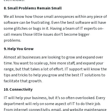
8. Small Problems Remain Small
We all know how those small annoyances within any piece of
software can be frustrating. Even the best software will have
some glitches or bugs in it. Having a team of IT experts on-
call means those little issues don’t become bigger
problems.
9. Help You Grow
Almost all businesses are looking to grow and expand over
time. You want to scale up, hire more staff, and expand your
range, but that takes a lot of effort. IT support will know the
tips and tricks to help you grow and the best IT solutions to
facilitate that growth.
10. Connectivity
IT will help your business, but it’s so often overlooked. Every
department will rely on some aspect of IT to do their job.
From internet connectivity, email, and website maintenance