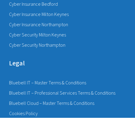
Cyber Insurance Bedford
Cyber Insurance Milton Keynes
Cyber Insurance Northampton
Cyber Security Milton Keynes
Cyber Security Northampton
Legal
Bluebell IT – Master Terms & Conditions
Bluebell IT – Professional Services Terms & Conditions
Bluebell Cloud – Master Terms & Conditions
Cookies Policy
Privacy Policy