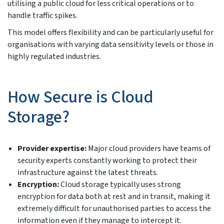
utilising a public cloud for less critical operations or to
handle traffic spikes.
This model offers flexibility and can be particularly useful for
organisations with varying data sensitivity levels or those in
highly regulated industries.
How Secure is Cloud
Storage?
Provider expertise:
Major cloud providers have teams of
security experts constantly working to protect their
infrastructure against the latest threats.
Encryption:
Cloud storage typically uses strong
encryption for data both at rest and in transit, making it
extremely difficult for unauthorised parties to access the
information even if they manage to intercept it.