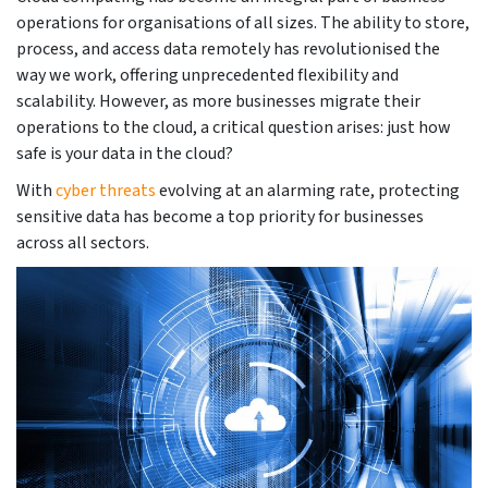
operations for organisations of all sizes. The ability to store,
process, and access data remotely has revolutionised the
way we work, offering unprecedented flexibility and
scalability. However, as more businesses migrate their
operations to the cloud, a critical question arises: just how
safe is your data in the cloud?
With
cyber threats
evolving at an alarming rate, protecting
sensitive data has become a top priority for businesses
across all sectors.