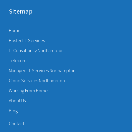
Sitemap
Home
Hosted IT Services
IT Consultancy Northampton
Telecoms
Managed IT Services Northampton
Cloud Services Northampton
Working From Home
About Us
Blog
Contact