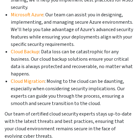
security.
Microsoft Azure
: Our team can assist you in designing,
implementing, and managing secure Azure environments.
We’ll help you take advantage of Azure’s advanced security
features while ensuring your deployments align with your
specific security requirements.
Cloud Backup
: Data loss can be catastrophic for any
business. Our cloud backup solutions ensure your critical
data is always protected and recoverable, no matter what
happens.
Cloud Migration
: Moving to the cloud can be daunting,
especially when considering security implications. Our
experts can guide you through the process, ensuring a
smooth and secure transition to the cloud.
Our team of certified cloud security experts stays up-to-date
with the latest threats and best practices, ensuring that
your cloud environment remains secure in the face of
evolving cyber threats.