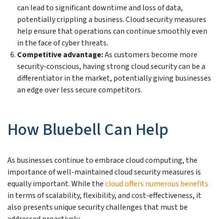
can lead to significant downtime and loss of data,
potentially crippling a business. Cloud security measures
help ensure that operations can continue smoothly even
in the face of cyber threats.
Competitive advantage:
As customers become more
security-conscious, having strong cloud security can be a
differentiator in the market, potentially giving businesses
an edge over less secure competitors.
How Bluebell Can Help
As businesses continue to embrace cloud computing, the
importance of well-maintained cloud security measures is
equally important. While the
cloud offers numerous benefits
in terms of scalability, flexibility, and cost-effectiveness, it
also presents unique security challenges that must be
addressed proactively.