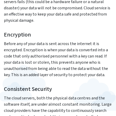
servers fails (this could be a hardware failure or a natural
disaster) your data will not be compromised. Cloud service is
an effective way to keep your data safe and protected from
physical damage.
Encryption
Before any of your data is sent across the internet it is
encrypted. Encryption is when your data is converted into a
code that only authorised personnel with a key can read. If
your data is lost or stolen, this prevents anyone who is
unauthorised from being able to read the data without the
key. This is an added layer of security to protect your data.
Consistent Security
The cloud servers, both the physical data centres and the
software itself, are under almost constant monitoring. Large
cloud providers have the capability to continuously search