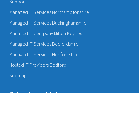
Support
Managed IT Services Northamptonshire
Managed IT Services Buckinghamshire
Managed IT Company Milton Keynes
Managed IT Services Bedfordshire
Managed IT Services Hertfordshire
Hosted IT Providers Bedford
Sitemap
Cyber Accreditations
Cyber Essentials Bedford
Cyber Essentials Milton Keynes
Cyber Insurance Bedford