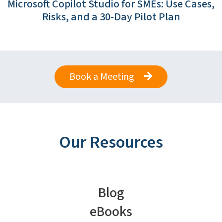
Microsoft Copilot Studio for SMEs: Use Cases,
Risks, and a 30-Day Pilot Plan
Book a Meeting
Our Resources
Blog
eBooks