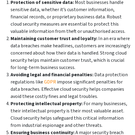
Protection of sensitive data:
Most businesses handle
sensitive data, whether it’s customer information,
financial records, or proprietary business data. Robust
cloud security measures are essential to protect this
valuable information from theft or unauthorised access.
Maintaining customer trust and loyalty:
In an era where
data breaches make headlines, customers are increasingly
concerned about how their data is handled. Strong cloud
security helps maintain customer trust, which is crucial
for long-term business success.
Avoiding legal and financial penalties:
Data protection
regulations like
GDPR
impose significant penalties for
data breaches. Effective cloud security helps companies
avoid these costly fines and legal troubles.
Protecting intellectual property:
For many businesses,
their intellectual property is their most valuable asset.
Cloud security helps safeguard this critical information
from industrial espionage and other threats.
Ensuring business continuity:
A major security breach