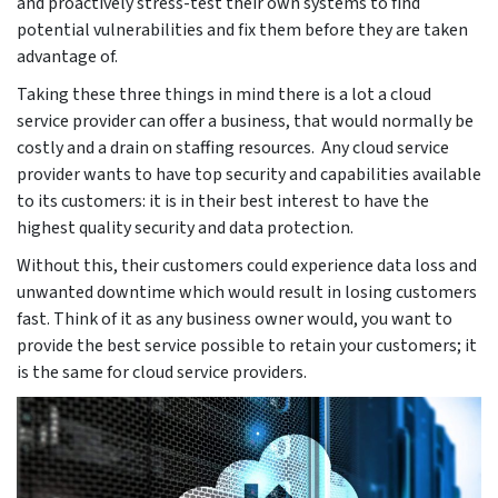
and proactively stress-test their own systems to find
potential vulnerabilities and fix them before they are taken
advantage of.
Taking these three things in mind there is a lot a cloud
service provider can offer a business, that would normally be
costly and a drain on staffing resources. Any cloud service
provider wants to have top security and capabilities available
to its customers: it is in their best interest to have the
highest quality security and data protection.
Without this, their customers could experience data loss and
unwanted downtime which would result in losing customers
fast. Think of it as any business owner would, you want to
provide the best service possible to retain your customers; it
is the same for cloud service providers.