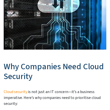
Why Companies Need Cloud
Security
Cloud security
is not just an IT concern—it’s a business
imperative. Here’s why companies need to prioritise cloud
security: