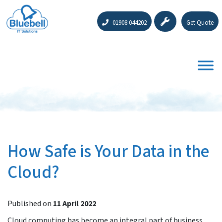
01908 044202
Get Quote
How Safe is Your Data in the
Cloud?
Published on
11 April 2022
Cloud computing has become an integral part of business