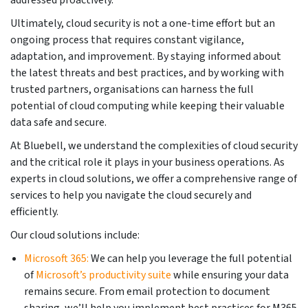
Ultimately, cloud security is not a one-time effort but an
ongoing process that requires constant vigilance,
adaptation, and improvement. By staying informed about
the latest threats and best practices, and by working with
trusted partners, organisations can harness the full
potential of cloud computing while keeping their valuable
data safe and secure.
At Bluebell, we understand the complexities of cloud security
and the critical role it plays in your business operations. As
experts in cloud solutions, we offer a comprehensive range of
services to help you navigate the cloud securely and
efficiently.
Our cloud solutions include:
Microsoft 365:
We can help you leverage the full potential
of
Microsoft’s productivity suite
while ensuring your data
remains secure. From email protection to document
sharing, we’ll help you implement best practices for M365