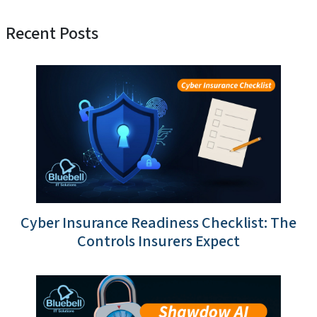
Recent Posts
Cyber Insurance Readiness Checklist: The
Controls Insurers Expect