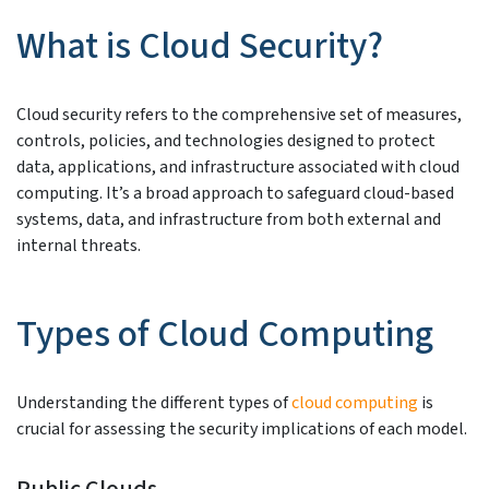
What is Cloud Security?
Cloud security refers to the comprehensive set of measures,
controls, policies, and technologies designed to protect
data, applications, and infrastructure associated with cloud
computing. It’s a broad approach to safeguard cloud-based
systems, data, and infrastructure from both external and
internal threats.
Types of Cloud Computing
Understanding the different types of
cloud computing
is
crucial for assessing the security implications of each model.