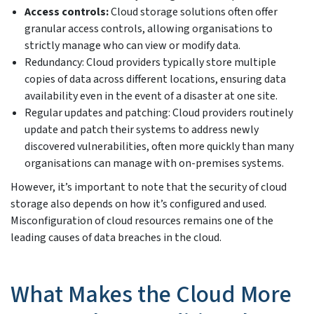
Access controls:
Cloud storage solutions often offer
granular access controls, allowing organisations to
strictly manage who can view or modify data.
Redundancy: Cloud providers typically store multiple
copies of data across different locations, ensuring data
availability even in the event of a disaster at one site.
Regular updates and patching: Cloud providers routinely
update and patch their systems to address newly
discovered vulnerabilities, often more quickly than many
organisations can manage with on-premises systems.
However, it’s important to note that the security of cloud
storage also depends on how it’s configured and used.
Misconfiguration of cloud resources remains one of the
leading causes of data breaches in the cloud.
What Makes the Cloud More