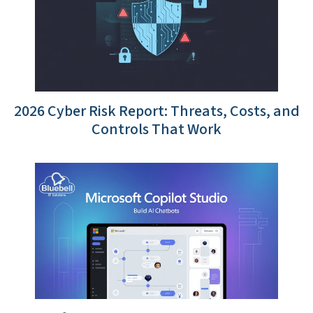
2026 Cyber Risk Report: Threats, Costs, and
Controls That Work