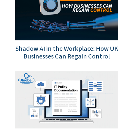
Shadow AI in the Workplace: How UK
Businesses Can Regain Control