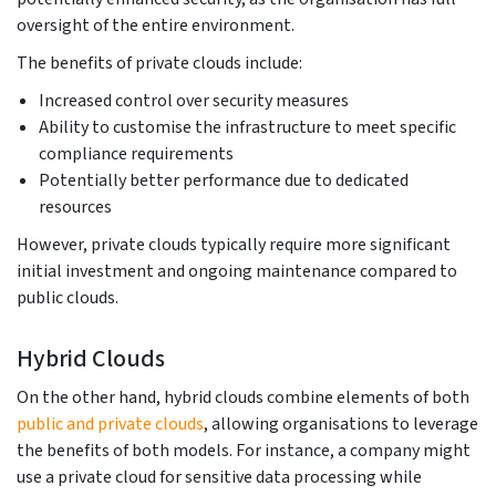
oversight of the entire environment.
The benefits of private clouds include:
Increased control over security measures
Ability to customise the infrastructure to meet specific
compliance requirements
Potentially better performance due to dedicated
resources
However, private clouds typically require more significant
initial investment and ongoing maintenance compared to
public clouds.
Hybrid Clouds
On the other hand, hybrid clouds combine elements of both
public and private clouds
, allowing organisations to leverage
the benefits of both models. For instance, a company might
use a private cloud for sensitive data processing while