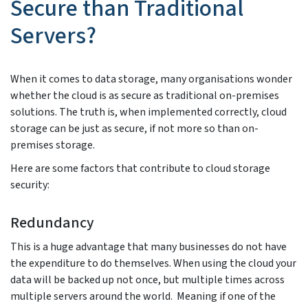
Secure than Traditional
Servers?
When it comes to data storage, many organisations wonder
whether the cloud is as secure as traditional on-premises
solutions. The truth is, when implemented correctly, cloud
storage can be just as secure, if not more so than on-
premises storage.
Here are some factors that contribute to cloud storage
security:
Redundancy
This is a huge advantage that many businesses do not have
the expenditure to do themselves. When using the cloud your
data will be backed up not once, but multiple times across
multiple servers around the world. Meaning if one of the