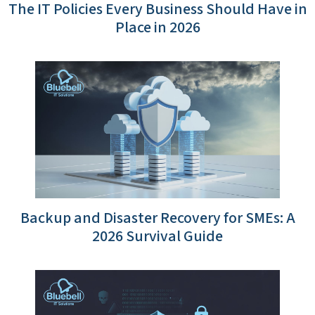
The IT Policies Every Business Should Have in
Place in 2026
Backup and Disaster Recovery for SMEs: A
2026 Survival Guide