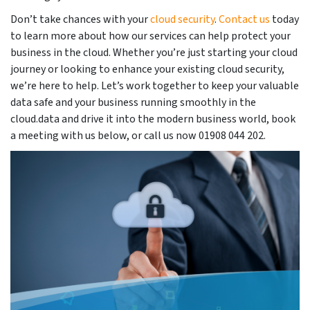
Don’t take chances with your
cloud security
.
Contact us
today
to learn more about how our services can help protect your
business in the cloud. Whether you’re just starting your cloud
journey or looking to enhance your existing cloud security,
we’re here to help. Let’s work together to keep your valuable
data safe and your business running smoothly in the
cloud.data and drive it into the modern business world, book
a meeting with us below, or call us now 01908 044 202.