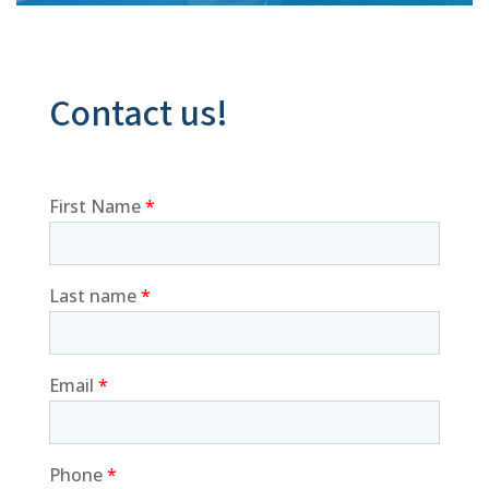
Contact us!