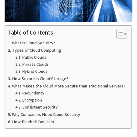
Table of Contents
What is Cloud Security?
Types of Cloud Computing
Public Clouds
Private Clouds
Hybrid Clouds
How Secure is Cloud Storage?
What Makes the Cloud More Secure than Traditional Servers?
Redundancy
Encryption
Consistent Security
Why Companies Need Cloud Security
How Bluebell Can Help