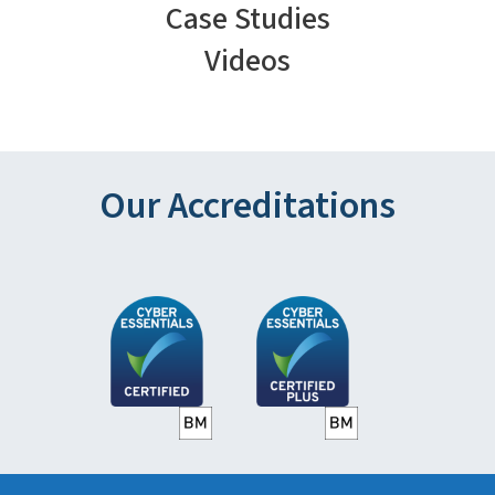
Case Studies
Videos
Our Accreditations