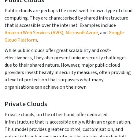
Public Clouds
Public clouds are perhaps the most well-known type of cloud
computing. They are characterised by shared infrastructure
that is accessible over the internet. Examples include
Amazon Web Services (AWS)
,
Microsoft Azure
, and
Google
Cloud Platform
.
While public clouds offer great scalability and cost-
effectiveness, they also present unique security challenges
due to their shared nature. However, major public cloud
providers invest heavily in security measures, often providing
a level of protection that surpasses what many
organisations can achieve on their own.
Private Clouds
Private clouds, on the other hand, offer dedicated
infrastructure that is accessible only within an organisation.
This model provides greater control, customisation, and
potentially enhanced security, as the organisation has full