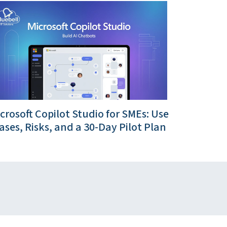
crosoft Copilot Studio for SMEs: Use
ases, Risks, and a 30-Day Pilot Plan