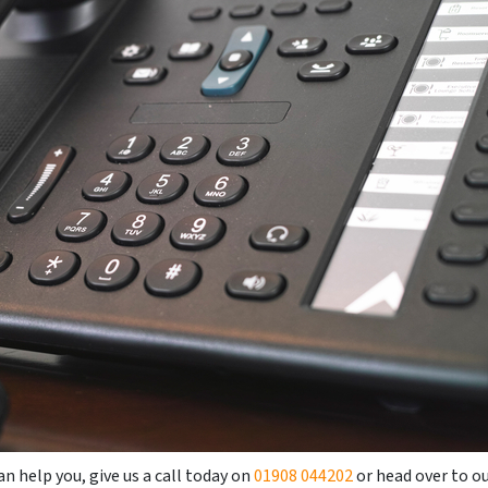
n help you, give us a call today on
01908 044202
or head over to o