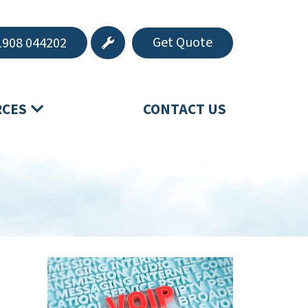
Get Quote
908 044202
RCES
CONTACT US