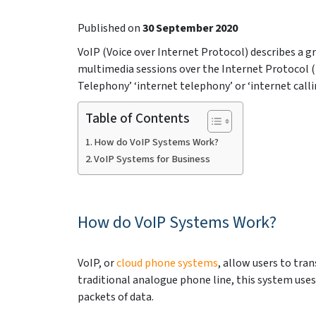
Published on
30 September 2020
VoIP (Voice over Internet Protocol) describes a 
multimedia sessions over the Internet Protocol (I
Telephony’ ‘internet telephony’ or ‘internet cal
Table of Contents
How do VoIP Systems Work?
VoIP Systems for Business
How do VoIP Systems Work?
VoIP, or
cloud phone systems
, allow users to tra
traditional analogue phone line, this system uses
packets of data.