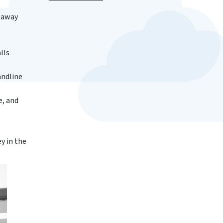
e away
lls
andline
e, and
y in the