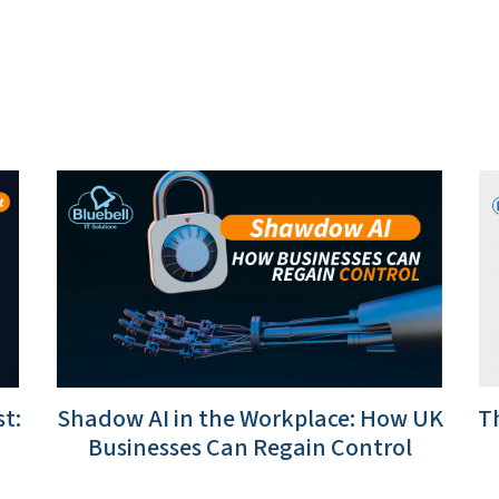
t:
Shadow AI in the Workplace: How UK
Th
Businesses Can Regain Control