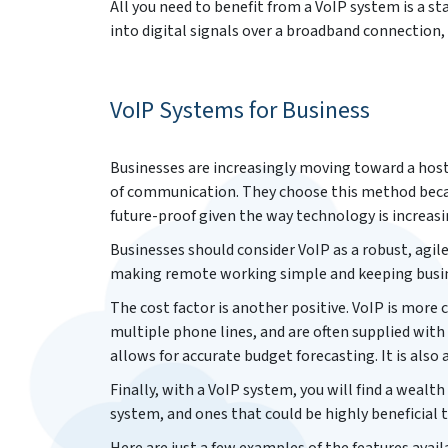
All you need to benefit from a VoIP system is a s
into digital signals over a broadband connection,
VoIP Systems for Business
Businesses are increasingly moving toward a hos
of communication. They choose this method becaus
future-proof given the way technology is increas
Businesses should consider VoIP as a robust, agile
making remote working simple and keeping busin
The cost factor is another positive. VoIP is more
multiple phone lines, and are often supplied with
allows for accurate budget forecasting. It is also 
Finally, with a VoIP system, you will find a wealth
system, and ones that could be highly beneficial t