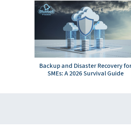
Backup and Disaster Recovery fo
SMEs: A 2026 Survival Guide