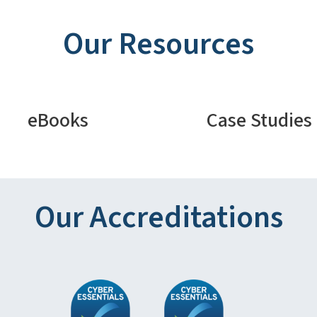
Our Resources
eBooks
Case Studies
Our Accreditations