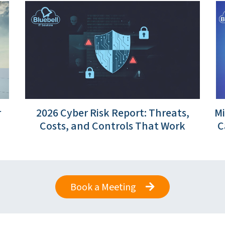
r
2026 Cyber Risk Report: Threats,
Mi
Costs, and Controls That Work
C
Book a Meeting