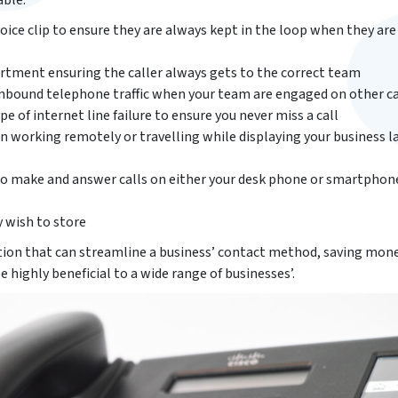
able:
oice clip to ensure they are always kept in the loop when they ar
rtment ensuring the caller always gets to the correct team
 inbound telephone traffic when your team are engaged on other ca
pe of internet line failure to ensure you never miss a call
working remotely or travelling while displaying your business l
to make and answer calls on either your desk phone or smartphon
 wish to store
ion that can streamline a business’ contact method, saving mone
be highly beneficial to a wide range of businesses’.