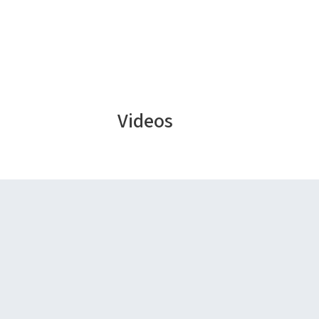
Videos