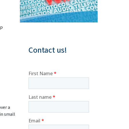
IP
Contact us!
over a
in small