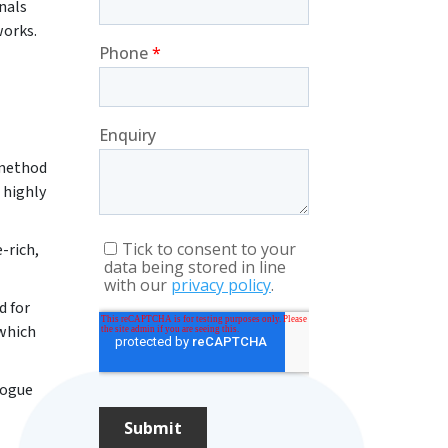
nals
works.
 method
 highly
-rich,
d for
 which
logue