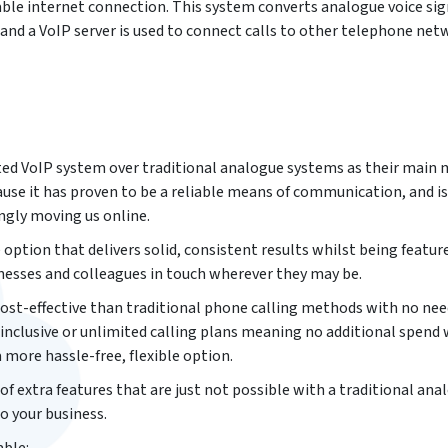
table internet connection. This system converts analogue voice sig
 and a VoIP server is used to connect calls to other telephone net
ted VoIP system over traditional analogue systems as their main
e it has proven to be a reliable means of communication, and is
ingly moving us online.
 option that delivers solid, consistent results whilst being feature
esses and colleagues in touch wherever they may be.
 cost-effective than traditional phone calling methods with no nee
 inclusive or unlimited calling plans meaning no additional spend
a more hassle-free, flexible option.
 of extra features that are just not possible with a traditional ana
o your business.