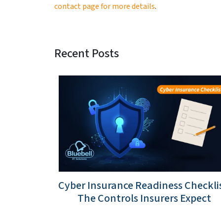
contact page for more details
.
Recent Posts
Cyber Insurance Readiness Checklis
The Controls Insurers Expect