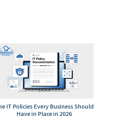
e IT Policies Every Business Should
Have in Place in 2026