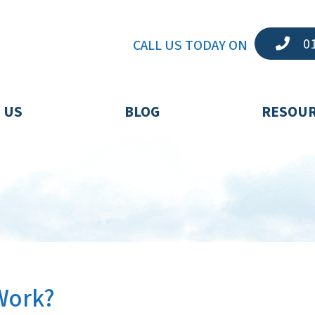
01
CALL US TODAY ON
 US
BLOG
RESOU
Work?