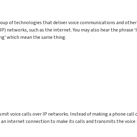
group of technologies that deliver voice communications and other
P) networks, such as the internet. You may also hear the phrase ‘
ling’ which mean the same thing.
nsmit voice calls over IP networks. Instead of making a phone call 
 an internet connection to make its calls and transmits the voice 