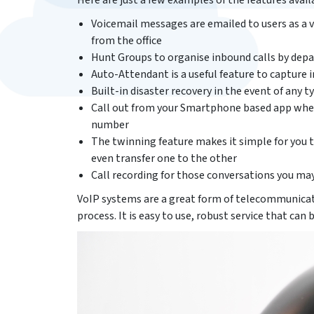
Here are just a few examples of the features avail
Voicemail messages are emailed to users as a v
from the office
Hunt Groups to organise inbound calls by depa
Auto-Attendant is a useful feature to capture
Built-in disaster recovery in the event of any ty
Call out from your Smartphone based app when 
number
The twinning feature makes it simple for you 
even transfer one to the other
Call recording for those conversations you may
VoIP systems are a great form of telecommunicat
process. It is easy to use, robust service that can 