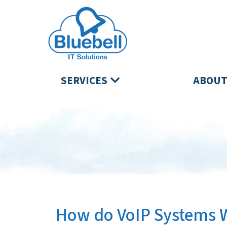
SERVICES
ABOUT
How do VoIP Systems 