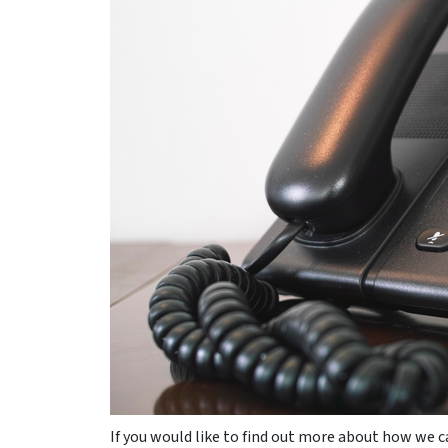
If you would like to find out more about how we ca