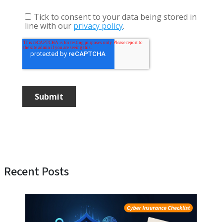
Recent Posts