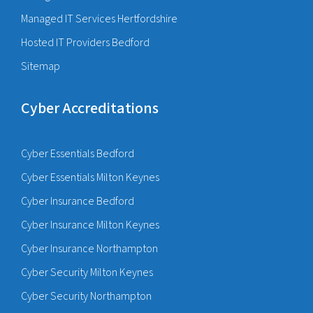
Managed IT Services Hertfordshire
Hosted IT Providers Bedford
Sitemap
Cyber Accreditations
Cyber Essentials Bedford
Cyber Essentials Milton Keynes
Cyber Insurance Bedford
Cyber Insurance Milton Keynes
Cyber Insurance Northampton
Cyber Security Milton Keynes
Cyber Security Northampton