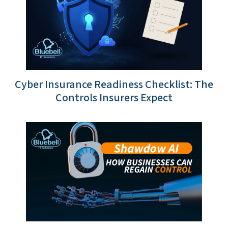
Cyber Insurance Readiness Checklist: The
Controls Insurers Expect