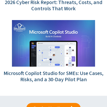
2026 Cyber Risk Report: Threats, Costs, and
Controls That Work
Microsoft Copilot Studio for SMEs: Use Cases,
Risks, and a 30-Day Pilot Plan