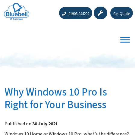
01908 044202
Get Quote
Why Windows 10 Pro Is
Right for Your Business
Published on
30 July 2021
Windows 10 Home or Windows 10 Pro, what’s the difference?