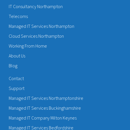
IT Consultancy Northampton
Telecoms
Managed IT Services Northampton
Cloud Services Northampton
Working From Home
About Us
Blog
Contact
Support
Managed IT Services Northamptonshire
Managed IT Services Buckinghamshire
Managed IT Company Milton Keynes
Managed IT Services Bedfordshire