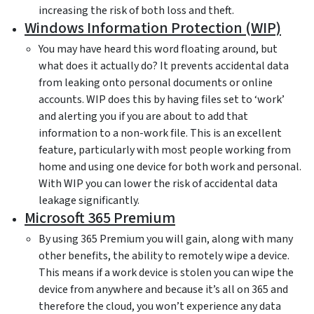
increasing the risk of both loss and theft.
Windows Information Protection (WIP)
You may have heard this word floating around, but
what does it actually do? It prevents accidental data
from leaking onto personal documents or online
accounts. WIP does this by having files set to ‘work’
and alerting you if you are about to add that
information to a non-work file. This is an excellent
feature, particularly with most people working from
home and using one device for both work and personal.
With WIP you can lower the risk of accidental data
leakage significantly.
Microsoft 365 Premium
By using 365 Premium you will gain, along with many
other benefits, the ability to remotely wipe a device.
This means if a work device is stolen you can wipe the
device from anywhere and because it’s all on 365 and
therefore the cloud, you won’t experience any data