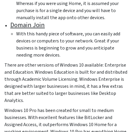
Whereas if you were using Home, it is assumed your
purchase is for a single device and you will have to
manually install the app onto other devices.
Domain Join
With this handy piece of software, you can easily add
devices or computers to your network. Great if your
business is beginning to grow and you anticipate
needing more devices.
There are other versions of Windows 10 available: Enterprise
and Education. Windows Education is built for and distributed
through Academic Volume Licensing. Windows Enterprise is
designed with larger businesses in mind, it has a few extras
that are better suited to larger businesses like Desktop
Analytics.
Windows 10 Pro has been created for small to medium
businesses. With excellent features like BitLocker and
Assigned Access, it outperforms Windows 10 Home for a
working environment. Windows 10 Pro has everything Home