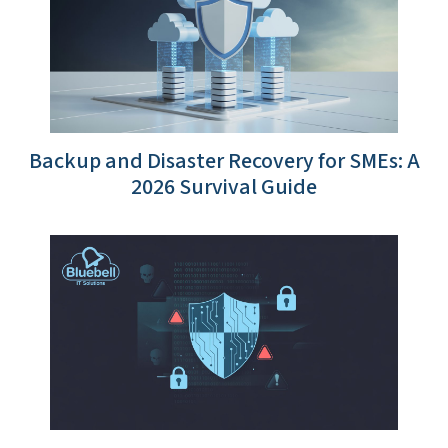
Backup and Disaster Recovery for SMEs: A
2026 Survival Guide