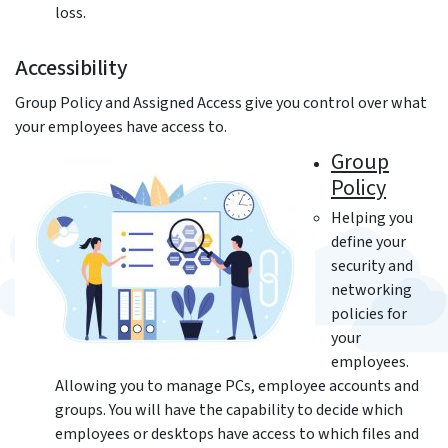
loss.
Accessibility
Group Policy and Assigned Access give you control over what
your employees have access to.
Group
Policy
Helping you
define your
security and
networking
policies for
your
employees.
Allowing you to manage PCs, employee accounts and
groups. You will have the capability to decide which
employees or desktops have access to which files and