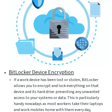
BitLocker Device Encryption
If a work device has been lost or stolen, BitLocker
allows you to encrypt and lock everything on that
device and its hard drive: preventing any unwanted
access to your systems or data. This is particularly
handy nowadays as most workers take their laptops
and work mobiles home with them every day,