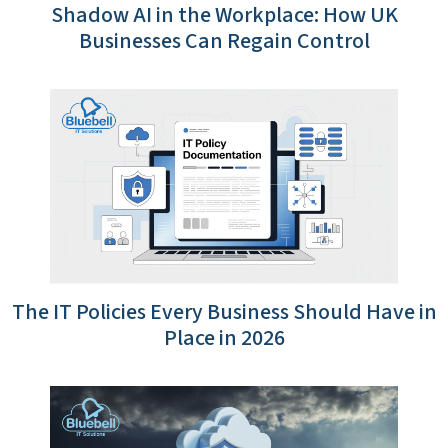
Shadow AI in the Workplace: How UK
Businesses Can Regain Control
The IT Policies Every Business Should Have in
Place in 2026