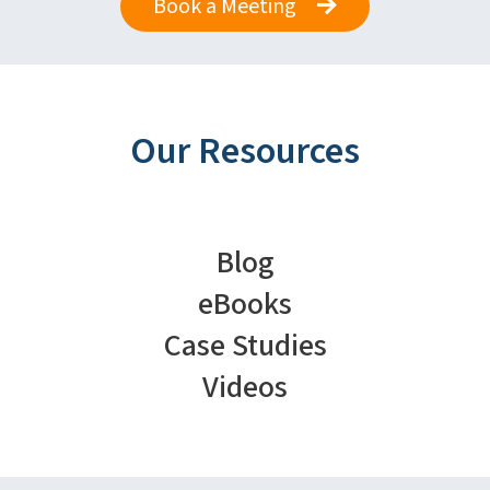
Book a Meeting
Our Resources
Blog
eBooks
Case Studies
Videos