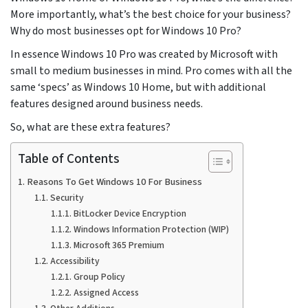
More importantly, what’s the best choice for your business?
Why do most businesses opt for Windows 10 Pro?
In essence Windows 10 Pro was created by Microsoft with
small to medium businesses in mind. Pro comes with all the
same ‘specs’ as Windows 10 Home, but with additional
features designed around business needs.
So, what are these extra features?
Table of Contents
Reasons To Get Windows 10 For Business
Security
BitLocker Device Encryption
Windows Information Protection (WIP)
Microsoft 365 Premium
Accessibility
Group Policy
Assigned Access