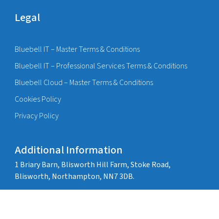
Legal
Bluebell IT – Master Terms & Conditions
Bluebell IT – Professional Services Terms & Conditions
Bluebell Cloud – Master Terms & Conditions
Cookies Policy
Privacy Policy
Additional Information
1 Briary Barn, Blisworth Hill Farm, Stoke Road,
Blisworth, Northampton, NN7 3DB.