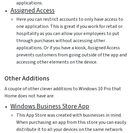
applications.
Assigned Access
Here you can restrict accounts to only have access to
one application. This is great if you work for retail or
hospitality as you can allow your employees to put
through purchases without accessing other
applications. Or if you have a kiosk, Assigned Access
prevents customers from going outside of the app and
accessing other elements on the device.
Other Additions
A couple of other clever additions to Windows 10 Pro that
Home does not have are:
Windows Business Store App
This App Store was created with businesses in mind.
When purchasing an app from this store you can easily
distribute it to all your devices on the same network.