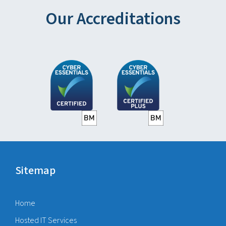
Our Accreditations
Sitemap
Home
Hosted IT Services