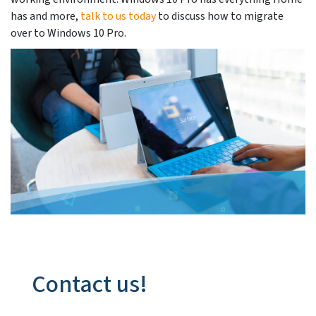
has and more,
talk to us today
to discuss how to migrate
over to Windows 10 Pro.
Contact us!