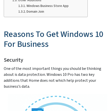
Other Additions
Windows Business Store App
Domain Join
Reasons To Get Windows 10
For Business
Security
One of the most important things you should be thinking
about is data protection. Windows 10 Pro has two key
additions that Home does not which help protect your
business’s data.