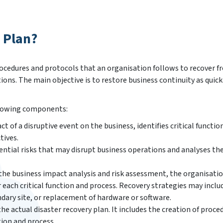
 Plan?
rocedures and protocols that an organisation follows to recover f
tions. The main objective is to restore business continuity as quick
ollowing components:
t of a disruptive event on the business, identifies critical functio
tives.
ential risks that may disrupt business operations and analyses the
the business impact analysis and risk assessment, the organisati
 each critical function and process. Recovery strategies may inclu
ndary site, or replacement of hardware or software.
he actual disaster recovery plan. It includes the creation of proce
tion and process.