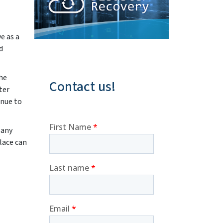
e as a
d
the
Contact us!
ter
inue to
Many
lace can