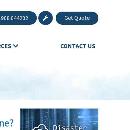
Get Quote
908 044202
RCES
CONTACT US
One?