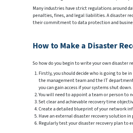
Many industries have strict regulations around dat
penalties, fines, and legal liabilities. A disast
their commitment to data protection and busines
How to Make a Disaster Rec
So how do you begin to write your own disaster re
Firstly, you should decide who is going to be 
the management team and the IT department wh
you can gain access if your systems shut down.
You will need to appoint a team or person to no
Set clear and achievable recovery time objectiv
Create a detailed blueprint of your network infr
Have an external disaster recovery solution in
Regularly test your disaster recovery plan to en