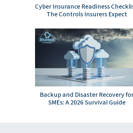
Cyber Insurance Readiness Checklis
The Controls Insurers Expect
Backup and Disaster Recovery fo
SMEs: A 2026 Survival Guide