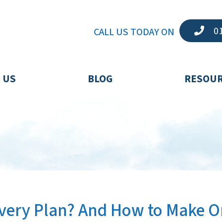
01
CALL US TODAY ON
 US
BLOG
RESOU
covery Plan? And How to Make 