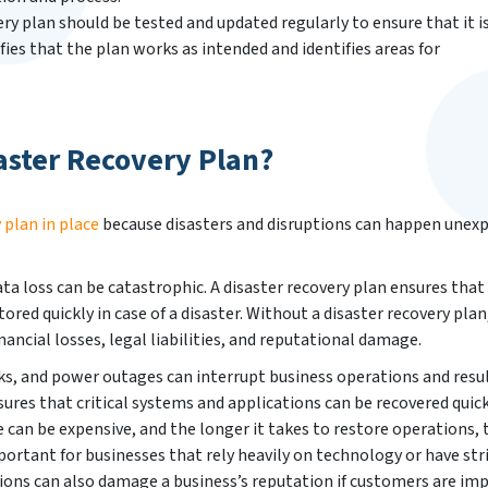
ry plan should be tested and updated regularly to ensure that it i
fies that the plan works as intended and identifies areas for
aster Recovery Plan?
 plan in place
because disasters and disruptions can happen unex
ta loss can be catastrophic. A disaster recovery plan ensures that 
ored quickly in case of a disaster. Without a disaster recovery plan
nancial losses, legal liabilities, and reputational damage.
cks, and power outages can interrupt business operations and resul
sures that critical systems and applications can be recovered quic
can be expensive, and the longer it takes to restore operations, 
mportant for businesses that rely heavily on technology or have str
ions can also damage a business’s reputation if customers are im