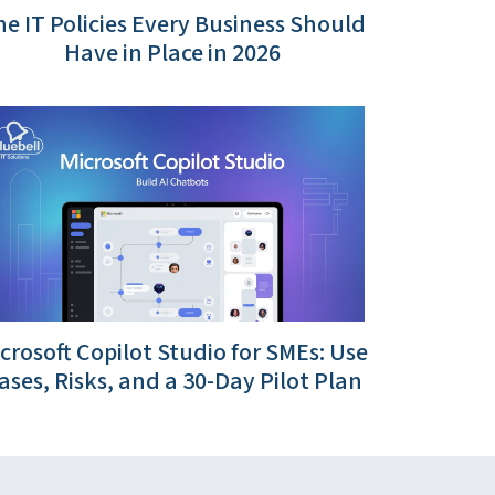
e IT Policies Every Business Should
Have in Place in 2026
crosoft Copilot Studio for SMEs: Use
ases, Risks, and a 30-Day Pilot Plan