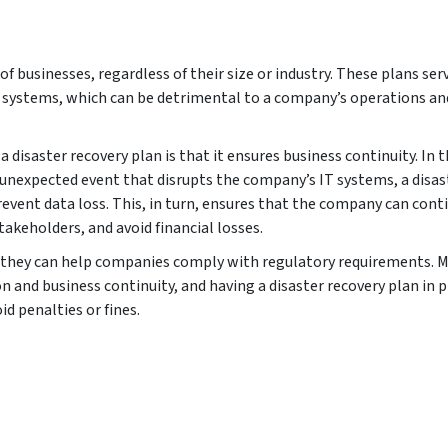
 of businesses, regardless of their size or industry. These plans serv
T systems, which can be detrimental to a company’s operations an
 disaster recovery plan is that it ensures business continuity. In 
r unexpected event that disrupts the company’s IT systems, a disas
vent data loss. This, in turn, ensures that the company can cont
akeholders, and avoid financial losses.
at they can help companies comply with regulatory requirements. 
n and business continuity, and having a disaster recovery plan in p
d penalties or fines.