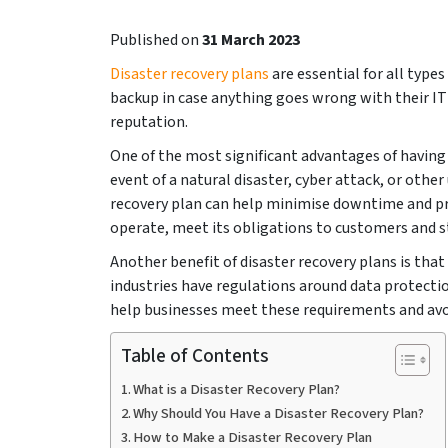
Published on
31 March 2023
Disaster recovery plans
are essential for all types
backup in case anything goes wrong with their I
reputation.
One of the most significant advantages of having a
event of a natural disaster, cyber attack, or othe
recovery plan can help minimise downtime and pre
operate, meet its obligations to customers and st
Another benefit of disaster recovery plans is th
industries have regulations around data protectio
help businesses meet these requirements and avoi
Table of Contents
What is a Disaster Recovery Plan?
Why Should You Have a Disaster Recovery Plan?
How to Make a Disaster Recovery Plan