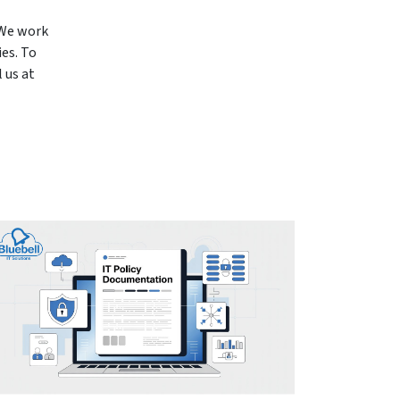
 We work
es. To
 us at