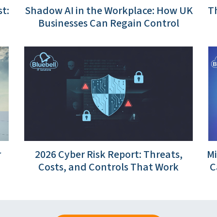
t:
Shadow AI in the Workplace: How UK
Th
Businesses Can Regain Control
r
2026 Cyber Risk Report: Threats,
Mi
Costs, and Controls That Work
C