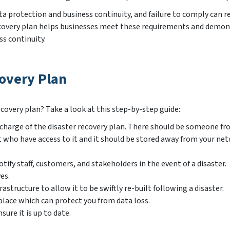
a protection and business continuity, and failure to comply can re
er recovery plan helps businesses meet these requirements and demo
s continuity.
overy Plan
covery plan? Take a look at this step-by-step guide:
in charge of the disaster recovery plan. There should be someone f
o have access to it and it should be stored away from your net
tify staff, customers, and stakeholders in the event of a disaster.
es.
astructure to allow it to be swiftly re-built following a disaster.
 place which can protect you from data loss.
sure it is up to date.