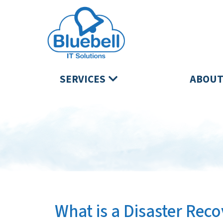
SERVICES
ABOUT
What is a Disaster Re