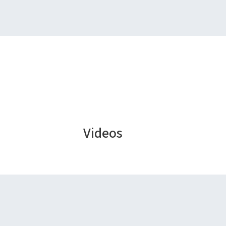
Videos