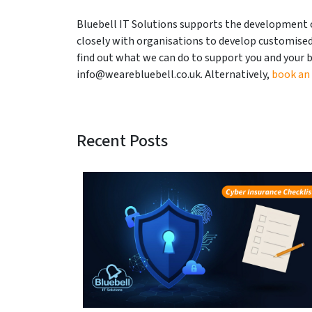
Bluebell IT Solutions supports the development 
closely with organisations to develop customised 
find out what we can do to support you and your b
info@wearebluebell.co.uk. Alternatively,
book an
Recent Posts