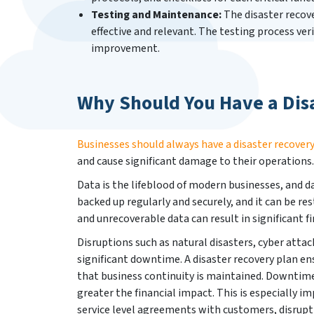
Testing and Maintenance:
The disaster recove
effective and relevant. The testing process veri
improvement.
Why Should You Have a Dis
Businesses should always have a disaster recovery
and cause significant damage to their operations.
Data is the lifeblood of modern businesses, and da
backed up regularly and securely, and it can be rest
and unrecoverable data can result in significant fi
Disruptions such as natural disasters, cyber atta
significant downtime. A disaster recovery plan en
that business continuity is maintained. Downtime 
greater the financial impact. This is especially i
service level agreements with customers, disrupt