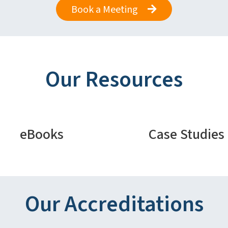
Book a Meeting
Our Resources
eBooks
Case Studies
Our Accreditations