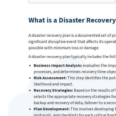
What is a Disaster Recovery
A disaster recovery plan is a documented set of p
significant disruptive event that affects its opera
possible with minimum loss or damage.
A disaster recovery plan typically includes the f
Business Impact Analysis:
evaluates the impac
processes, and determines recovery time objec
Risk Assessment:
This step identifies the pot
likelihood and impact.
Recovery Strategies:
Based on the results of 
selects the appropriate recovery strategies for
backup and recovery of data, failover to a seco
Plan Development:
This involves developing t
protocols, and checklists for each critical func