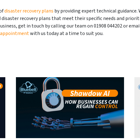
of
disaster recovery plans
by providing expert technical guidance.
disaster recovery plans that meet their specific needs and prioriti
usiness, get in touch by calling our team on 01908 044202 or email
 appointment
with us today at a time to suit you.