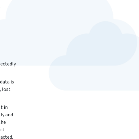
s
pectedly
data is
, lost
t in
kly and
the
ict
pacted.