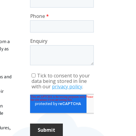
rom a
ly as
ns and
ir
on
de
dures,