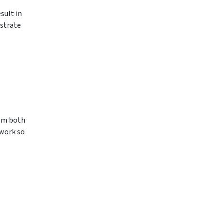
sult in
nstrate
rom both
work so