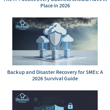
Place in 2026
Backup and Disaster Recovery for SMEs: A
2026 Survival Guide