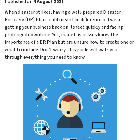
Published on
4 August 2021
When disaster strikes, having a well-prepared Disaster
Recovery (DR) Plan could mean the difference between
getting your business back on its feet quickly and facing
prolonged downtime. Yet, many businesses know the
importance of a DR Plan but are unsure how to create one or
what to include. Don’t worry, this guide will walk you
through everything you need to know.