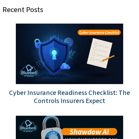
Recent Posts
Cyber Insurance Readiness Checklist: The
Controls Insurers Expect