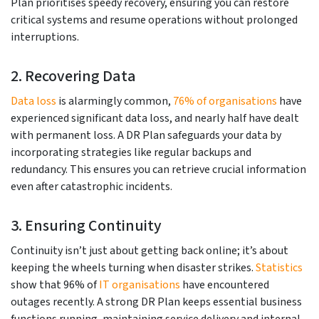
Plan prioritises speedy recovery, ensuring you can restore
critical systems and resume operations without prolonged
interruptions.
2. Recovering Data
Data loss
is alarmingly common,
76% of organisations
have
experienced significant data loss, and nearly half have dealt
with permanent loss. A DR Plan safeguards your data by
incorporating strategies like regular backups and
redundancy. This ensures you can retrieve crucial information
even after catastrophic incidents.
3. Ensuring Continuity
Continuity isn’t just about getting back online; it’s about
keeping the wheels turning when disaster strikes.
Statistics
show that 96% of
IT organisations
have encountered
outages recently. A strong DR Plan keeps essential business
functions running, maintaining service delivery and internal