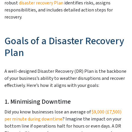
robust
disaster recovery Plan
identifies risks, assigns
responsibilities, and includes detailed action steps for
recovery.
Goals of a Disaster Recovery
Plan
A well-designed Disaster Recovery (DR) Plan is the backbone
of your business’s ability to weather disruptions and recover
effectively. Here’s how it aligns with your goals:
1. Minimising Downtime
Did you know businesses lose an average of
$9,000 (£7,500)
per minute during downtime
? Imagine the impact on your
bottom line if operations halt for hours or even days. A DR