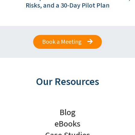
Risks, and a 30-Day Pilot Plan
Book a Meeting
Our Resources
Blog
eBooks