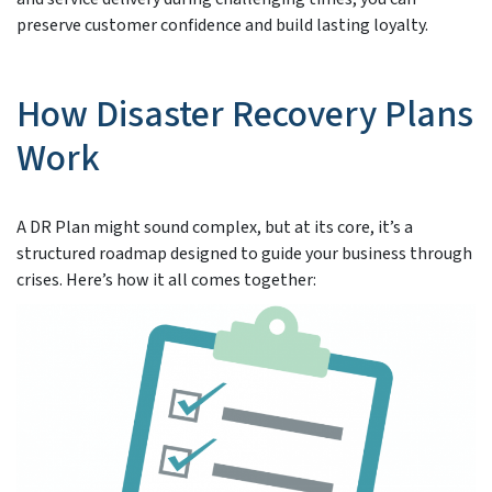
preserve customer confidence and build lasting loyalty.
How Disaster Recovery Plans
Work
A DR Plan might sound complex, but at its core, it’s a
structured roadmap designed to guide your business through
crises. Here’s how it all comes together: