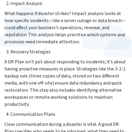
Impact Analysis
What happens if disaster strikes? Impact analysis looks at
how specific incidents—like a server outage or data breach—
could affect your business’s operations, revenue, and
reputation. This analysis helps prioritise which systems and
processes need immediate attention.
Recovery Strategies
A DR Plan isn’t just about responding to incidents; it’s about
having proactive measures in place. Strategies like the 3-2-1
backup rule (three copies of data, stored on two different
media, with one off-site) ensure data redundancy and quick
restoration. This step also includes identifying alternative
workspaces or remote working solutions to maintain
productivity.
Communication Plans
Clear communication during a disaster is vital. A good DR
Plan specifies who needs to be informed, what they need to