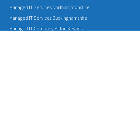
Managed IT Services Northamptonshire
Managed IT Services Buckinghamshire
Managed IT Company Milton Keynes
Managed IT Services Bedfordshire
Managed IT Services Hertfordshire
Hosted IT Providers Bedford
Sitemap
Cyber Accreditations
Cyber Essentials Bedford
Cyber Essentials Milton Keynes
Cyber Insurance Bedford