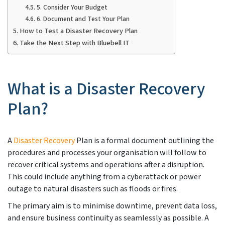
5. Consider Your Budget
6. Document and Test Your Plan
How to Test a Disaster Recovery Plan
Take the Next Step with Bluebell IT
What is a Disaster Recovery
Plan?
A
Disaster Recovery
Plan is a formal document outlining the
procedures and processes your organisation will follow to
recover critical systems and operations after a disruption.
This could include anything from a cyberattack or power
outage to natural disasters such as floods or fires.
The primary aim is to minimise downtime, prevent data loss,
and ensure business continuity as seamlessly as possible. A