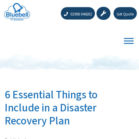
01908 044202
Get Quote
6 Essential Things to
Include in a Disaster
Recovery Plan