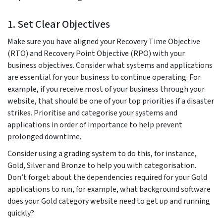
1. Set Clear Objectives
Make sure you have aligned your Recovery Time Objective
(RTO) and Recovery Point Objective (RPO) with your
business objectives. Consider what systems and applications
are essential for your business to continue operating. For
example, if you receive most of your business through your
website, that should be one of your top priorities if a disaster
strikes. Prioritise and categorise your systems and
applications in order of importance to help prevent
prolonged downtime.
Consider using a grading system to do this, for instance,
Gold, Silver and Bronze to help you with categorisation.
Don’t forget about the dependencies required for your Gold
applications to run, for example, what background software
does your Gold category website need to get up and running
quickly?