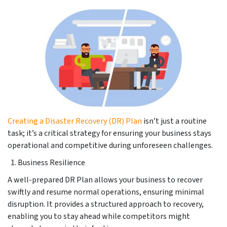
Creating a Disaster Recovery (DR) Plan
isn’t just a routine
task; it’s a critical strategy for ensuring your business stays
operational and competitive during unforeseen challenges.
Business Resilience
A well-prepared DR Plan allows your business to recover
swiftly and resume normal operations, ensuring minimal
disruption. It provides a structured approach to recovery,
enabling you to stay ahead while competitors might