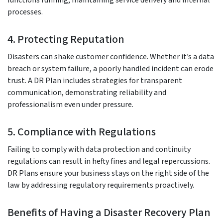
processes.
4. Protecting Reputation
Disasters can shake customer confidence. Whether it’s a data
breach or system failure, a poorly handled incident can erode
trust. A DR Plan includes strategies for transparent
communication, demonstrating reliability and
professionalism even under pressure.
5. Compliance with Regulations
Failing to comply with data protection and continuity
regulations can result in hefty fines and legal repercussions.
DR Plans ensure your business stays on the right side of the
law by addressing regulatory requirements proactively.
Benefits of Having a Disaster Recovery Plan