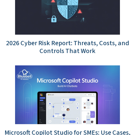
2026 Cyber Risk Report: Threats, Costs, and
Controls That Work
Microsoft Copilot Studio for SMEs: Use Cases,