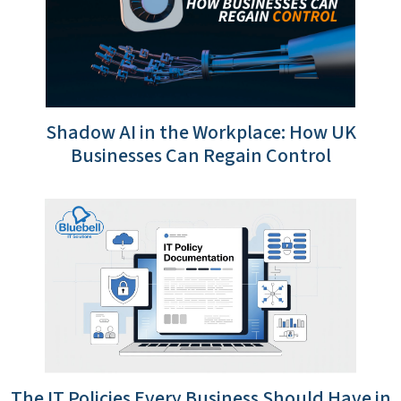
Shadow AI in the Workplace: How UK
Businesses Can Regain Control
The IT Policies Every Business Should Have in