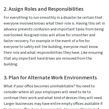
2. Assign Roles and Responsibilities
For everything to run smoothly in a disaster be certain that
everyone involved knows what their role is. Having this set in
advance prevents confusion and important tasks from being
overlooked. Assigned roles will allow for smoother and
faster recovery. For example in the event of a fire for
everyone to safely exit the building, everyone must know
their role and what responsibilities they have. Like ensuring
that any important hard drives are removed from the
building.
3. Plan for Alternate Work Environments
What if your office becomes uninhabitable? You need to
consider where all your employees will need to be to
continue their work and what kind of devices they will need.
Larger businesses may have entire empty offices available if