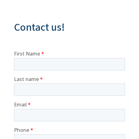
Contact us!