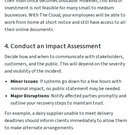
their main office becomes unusable. However, this kind of
investment is not feasible for many small to medium
businesses. With The Cloud, your employees will be able to
work from home at short notice and still have access to all
their online documents.
4. Conduct an Impact Assessment
Decide how and when to communicate with stakeholders,
customers, and the public. This will depend on the severity
and visibility of the incident.
Minor Issues
: If systems go down for a few hours with
minimal impact, no public statement may be needed.
Major Disruptions
: Notify affected parties promptly and
outline your recovery steps to maintain trust.
For example, a dairy supplier unable to meet delivery
deadlines should inform clients immediately to allow them
to make alternate arrangements.