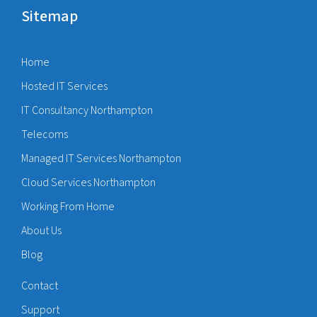
Sitemap
Home
Hosted IT Services
IT Consultancy Northampton
Telecoms
Managed IT Services Northampton
Cloud Services Northampton
Working From Home
About Us
Blog
Contact
Support