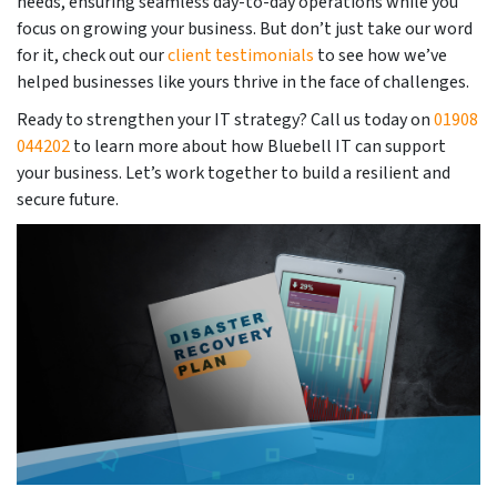
needs, ensuring seamless day-to-day operations while you
focus on growing your business. But don’t just take our word
for it, check out our
client testimonials
to see how we’ve
helped businesses like yours thrive in the face of challenges.
Ready to strengthen your IT strategy? Call us today on
01908
044202
to learn more about how Bluebell IT can support
your business. Let’s work together to build a resilient and
secure future.