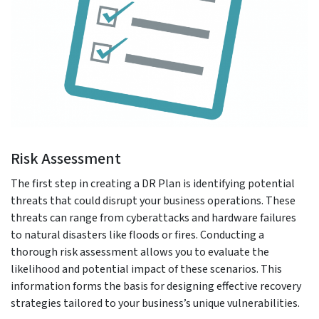
Risk Assessment
The first step in creating a DR Plan is identifying potential
threats that could disrupt your business operations. These
threats can range from cyberattacks and hardware failures
to natural disasters like floods or fires. Conducting a
thorough risk assessment allows you to evaluate the
likelihood and potential impact of these scenarios. This
information forms the basis for designing effective recovery
strategies tailored to your business’s unique vulnerabilities.