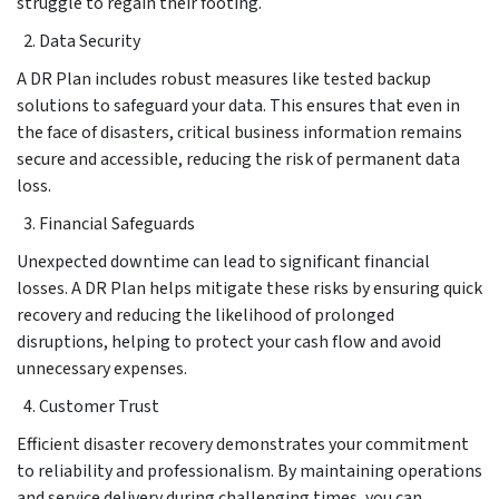
struggle to regain their footing.
Data Security
A DR Plan includes robust measures like tested backup
solutions to safeguard your data. This ensures that even in
the face of disasters, critical business information remains
secure and accessible, reducing the risk of permanent data
loss.
Financial Safeguards
Unexpected downtime can lead to significant financial
losses. A DR Plan helps mitigate these risks by ensuring quick
recovery and reducing the likelihood of prolonged
disruptions, helping to protect your cash flow and avoid
unnecessary expenses.
Customer Trust
Efficient disaster recovery demonstrates your commitment
to reliability and professionalism. By maintaining operations
and service delivery during challenging times, you can