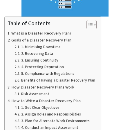
Table of Contents
What is a Disaster Recovery Plan?
Goals of a Disaster Recovery Plan
1. Minimising Downtime
2. Recovering Data
3. Ensuring Continuity
4. Protecting Reputation
5. Compliance with Regulations
Benefits of Having a Disaster Recovery Plan
How Disaster Recovery Plans Work
Risk Assessment
How to Write a Disaster Recovery Plan
1. Set Clear Objectives
2. Assign Roles and Responsibilities
3. Plan for Alternate Work Environments
4. Conduct an Impact Assessment