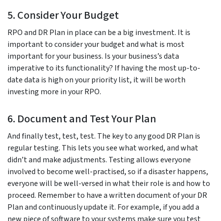
5. Consider Your Budget
RPO and DR Plan in place can be a big investment. It is
important to consider your budget and what is most
important for your business. Is your business’s data
imperative to its functionality? If having the most up-to-
date data is high on your priority list, it will be worth
investing more in your RPO.
6. Document and Test Your Plan
And finally test, test, test. The key to any good DR Plan is
regular testing. This lets you see what worked, and what
didn’t and make adjustments. Testing allows everyone
involved to become well-practised, so if a disaster happens,
everyone will be well-versed in what their role is and how to
proceed. Remember to have a written document of your DR
Plan and continuously update it. For example, if you add a
new piece of software to your systems make sure you test