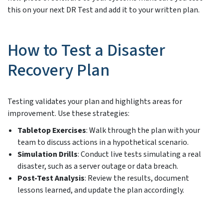
this on your next DR Test and add it to your written plan.
How to Test a Disaster
Recovery Plan
Testing validates your plan and highlights areas for
improvement. Use these strategies:
Tabletop Exercises
: Walk through the plan with your
team to discuss actions in a hypothetical scenario.
Simulation Drills
: Conduct live tests simulating a real
disaster, such as a server outage or data breach.
Post-Test Analysis
: Review the results, document
lessons learned, and update the plan accordingly.