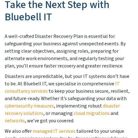
Take the Next Step with
Bluebell IT
A well-crafted Disaster Recovery Plan is essential for
safeguarding your business against unexpected events. By
setting clear objectives, assigning roles, preparing for
alternate work environments, and regularly testing your
plan, you’ll ensure faster recovery and greater resilience.
Disasters are unpredictable, but your IT systems don’t have
to be. At Bluebell IT, we specialise in comprehensive
IT
consultancy services
to keep your business secure, resilient,
and future-ready. Whether it’s safeguarding your data with
cybersecurity measures
, implementing robust
disaster
recovery solutions
, or managing
cloud migrations
and
networks
, we’ve got you covered.
We also offer
managed IT services
tailored to your unique