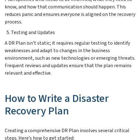
know, and how that communication should happen. This
reduces panic and ensures everyone is aligned on the recovery
process.
Testing and Updates
A DR Plan isn’t static; it requires regular testing to identify
weaknesses and adapt to changes in the business
environment, such as new technologies or emerging threats.
Frequent reviews and updates ensure that the plan remains
relevant and effective.
How to Write a Disaster
Recovery Plan
Creating a comprehensive DR Plan involves several critical
steps. Here’s how to get started: