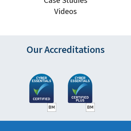
Case Studies
Videos
Our Accreditations