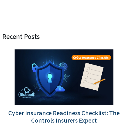
Recent Posts
Cyber Insurance Readiness Checklist: The
Controls Insurers Expect