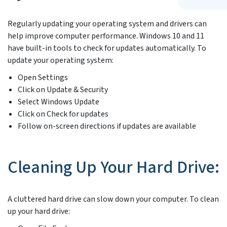
Regularly updating your operating system and drivers can
help improve computer performance. Windows 10 and 11
have built-in tools to check for updates automatically. To
update your operating system:
Open Settings
Click on Update & Security
Select Windows Update
Click on Check for updates
Follow on-screen directions if updates are available
Cleaning Up Your Hard Drive:
A cluttered hard drive can slow down your computer. To clean
up your hard drive: