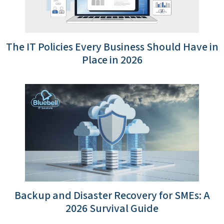
The IT Policies Every Business Should Have in
Place in 2026
Backup and Disaster Recovery for SMEs: A
2026 Survival Guide