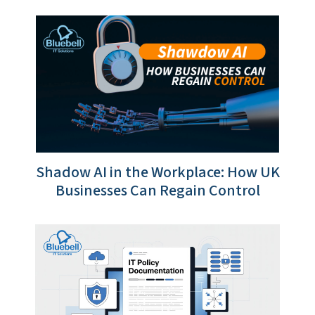
Shadow AI in the Workplace: How UK
Businesses Can Regain Control