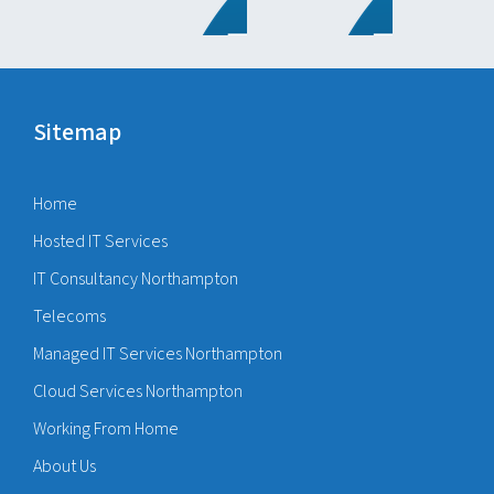
Sitemap
Home
Hosted IT Services
IT Consultancy Northampton
Telecoms
Managed IT Services Northampton
Cloud Services Northampton
Working From Home
About Us