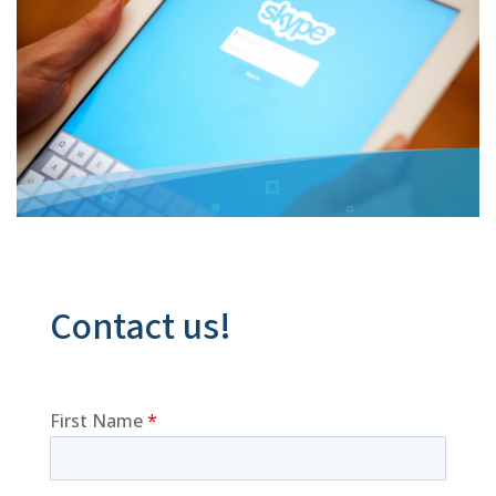
Contact us!