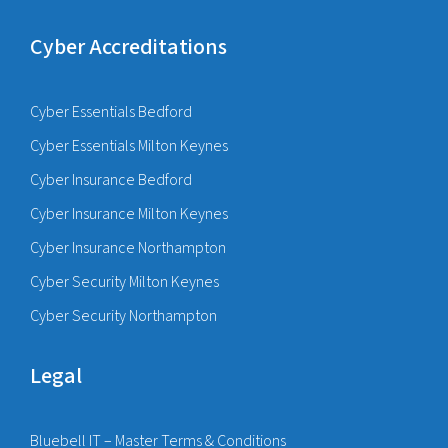
Cyber Accreditations
Cyber Essentials Bedford
Cyber Essentials Milton Keynes
Cyber Insurance Bedford
Cyber Insurance Milton Keynes
Cyber Insurance Northampton
Cyber Security Milton Keynes
Cyber Security Northampton
Legal
Bluebell IT – Master Terms & Conditions