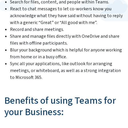
Search for files, content, and people within Teams.
React to chat messages to let co-workers know you
acknowledge what they have said without having to reply
with a generic “Great” or “All good with me”.
Record and share meetings.
Share and manage files directly with OneDrive and share
files with offline participants.
Blur your background which is helpful for anyone working
from home or in a busy office.
Sync all your applications, like outlook for arranging
meetings, or whiteboard, as well as a strong integration
to Microsoft 365.
Benefits of using Teams for
your Business: