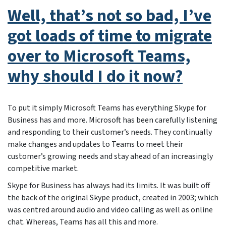
Well, that’s not so bad, I’ve
got loads of time to migrate
over to Microsoft Teams,
why should I do it now?
To put it simply Microsoft Teams has everything Skype for
Business has and more. Microsoft has been carefully listening
and responding to their customer’s needs. They continually
make changes and updates to Teams to meet their
customer’s growing needs and stay ahead of an increasingly
competitive market.
Skype for Business has always had its limits. It was built off
the back of the original Skype product, created in 2003; which
was centred around audio and video calling as well as online
chat. Whereas, Teams has all this and more.