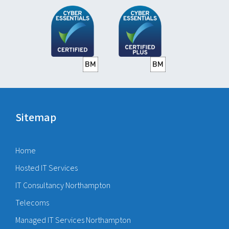
Sitemap
Home
Hosted IT Services
IT Consultancy Northampton
Telecoms
Managed IT Services Northampton