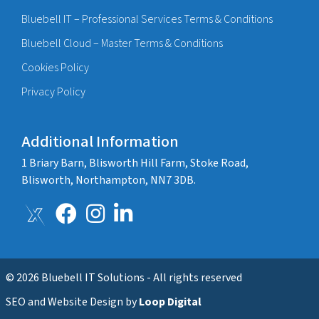
Bluebell IT – Professional Services Terms & Conditions
Bluebell Cloud – Master Terms & Conditions
Cookies Policy
Privacy Policy
Additional Information
1 Briary Barn, Blisworth Hill Farm, Stoke Road,
Blisworth, Northampton, NN7 3DB.
© 2026 Bluebell IT Solutions - All rights reserved
SEO and Website Design by
Loop Digital