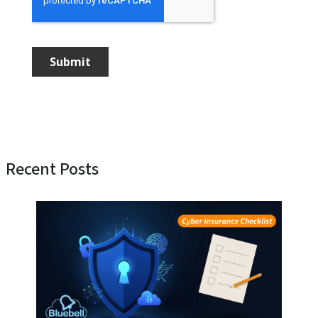
Recent Posts