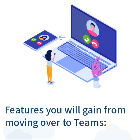
Features you will gain from
moving over to Teams: