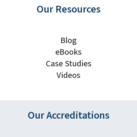
Our Resources
Blog
eBooks
Case Studies
Videos
Our Accreditations