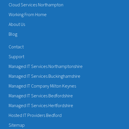
Cloud Services Northampton
Working From Home
About Us
Blog
Contact
Support
Managed IT Services Northamptonshire
Managed IT Services Buckinghamshire
Managed IT Company Milton Keynes
Managed IT Services Bedfordshire
Managed IT Services Hertfordshire
Hosted IT Providers Bedford
Sitemap