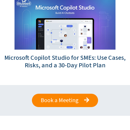
Microsoft Copilot Studio for SMEs: Use Cases,
Risks, and a 30-Day Pilot Plan
Book a Meeting