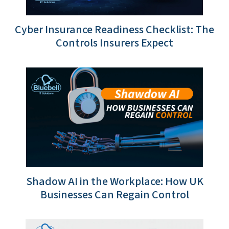
Cyber Insurance Readiness Checklist: The
Controls Insurers Expect
Shadow AI in the Workplace: How UK
Businesses Can Regain Control