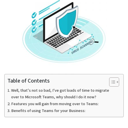
Table of Contents
Well, that’s not so bad, I’ve got loads of time to migrate
over to Microsoft Teams, why should I do it now?
Features you will gain from moving over to Teams:
Benefits of using Teams for your Business: