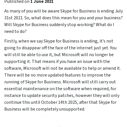
Published on
1 June 2021
As many of you will be aware Skype for Business is ending July
31st 2021. So, what does this mean for you and your business?
Will Skype for Business suddenly stop working? What do I
need to do?
Firstly, when we say Skype for Business is ending, it’s not
going to disappear off the face of the internet just yet. You
will still be able to use it, but Microsoft will no longer be
supporting it. That means if you have an issue with the
software, Microsoft will not be available to help or amend it.
There will be no more updated features to improve the
running of Skype for Business. Microsoft will still carry out
essential maintenance on the software when required, for
instance to update security patches, however they will only
continue this until October 14th 2025, after that Skype for
Business will be completely unsupported.