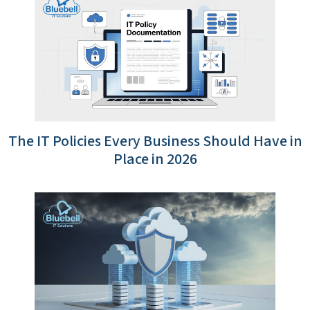
The IT Policies Every Business Should Have in
Place in 2026