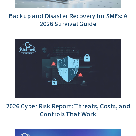
Backup and Disaster Recovery for SMEs: A
2026 Survival Guide
2026 Cyber Risk Report: Threats, Costs, and
Controls That Work