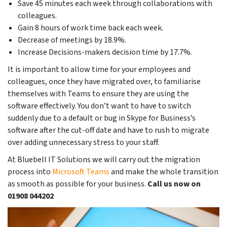
Save 45 minutes each week through collaborations with
colleagues.
Gain 8 hours of work time back each week.
Decrease of meetings by 18.9%.
Increase Decisions-makers decision time by 17.7%.
It is important to allow time for your employees and
colleagues, once they have migrated over, to familiarise
themselves with Teams to ensure they are using the
software effectively. You don’t want to have to switch
suddenly due to a default or bug in Skype for Business’s
software after the cut-off date and have to rush to migrate
over adding unnecessary stress to your staff.
At Bluebell IT Solutions we will carry out the migration
process into
Microsoft Teams
and make the whole transition
as smooth as possible for your business.
Call us now on
01908 044202