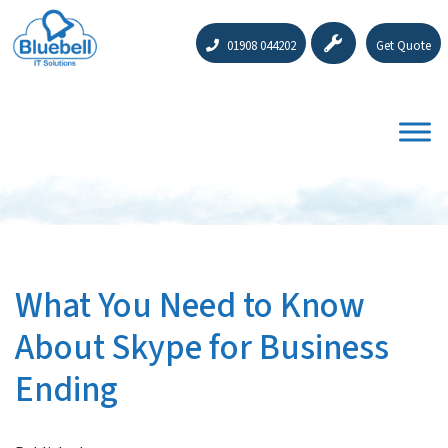
01908 044202
Get Quote
What You Need to Know
About Skype for Business
Ending