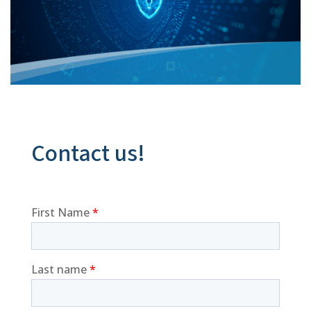
Contact us!