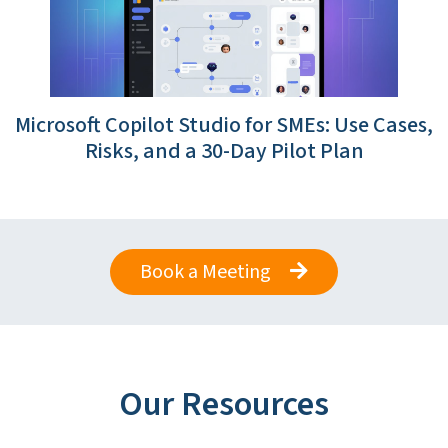
Microsoft Copilot Studio for SMEs: Use Cases,
Risks, and a 30-Day Pilot Plan
Book a Meeting
Our Resources