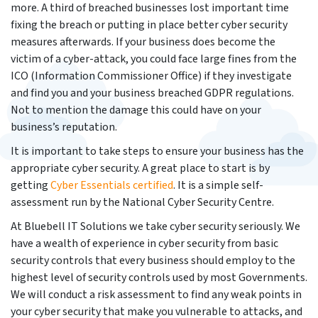
more. A third of breached businesses lost important time
fixing the breach or putting in place better cyber security
measures afterwards. If your business does become the
victim of a cyber-attack, you could face large fines from the
ICO (Information Commissioner Office) if they investigate
and find you and your business breached GDPR regulations.
Not to mention the damage this could have on your
business’s reputation.
It is important to take steps to ensure your business has the
appropriate cyber security. A great place to start is by
getting
Cyber Esse
ntials certified
. It is a simple self-
assessment run by the National Cyber Security Centre.
At Bluebell IT Solutions we take cyber security seriously. We
have a wealth of experience in cyber security from basic
security controls that every business should employ to the
highest level of security controls used by most Governments.
We will conduct a risk assessment to find any weak points in
your cyber security that make you vulnerable to attacks, and