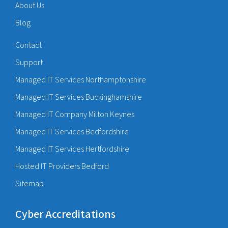
About Us
Blog
Contact
Support
Managed IT Services Northamptonshire
Managed IT Services Buckinghamshire
Managed IT Company Milton Keynes
Managed IT Services Bedfordshire
Managed IT Services Hertfordshire
Hosted IT Providers Bedford
Sitemap
Cyber Accreditations