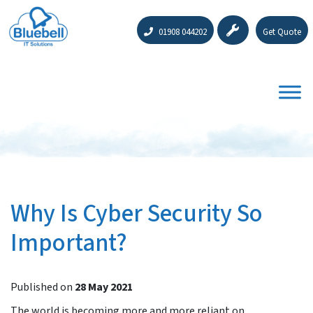
01908 044202
Get Quote
Why Is Cyber Security So
Important?
Published on
28 May 2021
The world is becoming more and more reliant on