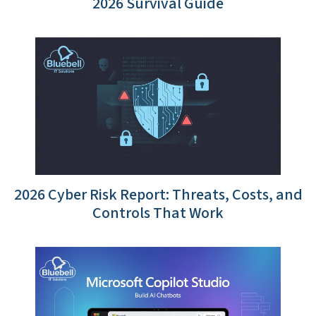
2026 Survival Guide
2026 Cyber Risk Report: Threats, Costs, and
Controls That Work