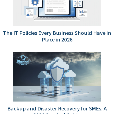
The IT Policies Every Business Should Have in
Place in 2026
Backup and Disaster Recovery for SMEs: A