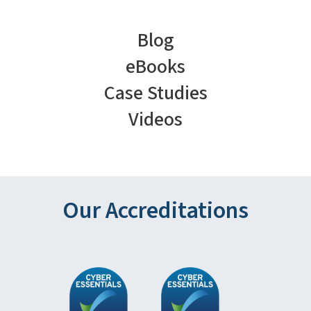
Blog
eBooks
Case Studies
Videos
Our Accreditations