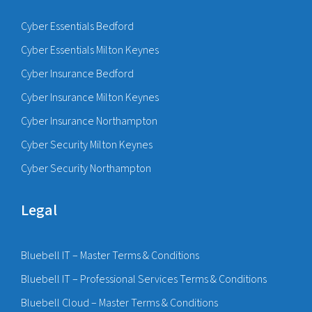
Cyber Essentials Bedford
Cyber Essentials Milton Keynes
Cyber Insurance Bedford
Cyber Insurance Milton Keynes
Cyber Insurance Northampton
Cyber Security Milton Keynes
Cyber Security Northampton
Legal
Bluebell IT – Master Terms & Conditions
Bluebell IT – Professional Services Terms & Conditions
Bluebell Cloud – Master Terms & Conditions