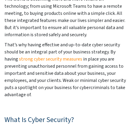
technology; from using Microsoft Teams to have a remote
meeting, to buying products online with a simple click. All
these integrated features make our lives simpler and easier.
But it’s important to ensure all valuable personal data and
information is stored safely and securely.
That’s why having effective and up-to-date cyber security
should be an integral part of your business strategy. By
having
strong cyber security measures
in place you are
preventing unauthorised personnel from gaining access to
important and sensitive data about your business, your
employees, and your clients. Weak or minimal cyber security
puts a spotlight on your business for cybercriminals to take
advantage of.
What Is Cyber Security?