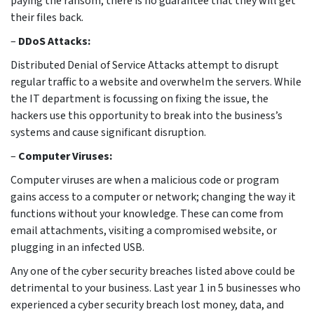
paying the ransom, there is no guarantee that they will get
their files back.
–
DDoS Attacks:
Distributed Denial of Service Attacks attempt to disrupt
regular traffic to a website and overwhelm the servers. While
the IT department is focussing on fixing the issue, the
hackers use this opportunity to break into the business’s
systems and cause significant disruption.
–
Computer Viruses:
Computer viruses are when a malicious code or program
gains access to a computer or network; changing the way it
functions without your knowledge. These can come from
email attachments, visiting a compromised website, or
plugging in an infected USB.
Any one of the cyber security breaches listed above could be
detrimental to your business. Last year 1 in 5 businesses who
experienced a cyber security breach lost money, data, and