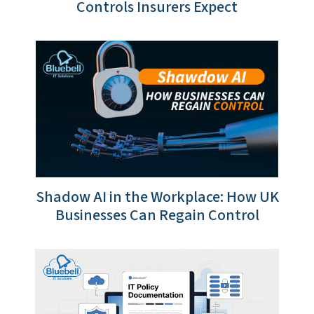
Controls Insurers Expect
Shadow AI in the Workplace: How UK
Businesses Can Regain Control