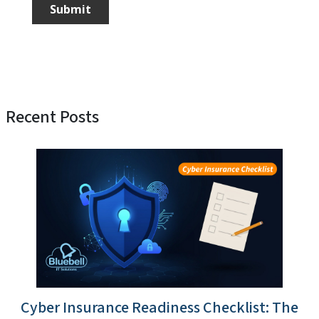
Recent Posts
Cyber Insurance Readiness Checklist: The