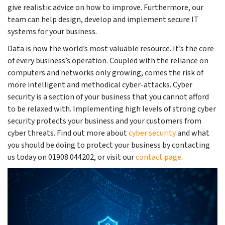
give realistic advice on how to improve. Furthermore, our
team can help design, develop and implement secure IT
systems for your business.
Data is now the world’s most valuable resource. It’s the core
of every business’s operation. Coupled with the reliance on
computers and networks only growing, comes the risk of
more intelligent and methodical cyber-attacks. Cyber
security is a section of your business that you cannot afford
to be relaxed with. Implementing high levels of strong cyber
security protects your business and your customers from
cyber threats. Find out more about
cyber security
and what
you should be doing to protect your business by contacting
us today on 01908 044202, or visit our
contact page
.