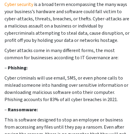
Cyber security
is a broad term encompassing the many ways
your business’s hardware and software could fall victim to
cyber-attacks, threats, breaches, or thefts. Cyber-attacks are
a malicious assault on a business or individual by
cybercriminals attempting to steal data, cause disruption, or
profit off you by holding your data or networks hostage.
Cyber attacks come in many different forms, the most
common for businesses according to IT Governance are:
–
Phishing:
Cyber criminals will use email, SMS, or even phone calls to
mislead someone into handing over sensitive information or
downloading malicious software onto their computer.
Phishing accounts for 83% of all cyber breaches in 2021.
–
Ransomware:
This is software designed to stop an employee or business
from accessing any files until they pay a ransom. Even after