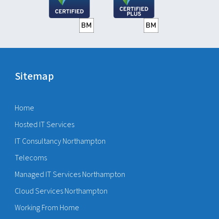
Sitemap
Home
Hosted IT Services
IT Consultancy Northampton
Telecoms
Managed IT Services Northampton
Cloud Services Northampton
Working From Home