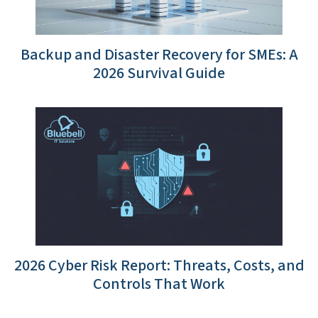
Backup and Disaster Recovery for SMEs: A
2026 Survival Guide
2026 Cyber Risk Report: Threats, Costs, and
Controls That Work