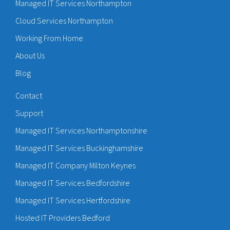
Managed IT Services Northampton
Cloud Services Northampton
Working From Home
About Us
Blog
Contact
Support
Managed IT Services Northamptonshire
Managed IT Services Buckinghamshire
Managed IT Company Milton Keynes
Managed IT Services Bedfordshire
Managed IT Services Hertfordshire
Hosted IT Providers Bedford