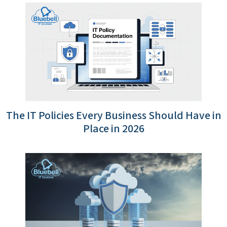
The IT Policies Every Business Should Have in
Place in 2026