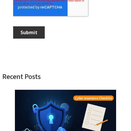
Recent Posts