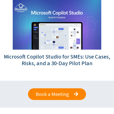
Microsoft Copilot Studio for SMEs: Use Cases,
Risks, and a 30-Day Pilot Plan
Book a Meeting