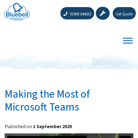
01908 044202
Get Quote
Making the Most of
Microsoft Teams
Published on
1 September 2025