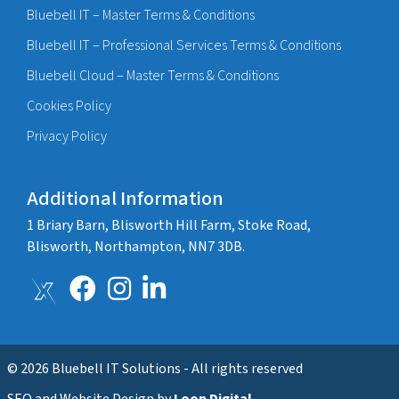
Bluebell IT – Master Terms & Conditions
Bluebell IT – Professional Services Terms & Conditions
Bluebell Cloud – Master Terms & Conditions
Cookies Policy
Privacy Policy
Additional Information
1 Briary Barn, Blisworth Hill Farm, Stoke Road,
Blisworth, Northampton, NN7 3DB.
© 2026 Bluebell IT Solutions - All rights reserved