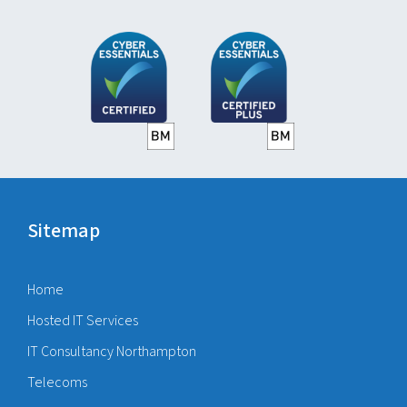
Sitemap
Home
Hosted IT Services
IT Consultancy Northampton
Telecoms