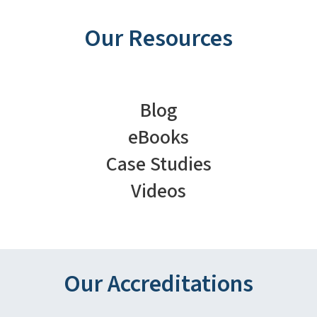
Our Resources
Blog
eBooks
Case Studies
Videos
Our Accreditations