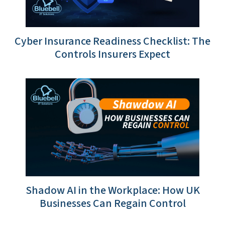
Cyber Insurance Readiness Checklist: The
Controls Insurers Expect
Shadow AI in the Workplace: How UK
Businesses Can Regain Control