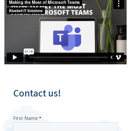
Contact us!