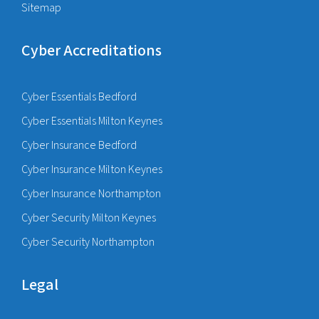
Sitemap
Cyber Accreditations
Cyber Essentials Bedford
Cyber Essentials Milton Keynes
Cyber Insurance Bedford
Cyber Insurance Milton Keynes
Cyber Insurance Northampton
Cyber Security Milton Keynes
Cyber Security Northampton
Legal