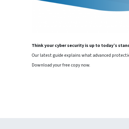
Think your cyber security is up to today’s sta
Our latest guide explains what advanced protecti
Download your free copy now.