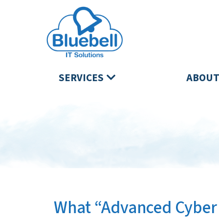
SERVICES
ABOUT
What “Advanced Cyber 