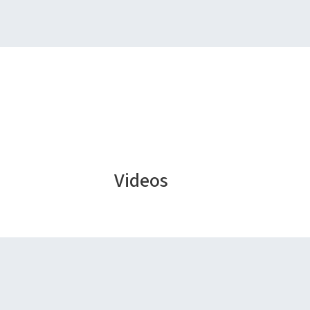
Videos