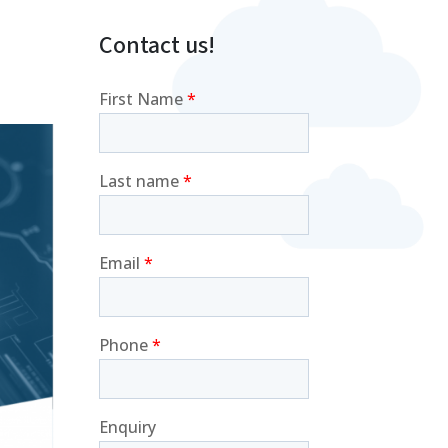
Contact us!