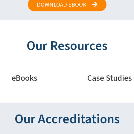
DOWNLOAD EBOOK
Our Resources
eBooks
Case Studies
Our Accreditations