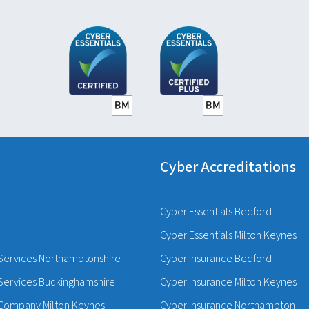
Cyber Accreditations
Cyber Essentials Bedford
Cyber Essentials Milton Keynes
Services Northamptonshire
Cyber Insurance Bedford
Services Buckinghamshire
Cyber Insurance Milton Keynes
Company Milton Keynes
Cyber Insurance Northampton