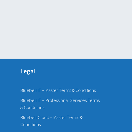
Legal
Bluebell IT – Master Terms & Conditions
Bluebell IT – Professional Services Terms
& Conditions
Bluebell Cloud – Master Terms &
Conditions