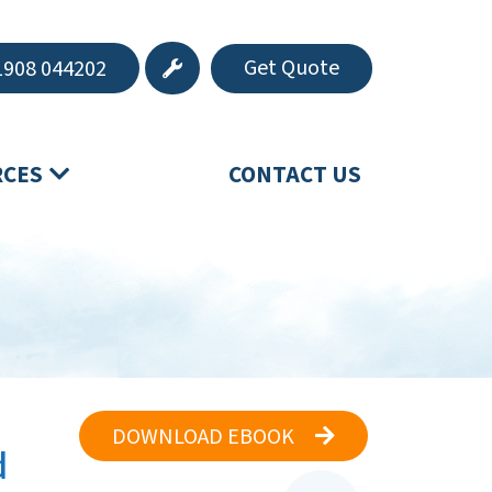
Get Quote
908 044202
RCES
CONTACT US
DOWNLOAD EBOOK
d