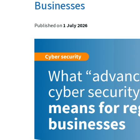
Businesses
Published on
1 July 2026