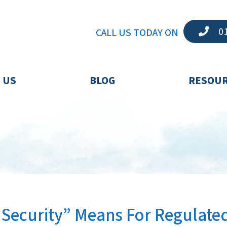
01
CALL US TODAY ON
 US
BLOG
RESOU
Security” Means For Regulate