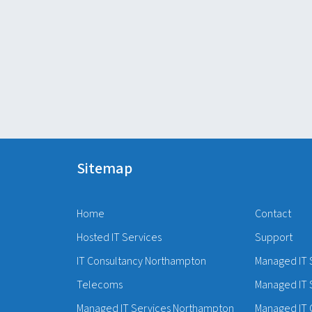
Sitemap
Home
Contact
Hosted IT Services
Support
IT Consultancy Northampton
Managed IT 
Telecoms
Managed IT 
Managed IT Services Northampton
Managed IT 