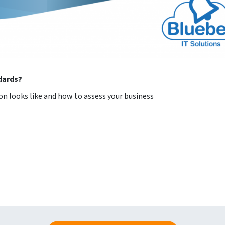
ndards?
on looks like and how to assess your business