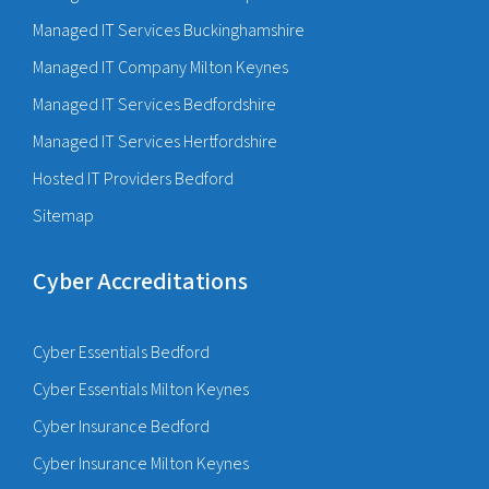
Managed IT Services Buckinghamshire
Managed IT Company Milton Keynes
Managed IT Services Bedfordshire
Managed IT Services Hertfordshire
Hosted IT Providers Bedford
Sitemap
Cyber Accreditations
Cyber Essentials Bedford
Cyber Essentials Milton Keynes
Cyber Insurance Bedford
Cyber Insurance Milton Keynes