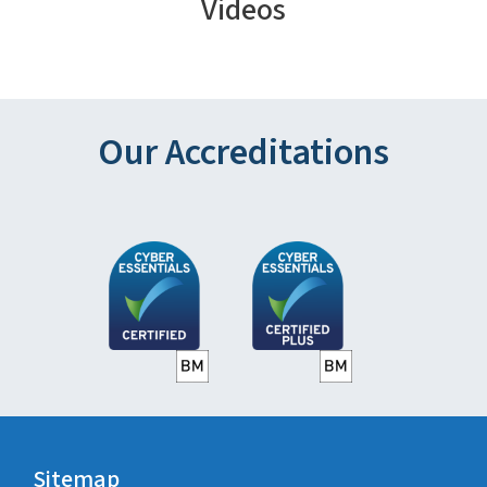
Videos
Our Accreditations
Sitemap