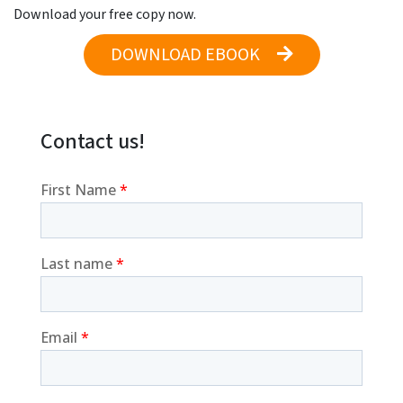
Download your free copy now.
DOWNLOAD EBOOK
Contact us!