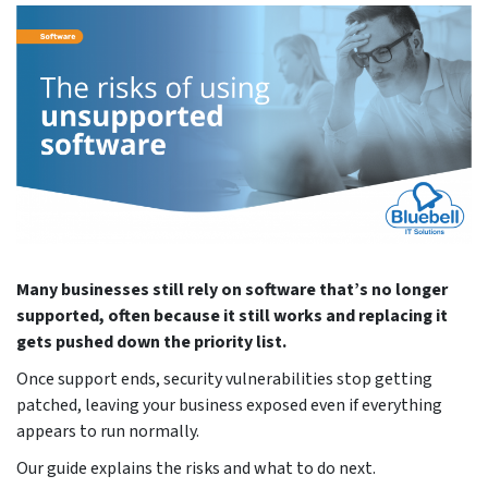
Many businesses still rely on software that’s no longer
supported, often because it still works and replacing it
gets pushed down the priority list.
Once support ends, security vulnerabilities stop getting
patched, leaving your business exposed even if everything
appears to run normally.
Our guide explains the risks and what to do next.