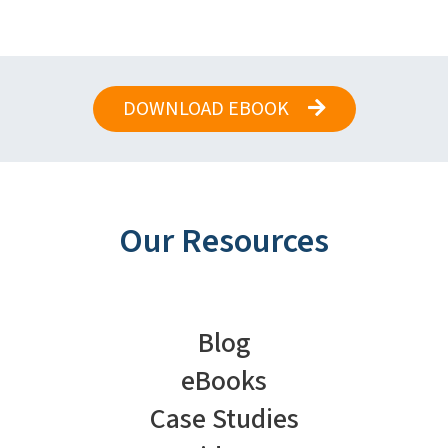
DOWNLOAD EBOOK
Our Resources
Blog
eBooks
Case Studies