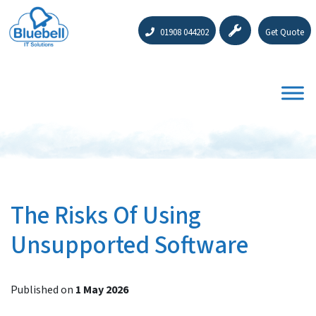
01908 044202
Get Quote
The Risks Of Using
Unsupported Software
Published on
1 May 2026