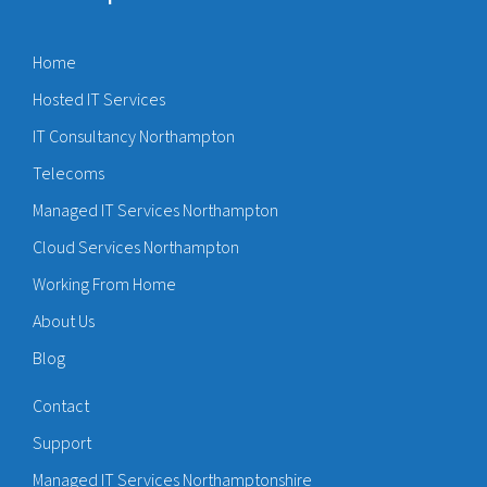
Home
Hosted IT Services
IT Consultancy Northampton
Telecoms
Managed IT Services Northampton
Cloud Services Northampton
Working From Home
About Us
Blog
Contact
Support
Managed IT Services Northamptonshire