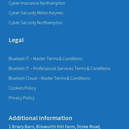
Cyber Insurance Northampton
Cyber Security Milton Keynes
Cyber Security Northampton
Legal
Bluebell IT – Master Terms & Conditions
Bluebell IT – Professional Services Terms & Conditions
Bluebell Cloud – Master Terms & Conditions
Cookies Policy
Privacy Policy
Additional Information
1 Briary Barn, Blisworth Hill Farm, Stoke Road,