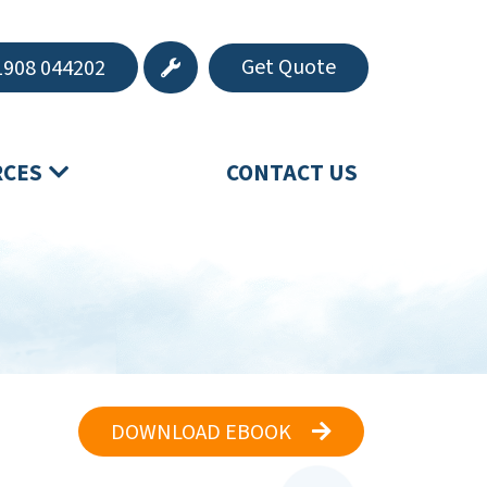
Get Quote
908 044202
RCES
CONTACT US
DOWNLOAD EBOOK