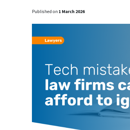
Published on
1 March 2026