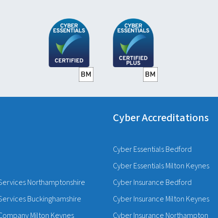
Cyber Accreditations
Cyber Essentials Bedford
Cyber Essentials Milton Keynes
Services Northamptonshire
Cyber Insurance Bedford
Services Buckinghamshire
Cyber Insurance Milton Keynes
Company Milton Keynes
Cyber Insurance Northampton