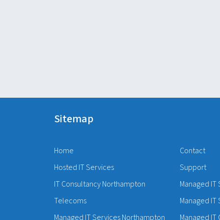
Sitemap
Home
Contact
Hosted IT Services
Support
IT Consultancy Northampton
Managed IT 
Telecoms
Managed IT 
Managed IT Services Northampton
Managed IT 