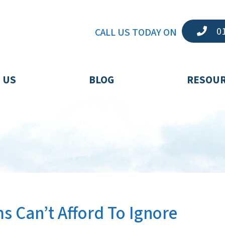
01
CALL US TODAY ON
 US
BLOG
RESOU
s Can’t Afford To Ignore