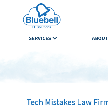
SERVICES
ABOUT
Tech Mistakes Law Firm