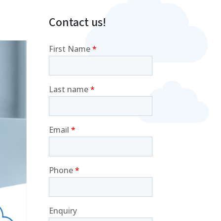
Contact us!