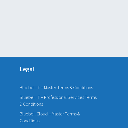
Legal
Bluebell IT – Master Terms & Conditions
Bluebell IT – Professional Services Terms
& Conditions
Bluebell Cloud – Master Terms &
Conditions