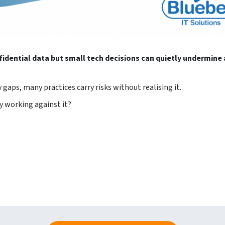
fidential data but small tech decisions can quietly undermine 
gaps, many practices carry risks without realising it.
y working against it?