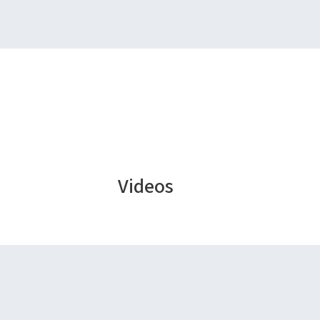
Videos