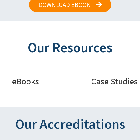
DOWNLOAD EBOOK
Our Resources
eBooks
Case Studies
Our Accreditations