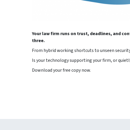
Your law firm runs on trust, deadlines, and con
three.
From hybrid working shortcuts to unseen security 
Is your technology supporting your firm, or quietl
Download your free copy now.