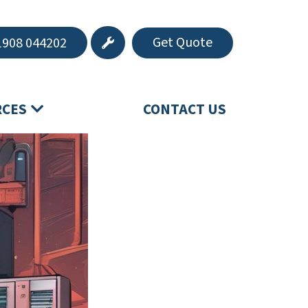
Get Quote
908 044202
RCES
CONTACT US