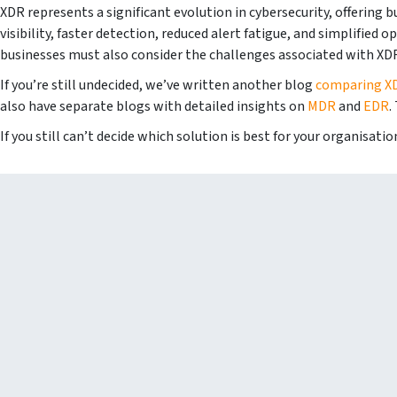
XDR represents a significant evolution in cybersecurity, offering 
visibility, faster detection, reduced alert fatigue, and simplified
businesses must also consider the challenges associated with XDR
If you’re still undecided, we’ve written another blog
comparing X
also have separate blogs with detailed insights on
MDR
and
EDR
.
If you still can’t decide which solution is best for your organisati