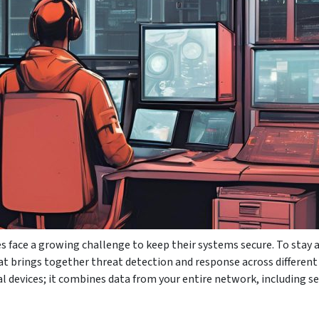
s face a growing challenge to keep their systems secure. To stay
t brings together threat detection and response across different a
l devices; it combines data from your entire network, including se