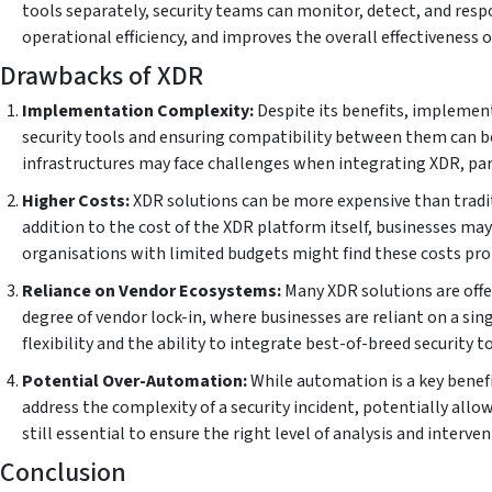
tools separately, security teams can monitor, detect, and resp
operational efficiency, and improves the overall effectiveness o
Drawbacks of XDR
Implementation Complexity:
Despite its benefits, implement
security tools and ensuring compatibility between them can be
infrastructures may face challenges when integrating XDR, part
Higher Costs:
XDR solutions can be more expensive than tradit
addition to the cost of the XDR platform itself, businesses may 
organisations with limited budgets might find these costs proh
Reliance on Vendor Ecosystems:
Many XDR solutions are offe
degree of vendor lock-in, where businesses are reliant on a sin
flexibility and the ability to integrate best-of-breed security t
Potential Over-Automation:
While automation is a key benefi
address the complexity of a security incident, potentially al
still essential to ensure the right level of analysis and intervent
Conclusion