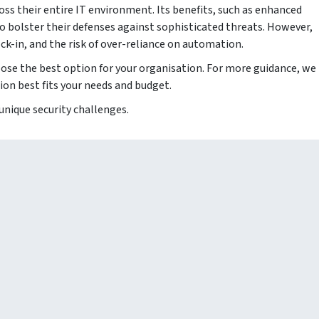
oss their entire IT environment. Its benefits, such as enhanced
 to bolster their defenses against sophisticated threats. However,
k-in, and the risk of over-reliance on automation.
hoose the best option for your organisation. For more guidance, we
ion best fits your needs and budget.
 unique security challenges.