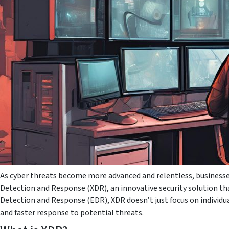
As cyber threats become more advanced and relentless, businesse
Detection and Response (XDR), an innovative security solution tha
Detection and Response (EDR), XDR doesn’t just focus on individua
and faster response to potential threats.