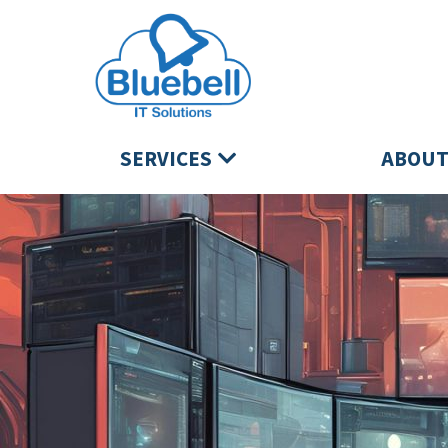
SERVICES
ABOUT