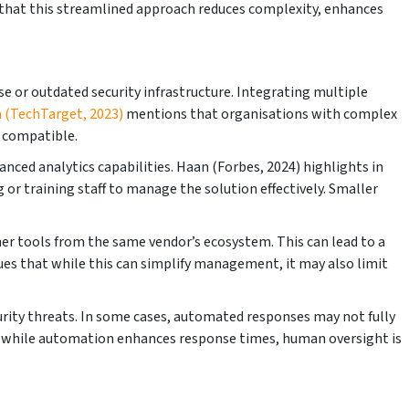
s that this streamlined approach reduces complexity, enhances
se or outdated security infrastructure. Integrating multiple
n (TechTarget, 2023)
mentions that organisations with complex
y compatible.
nced analytics capabilities. Haan (Forbes, 2024) highlights in
g or training staff to manage the solution effectively. Smaller
er tools from the same vendor’s ecosystem. This can lead to a
rgues that while this can simplify management, it may also limit
curity threats. In some cases, automated responses may not fully
hat while automation enhances response times, human oversight is