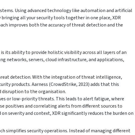
systems. Using advanced technology like automation and artificial
 bringing all your security tools together in one place, XDR
ach improves both the accuracy of threat detection and the
ts ability to provide holistic visibility across all layers of an
g networks, servers, cloud infrastructure, and applications,
reat detection. With the integration of threat intelligence,
curity products. Aarness (CrowdStrike, 2023) adds that this
d disruption to the organisation.
es or low-priority threats. This leads to alert fatigue, where
 positives and correlating alerts from different sources to
d on severity and context, XDR significantly reduces the burden on
ch simplifies security operations. Instead of managing different