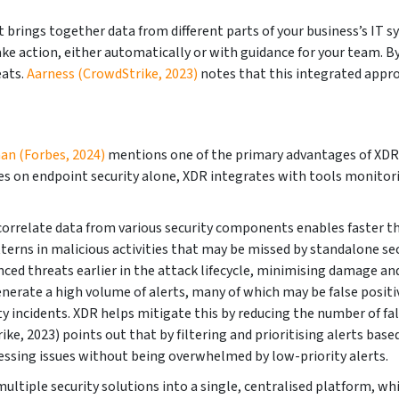
 brings together data from different parts of your business’s IT 
ake action, either automatically or with guidance for your team. By
eats.
Aarness (CrowdStrike, 2023)
notes that this integrated appro
an (Forbes, 2024)
mentions one of the primary advantages of XDR is i
 on endpoint security alone, XDR integrates with tools monitorin
 correlate data from various security components enables faster th
tterns in malicious activities that may be missed by standalone se
nced threats earlier in the attack lifecycle, minimising damage an
nerate a high volume of alerts, many of which may be false positiv
ncidents. XDR helps mitigate this by reducing the number of false
e, 2023) points out that by filtering and prioritising alerts base
essing issues without being overwhelmed by low-priority alerts.
ltiple security solutions into a single, centralised platform, whi