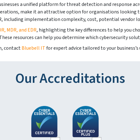
businesses a unified platform for threat detection and response acr
 operations, make it an attractive option for organisations looking
, including implementation complexity, cost, potential vendor loc
DR, MDR, and EDR
, highlighting the key differences to help you c
 These resources can help you determine which cybersecurity solut
on, contact
Bluebell IT
for expert advice tailored to your business’s
Our Accreditations