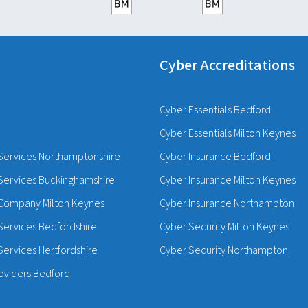
Cyber Accreditations
Cyber Essentials Bedford
Cyber Essentials Milton Keynes
Services Northamptonshire
Cyber Insurance Bedford
Services Buckinghamshire
Cyber Insurance Milton Keynes
Company Milton Keynes
Cyber Insurance Northampton
Services Bedfordshire
Cyber Security Milton Keynes
ervices Hertfordshire
Cyber Security Northampton
oviders Bedford