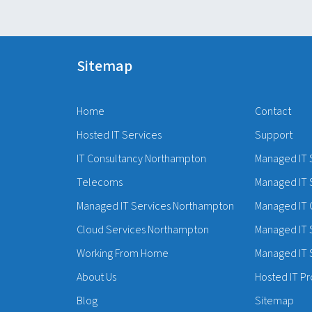
Sitemap
Home
Contact
Hosted IT Services
Support
IT Consultancy Northampton
Managed IT 
Telecoms
Managed IT 
Managed IT Services Northampton
Managed IT 
Cloud Services Northampton
Managed IT 
Working From Home
Managed IT S
About Us
Hosted IT Pr
Blog
Sitemap