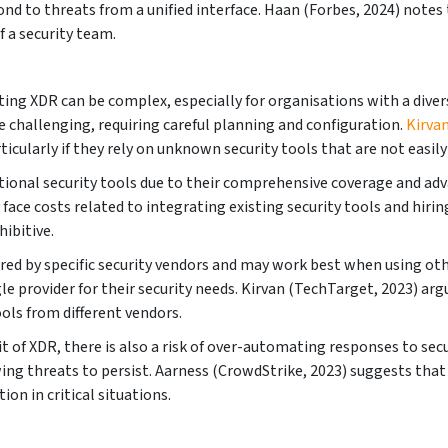
ond to threats from a unified interface. Haan (Forbes, 2024) note
f a security team.
ing XDR can be complex, especially for organisations with a diver
 challenging, requiring careful planning and configuration.
Kirva
icularly if they rely on unknown security tools that are not easil
ional security tools due to their comprehensive coverage and adva
face costs related to integrating existing security tools and hirin
ibitive.
red by specific security vendors and may work best when using oth
gle provider for their security needs. Kirvan (TechTarget, 2023) a
ools from different vendors.
t of XDR, there is also a risk of over-automating responses to se
lowing threats to persist. Aarness (CrowdStrike, 2023) suggests t
ion in critical situations.