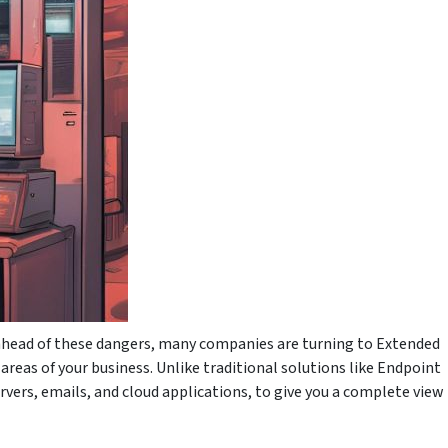
 ahead of these dangers, many companies are turning to Extended
reas of your business. Unlike traditional solutions like Endpoint
rvers, emails, and cloud applications, to give you a complete view