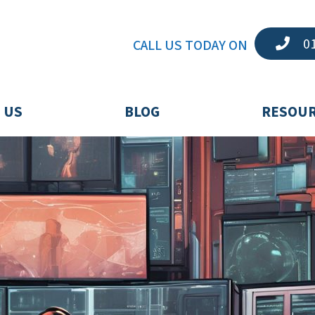
01
CALL US TODAY ON
 US
BLOG
RESOU