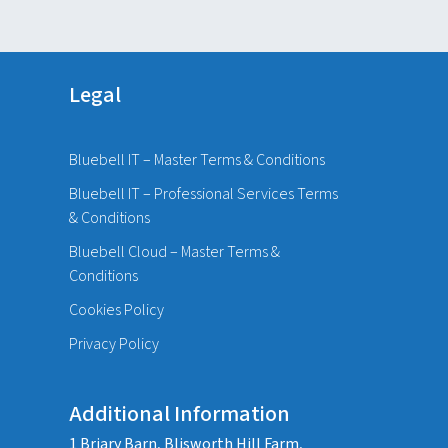
Legal
Bluebell IT – Master Terms & Conditions
Bluebell IT – Professional Services Terms
& Conditions
Bluebell Cloud – Master Terms &
Conditions
Cookies Policy
Privacy Policy
Additional Information
1 Briary Barn, Blisworth Hill Farm,