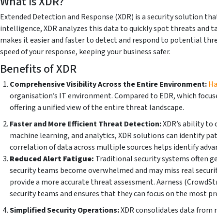
What is XDR?
Extended Detection and Response (XDR) is a security solution that
intelligence, XDR analyzes this data to quickly spot threats and t
makes it easier and faster to detect and respond to potential thr
speed of your response, keeping your business safer.
Benefits of XDR
Comprehensive Visibility Across the Entire Environment:
Ha
organisation’s IT environment. Compared to EDR, which focuses
offering a unified view of the entire threat landscape.
Faster and More Efficient Threat Detection:
XDR’s ability to
machine learning, and analytics, XDR solutions can identify pa
correlation of data across multiple sources helps identify adva
Reduced Alert Fatigue:
Traditional security systems often ge
security teams become overwhelmed and may miss real security i
provide a more accurate threat assessment. Aarness (CrowdStrik
security teams and ensures that they can focus on the most pr
Simplified Security Operations:
XDR consolidates data from mu