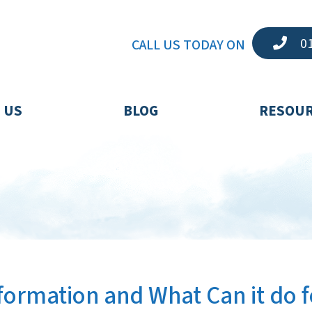
01
CALL US TODAY ON
 US
BLOG
RESOU
sformation and What Can it do f