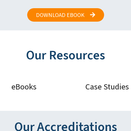
DOWNLOAD EBOOK
Our Resources
eBooks
Case Studies
Our Accreditations