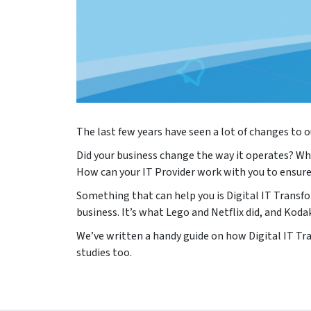
The last few years have seen a lot of changes to
Did your business change the way it operates? Wh
How can your IT Provider work with you to ensure
Something that can help you is Digital IT Transfo
business. It’s what Lego and Netflix did, and Kodak
We’ve written a handy guide on how Digital IT Tra
studies too.