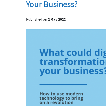
Your Business?
Published on
2 May 2022