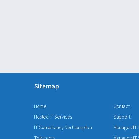
Sitemap
Home
Contact
Hosted IT Services
Support
IT Consultancy Northampton
Managed IT 
Telecoms
Managed IT 