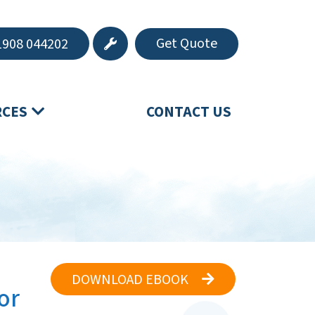
Get Quote
908 044202
RCES
CONTACT US
DOWNLOAD EBOOK
or