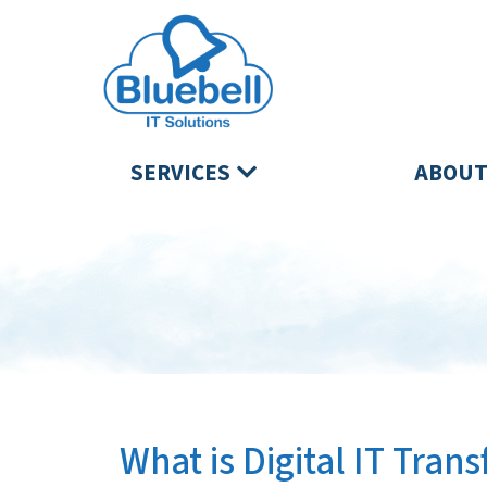
SERVICES
ABOUT
What is Digital IT Tran