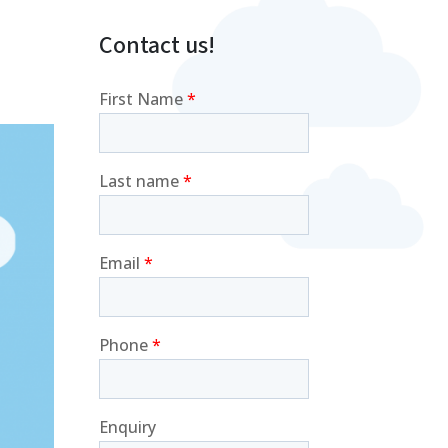
Contact us!