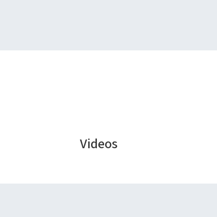
Videos