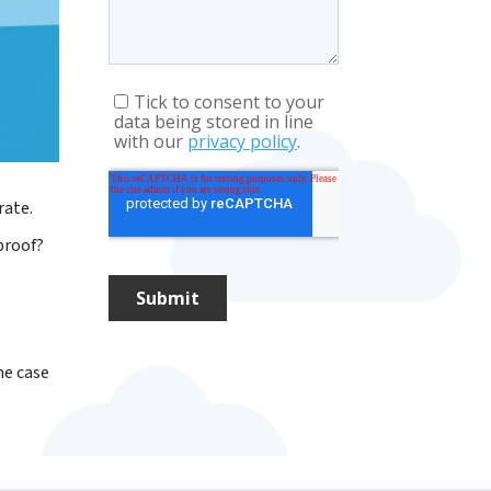
rate.
proof?
me case