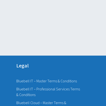
Legal
Bluebell IT – Master Terms & Conditions
Bluebell IT – Professional Services Terms
& Conditions
Bluebell Cloud – Master Terms &