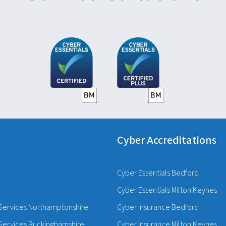
Cyber Accreditations
Cyber Essentials Bedford
Cyber Essentials Milton Keynes
Services Northamptonshire
Cyber Insurance Bedford
Services Buckinghamshire
Cyber Insurance Milton Keynes