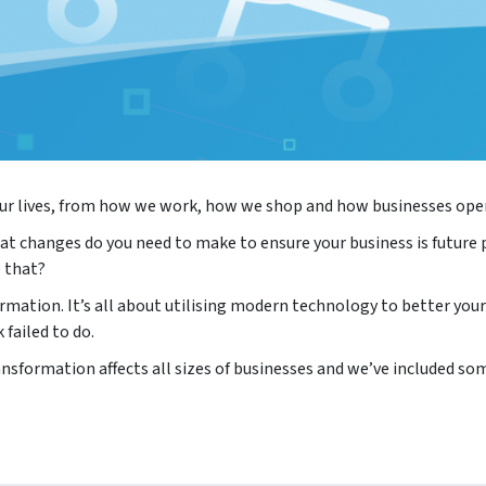
 our lives, from how we work, how we shop and how businesses ope
at changes do you need to make to ensure your business is future 
 that?
rmation. It’s all about utilising modern technology to better your
 failed to do.
nsformation affects all sizes of businesses and we’ve included so