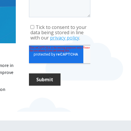
more in
improve
 on