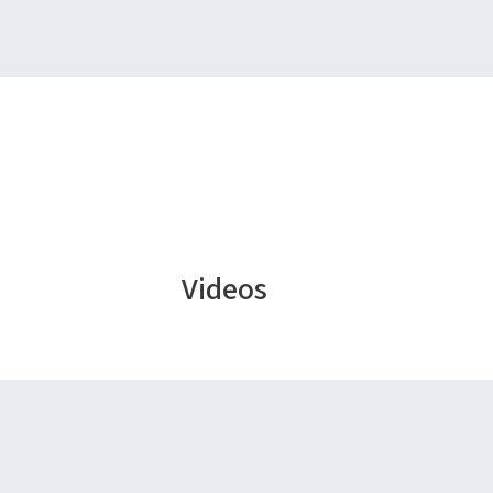
Videos