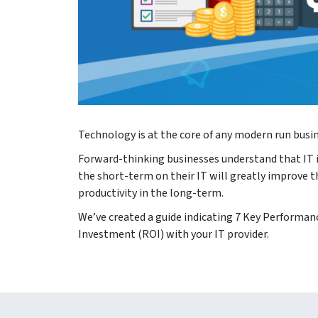
Technology is at the core of any modern run busine
Forward-thinking businesses understand that IT i
the short-term on their IT will greatly improve t
productivity in the long-term.
We’ve created a guide indicating 7 Key Performanc
Investment (ROI) with your IT provider.