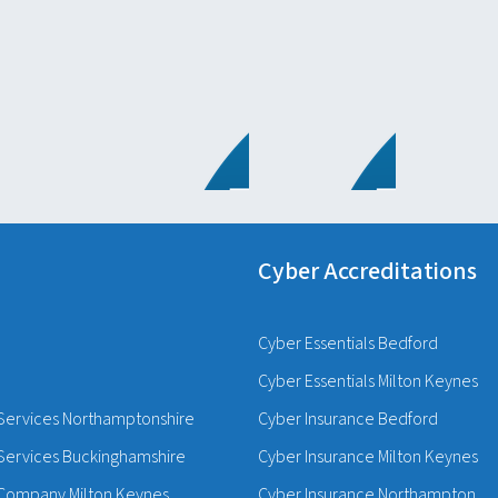
Cyber Accreditations
Cyber Essentials Bedford
Cyber Essentials Milton Keynes
Services Northamptonshire
Cyber Insurance Bedford
Services Buckinghamshire
Cyber Insurance Milton Keynes
Company Milton Keynes
Cyber Insurance Northampton