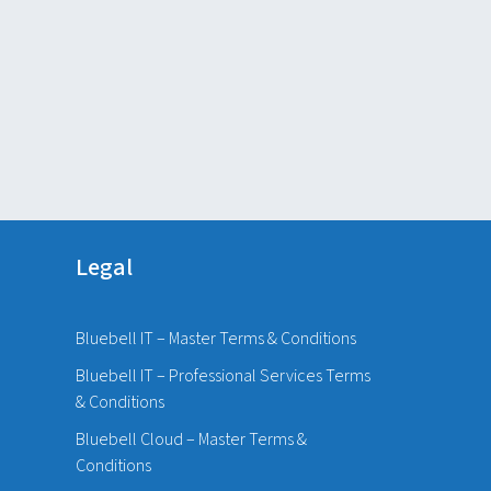
Legal
Bluebell IT – Master Terms & Conditions
Bluebell IT – Professional Services Terms
& Conditions
Bluebell Cloud – Master Terms &
Conditions