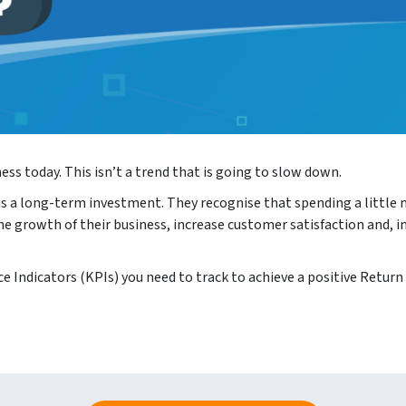
ss today. This isn’t a trend that is going to slow down.
s a long-term investment. They recognise that spending a little 
he growth of their business, increase customer satisfaction and, 
e Indicators (KPIs) you need to track to achieve a positive Return