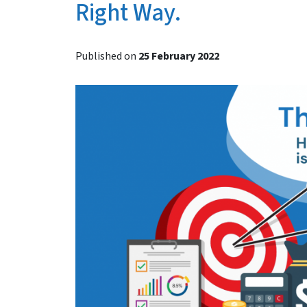
Right Way.
Published on
25 February 2022