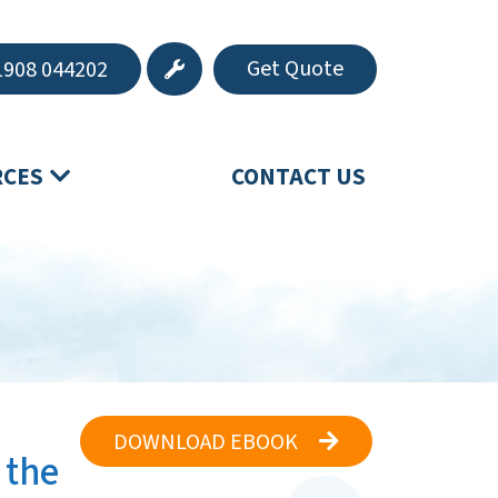
Get Quote
908 044202
RCES
CONTACT US
DOWNLOAD EBOOK
 the