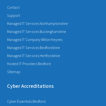
Contact
Support
Managed IT Services Northamptonshire
Managed IT Services Buckinghamshire
Managed IT Company Milton Keynes
Managed IT Services Bedfordshire
Managed IT Services Hertfordshire
Hosted IT Providers Bedford
Sitemap
Cyber Accreditations
Cyber Essentials Bedford