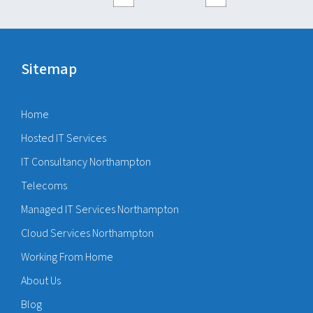
Sitemap
Home
Hosted IT Services
IT Consultancy Northampton
Telecoms
Managed IT Services Northampton
Cloud Services Northampton
Working From Home
About Us
Blog