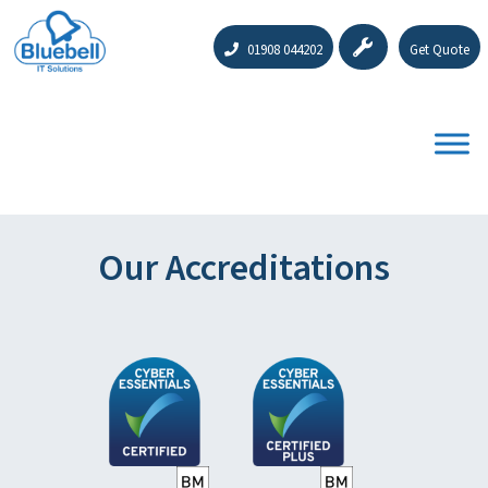
01908 044202
Get Quote
Our Accreditations