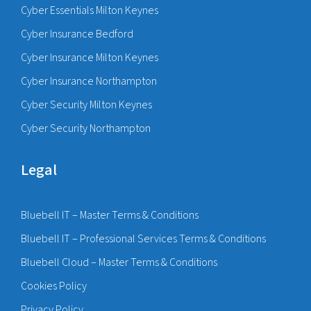
Cyber Essentials Milton Keynes
Cyber Insurance Bedford
Cyber Insurance Milton Keynes
Cyber Insurance Northampton
Cyber Security Milton Keynes
Cyber Security Northampton
Legal
Bluebell IT – Master Terms & Conditions
Bluebell IT – Professional Services Terms & Conditions
Bluebell Cloud – Master Terms & Conditions
Cookies Policy
Privacy Policy