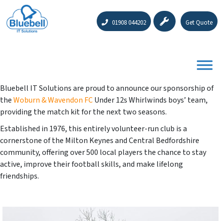
01908 044202
Get Quote
Bluebell IT Solutions are proud to announce our sponsorship of
the
Woburn & Wavendon FC
Under 12s Whirlwinds boys’ team,
providing the match kit for the next two seasons.
Established in 1976, this entirely volunteer-run club is a
cornerstone of the Milton Keynes and Central Bedfordshire
community, offering over 500 local players the chance to stay
active, improve their football skills, and make lifelong
friendships.