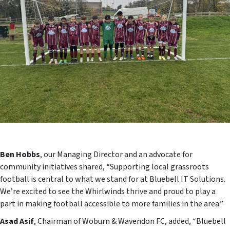
Ben Hobbs
, our Managing Director and an advocate for
community initiatives shared, “Supporting local grassroots
football is central to what we stand for at Bluebell IT Solutions.
We’re excited to see the Whirlwinds thrive and proud to play a
part in making football accessible to more families in the area.”
Asad Asif
, Chairman of Woburn & Wavendon FC, added, “Bluebell