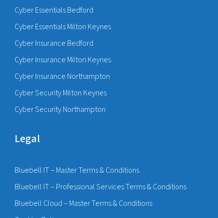
Cyber Essentials Bedford
Cyber Essentials Milton Keynes
Cyber Insurance Bedford
Cyber Insurance Milton Keynes
Cyber Insurance Northampton
Cyber Security Milton Keynes
Cyber Security Northampton
Legal
Bluebell IT – Master Terms & Conditions
Bluebell IT – Professional Services Terms & Conditions
Bluebell Cloud – Master Terms & Conditions