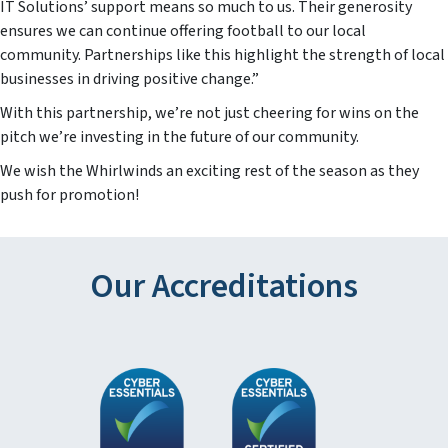
IT Solutions’ support means so much to us. Their generosity
ensures we can continue offering football to our local
community. Partnerships like this highlight the strength of local
businesses in driving positive change.”
With this partnership, we’re not just cheering for wins on the
pitch we’re investing in the future of our community.
We wish the Whirlwinds an exciting rest of the season as they
push for promotion!
Our Accreditations