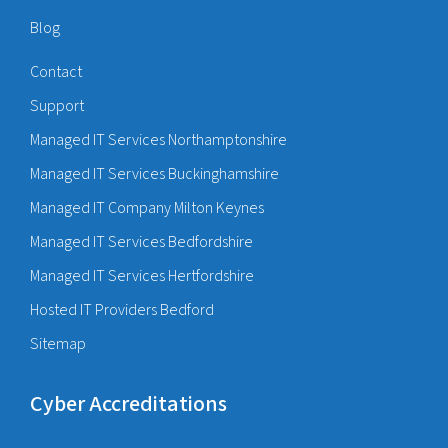
Blog
Contact
Support
Managed IT Services Northamptonshire
Managed IT Services Buckinghamshire
Managed IT Company Milton Keynes
Managed IT Services Bedfordshire
Managed IT Services Hertfordshire
Hosted IT Providers Bedford
Sitemap
Cyber Accreditations