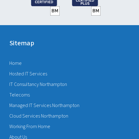
Sitemap
Home
Hosted IT Services
IT Consultancy Northampton
Telecoms
Managed IT Services Northampton
Cloud Services Northampton
Working From Home
About Us