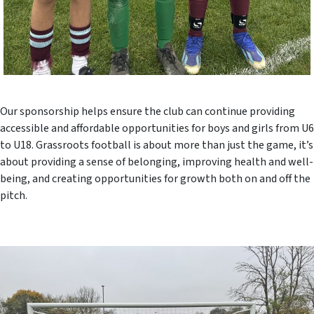
Our sponsorship helps ensure the club can continue providing
accessible and affordable opportunities for boys and girls from U6
to U18. Grassroots football is about more than just the game, it’s
about providing a sense of belonging, improving health and well-
being, and creating opportunities for growth both on and off the
pitch.