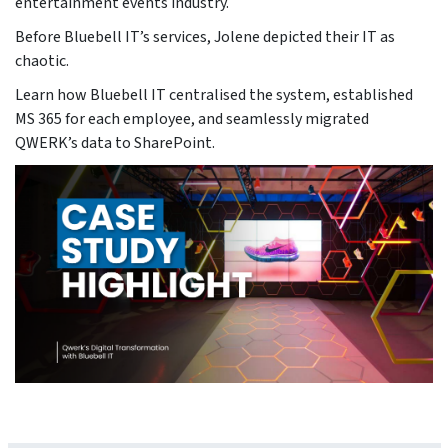
entertainment events industry.
Before Bluebell IT’s services, Jolene depicted their IT as
chaotic.
Learn how Bluebell IT centralised the system, established
MS 365 for each employee, and seamlessly migrated
QWERK’s data to SharePoint.