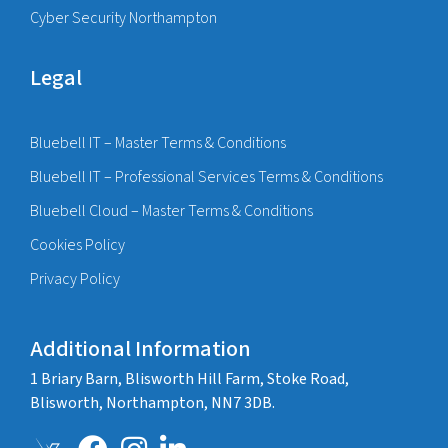
Cyber Security Northampton
Legal
Bluebell IT – Master Terms & Conditions
Bluebell IT – Professional Services Terms & Conditions
Bluebell Cloud – Master Terms & Conditions
Cookies Policy
Privacy Policy
Additional Information
1 Briary Barn, Blisworth Hill Farm, Stoke Road,
Blisworth, Northampton, NN7 3DB.