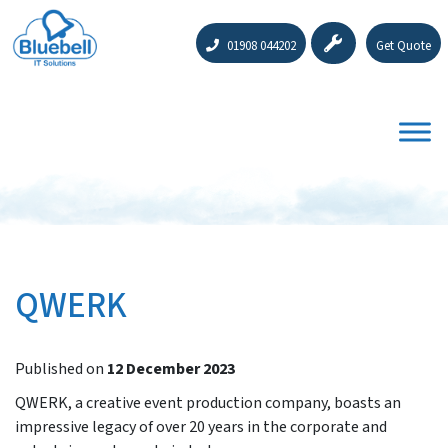
01908 044202
Get Quote
QWERK
Published on
12 December 2023
QWERK, a creative event production company, boasts an
impressive legacy of over 20 years in the corporate and