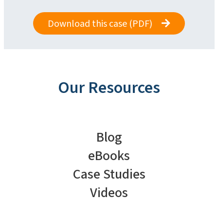
Download this case (PDF)
Our Resources
Blog
eBooks
Case Studies
Videos