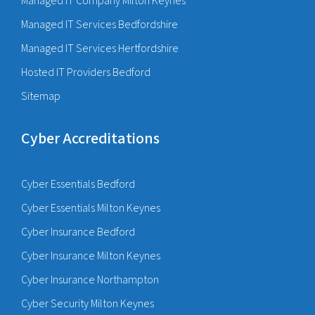
Managed IT Company Milton Keynes
Managed IT Services Bedfordshire
Managed IT Services Hertfordshire
Hosted IT Providers Bedford
Sitemap
Cyber Accreditations
Cyber Essentials Bedford
Cyber Essentials Milton Keynes
Cyber Insurance Bedford
Cyber Insurance Milton Keynes
Cyber Insurance Northampton
Cyber Security Milton Keynes