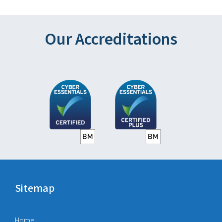
Our Accreditations
Sitemap
Home