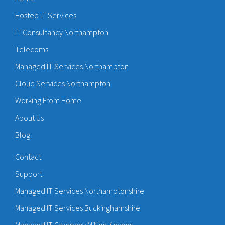
Hosted IT Services
IT Consultancy Northampton
Telecoms
Managed IT Services Northampton
Cloud Services Northampton
Working From Home
About Us
Blog
Contact
Support
Managed IT Services Northamptonshire
Managed IT Services Buckinghamshire